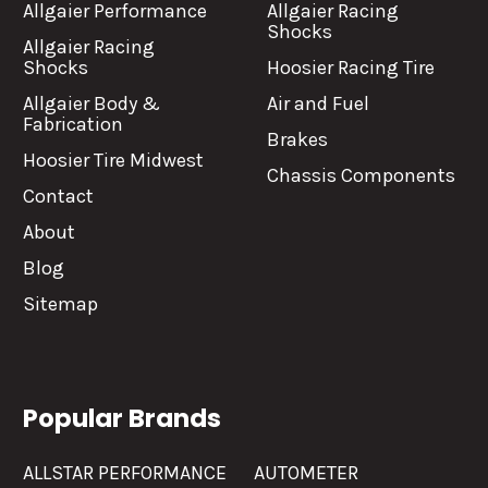
Allgaier Performance
Allgaier Racing
Shocks
Allgaier Racing
Shocks
Hoosier Racing Tire
Allgaier Body &
Air and Fuel
Fabrication
Brakes
Hoosier Tire Midwest
Chassis Components
Contact
About
Blog
Sitemap
Popular Brands
ALLSTAR PERFORMANCE
AUTOMETER