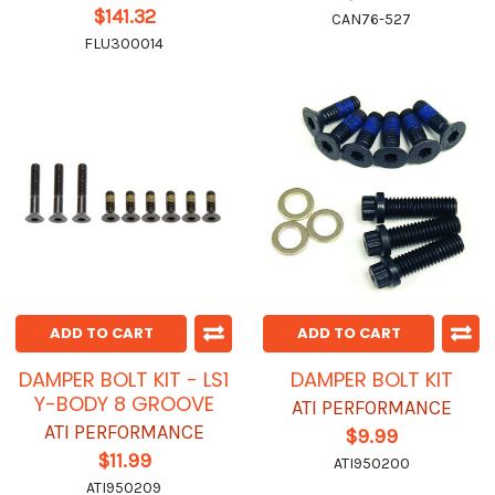
$141.32
CAN76-527
FLU300014
ADD TO CART
ADD TO CART
DAMPER BOLT KIT - LS1
DAMPER BOLT KIT
Y-BODY 8 GROOVE
ATI PERFORMANCE
ATI PERFORMANCE
$9.99
$11.99
ATI950200
ATI950209