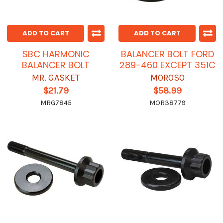
ADD TO CART
ADD TO CART
SBC HARMONIC
BALANCER BOLT FORD
BALANCER BOLT
289-460 EXCEPT 351C
MR. GASKET
MOROSO
$21.79
$58.99
MRG7845
MOR38779