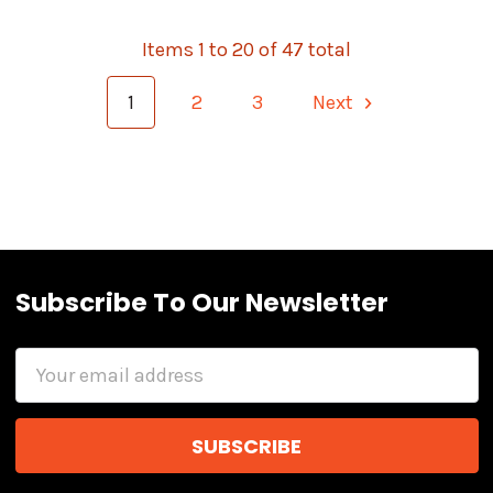
Items 1 to 20 of 47 total
1
2
3
Next
Subscribe To Our Newsletter
Email
Address