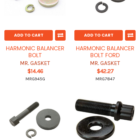
ADD TO CART
ADD TO CART
HARMONIC BALANCER
HARMONIC BALANCER
BOLT
BOLT FORD
MR. GASKET
MR. GASKET
$14.46
$42.27
MRG945G
MRG7847