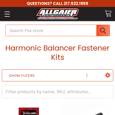
QUESTIONS? CALL 217.522.1955
Search
Harmonic Balancer Fastener
Kits
SHOW FILTERS