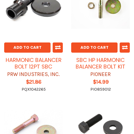
ADD TO CART
ADD TO CART
HARMONIC BALANCER
SBC HP HARMONIC
BOLT 12PT SBC
BALANCER BOLT KIT
PRW INDUSTRIES, INC.
PIONEER
$21.86
$14.99
PQX1042265
PIO859012