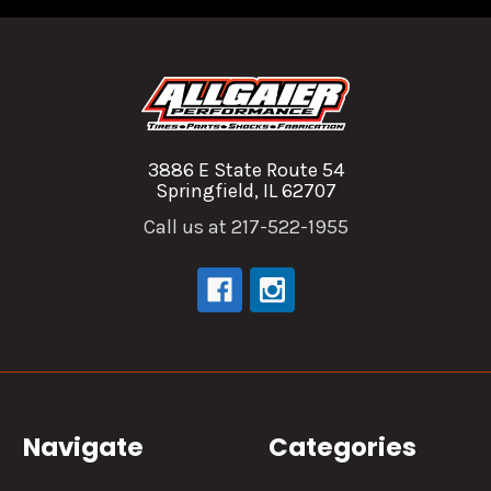
3886 E State Route 54
Springfield, IL 62707
Call us at 217-522-1955
Navigate
Categories