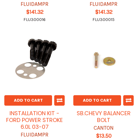
FLUIDAMPR
FLUIDAMPR
$141.32
$141.32
FLU300016
FLU300015
ADD TO CART
ADD TO CART
INSTALLATION KIT -
SB.CHEVY BALANCER
FORD POWER STROKE
BOLT
6.0L 03-07
CANTON
FLUIDAMPR
$13.50