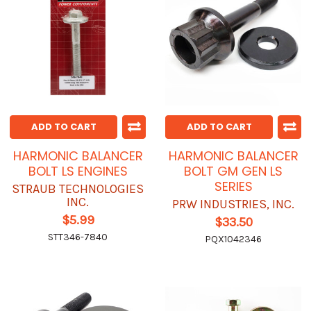
ADD TO CART
ADD TO CART
HARMONIC BALANCER
HARMONIC BALANCER
BOLT LS ENGINES
BOLT GM GEN LS
SERIES
STRAUB TECHNOLOGIES
INC.
PRW INDUSTRIES, INC.
$5.99
$33.50
STT346-7840
PQX1042346