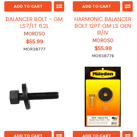
ADD TO CART
ADD TO CART
BALANCER BOLT - GM
HARMONIC BALANCER
LS7/LT 6.2L
BOLT 12PT GM LS GEN
III/IV
MOROSO
MOROSO
$55.99
$55.99
MOR38777
MOR38776
ADD TO CART
ADD TO CART