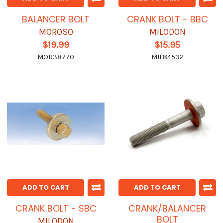
BALANCER BOLT
CRANK BOLT - BBC
MOROSO
MILODON
$19.99
$15.95
MOR38770
MIL84532
ADD TO CART
ADD TO CART
CRANK BOLT - SBC
CRANK/BALANCER
BOLT
MILODON