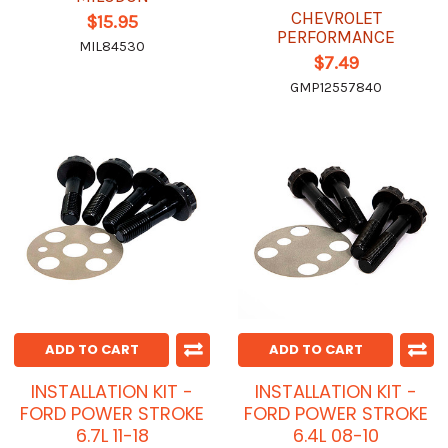
CHEVROLET
$15.95
PERFORMANCE
MIL84530
$7.49
GMP12557840
ADD TO CART
ADD TO CART
INSTALLATION KIT -
INSTALLATION KIT -
FORD POWER STROKE
FORD POWER STROKE
6.7L 11-18
6.4L 08-10