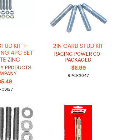
TUD KIT 1-
2IN CARB STUD KIT
O NG 4PC SET
RACING POWER CO-
TE ZINC
PACKAGED
TY PRODUCTS
$6.99
MPANY
RPCR2047
$5.49
PC9127