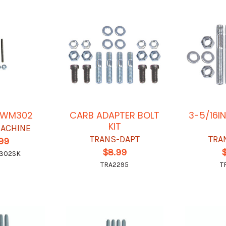
T WM302
CARB ADAPTER BOLT
3-5/16I
KIT
ACHINE
TRANS-DAPT
TRA
.99
$8.99
302SK
TRA2295
T