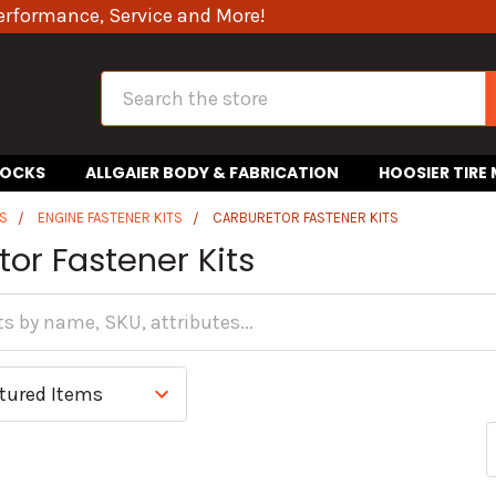
erformance, Service and More!
Search
HOCKS
ALLGAIER BODY & FABRICATION
HOOSIER TIRE
S
ENGINE FASTENER KITS
CARBURETOR FASTENER KITS
or Fastener Kits