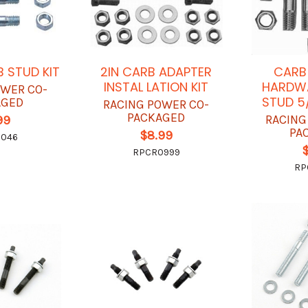
B STUD KIT
2IN CARB ADAPTER
CARB
INSTAL LATION KIT
HARDWA
OWER CO-
STUD 5
AGED
RACING POWER CO-
PACKAGED
RACING
99
PA
$8.99
2046
RPCR0999
RP