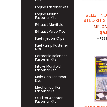
Kits
Engine Fastener Kits
Engine Mount
BULLET N
Fastener Kits
STUD KIT 2
Exhaust Manifold
MR. G
Exhaust Wrap Ties
$9.
Fuel Injector Clips
MRG6
Fuel Pump Fastener
Kits
Harmonic Balancer
Fastener Kits
Intake Manifold
Fastener Kits
Main Cap Fastener
Kits
Mechanical Fan
Fastener Kit
Oil Filter Adapter
Fastener Kits