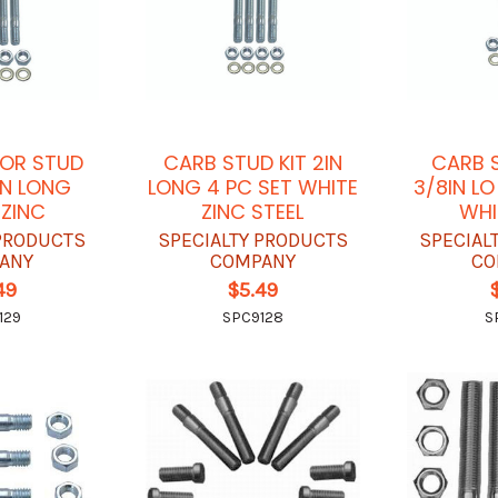
OR STUD
CARB STUD KIT 2IN
CARB S
2IN LONG
LONG 4 PC SET WHITE
3/8IN L
 ZINC
ZINC STEEL
WHI
 PRODUCTS
SPECIALTY PRODUCTS
SPECIAL
ANY
COMPANY
CO
49
$5.49
129
SPC9128
S