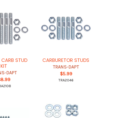
N CARB STUD
CARBURETOR STUDS
KIT
TRANS-DAPT
NS-DAPT
$5.99
$8.99
TRA2046
RA2108