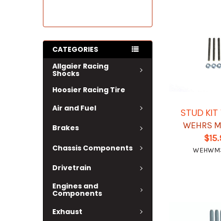
CATEGORIES
Allgaier Racing
Shocks
Hoosier Racing Tire
Air and Fuel
STUD KI
WEHRS M
Brakes
$15
Chassis Components
WEHWM
Drivetrain
Engines and
Components
Exhaust