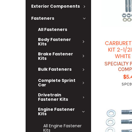
Exterior Components
Fasteners
All Fasteners
Body Fastener
CARBURET
Kits
KIT 2-1/
Brake Fastener
WHITE
Kits
SPECIALTY
COMP
Bulk Fasteners
$5.
Complete Sprint
SPC9
Car
Drivetrain
Fastener Kits
Engine Fastener
Kits
All Engine Fastener
Kits