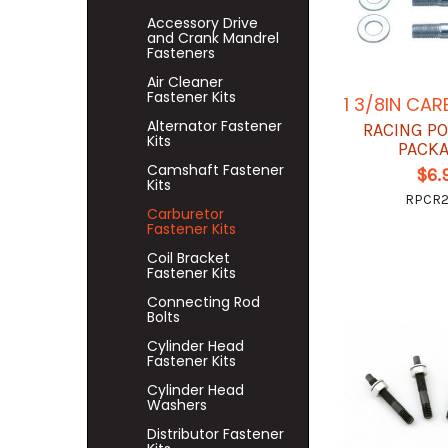
Accessory Drive
and Crank Mandrel
Fasteners
Air Cleaner
Fastener Kits
1 3/8IN CAR
Alternator Fastener
RACING P
Kits
PACK
Camshaft Fastener
$6.
Kits
RPCR
Carburetor
Fastener Kits
Coil Bracket
Fastener Kits
Connecting Rod
Bolts
Cylinder Head
Fastener Kits
Cylinder Head
Washers
Distributor Fastener