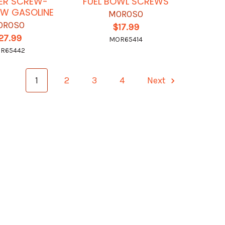
ER SCREW-
FUEL BOWL SCREWS
OW GASOLINE
MOROSO
OROSO
$17.99
27.99
MOR65414
R65442
1
2
3
4
Next