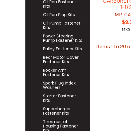
CARBURET
Oil Pan Fastener
Kits
1-1/
MR. G
Oil Pan Plug Kits
$9.
Oil Pump Fastener
Kits
MRG
Power Steering
Pump Fastener Kits
Items 1 to 20 o
Pulley Fastener Kits
Rear Motor Cover
Fastener Kits
Rocker Arm
Fastener Kits
Spark Plug Index
Washers
Starter Fastener
Kits
Supercharger
Fastener Kits
Thermostat
Housing Fastener
Kits