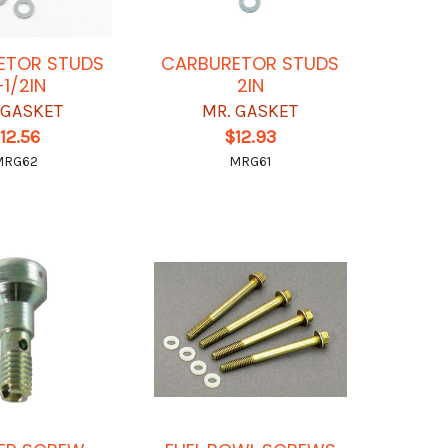
ETOR STUDS
CARBURETOR STUDS
-1/2IN
2IN
 GASKET
MR. GASKET
12.56
$12.93
MRG62
MRG61