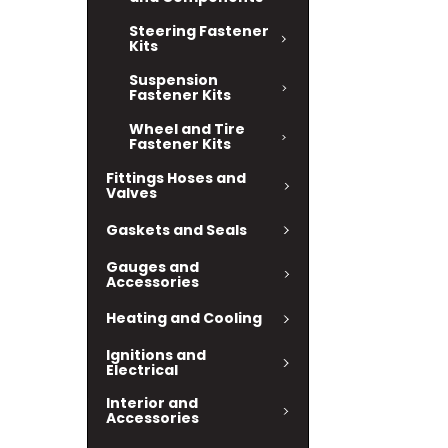
Steering Fastener
Kits
Suspension
Fastener Kits
Wheel and Tire
Fastener Kits
Fittings Hoses and
Valves
Gaskets and Seals
Gauges and
Accessories
Heating and Cooling
Ignitions and
Electrical
Interior and
Accessories