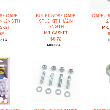
OSE CARB
BULLET NOSE CARB
CARBUR
IN LENGTH
STUD KIT 1-1/2IN
2
LENGTH
ASKET
MR.
MR. GASKET
52
$
$8.72
346G
MRG6345G