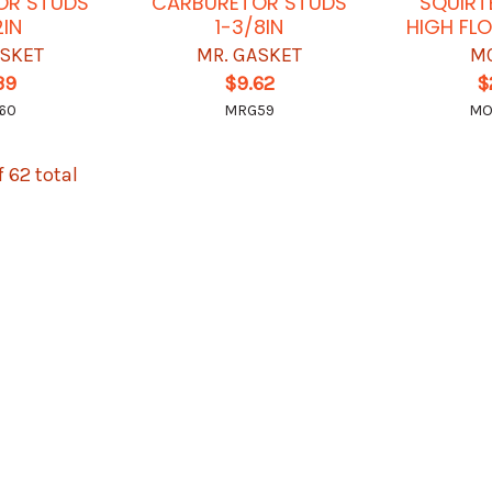
OR STUDS
CARBURETOR STUDS
SQUIRT
2IN
1-3/8IN
HIGH FL
ASKET
MR. GASKET
M
39
$9.62
$
60
MRG59
MO
f 62 total