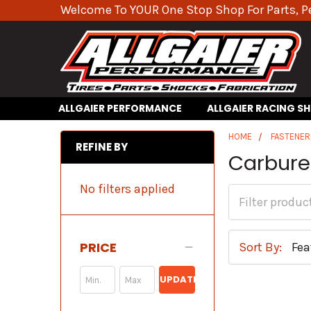
Welcome To YOUR One Stop Shop For Parts, P
ALLGAIER PERFORMANCE
ALLGAIER RACING S
HOME
FASTENER
REFINE BY
Carburet
No filters applied
PRICE
Sort By:
UPDATE