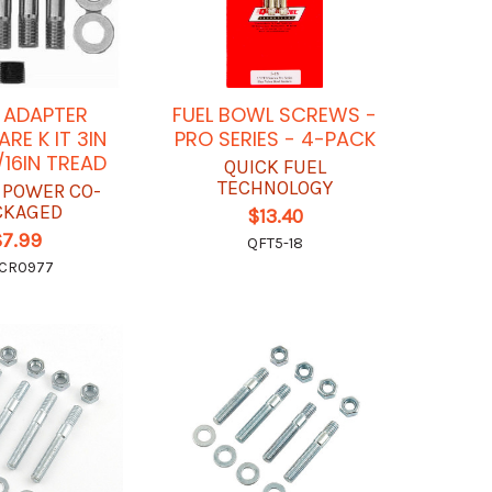
 ADAPTER
FUEL BOWL SCREWS -
RE K IT 3IN
PRO SERIES - 4-PACK
/16IN TREAD
QUICK FUEL
TECHNOLOGY
 POWER CO-
CKAGED
$13.40
$7.99
QFT5-18
CR0977