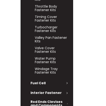
Throttle Body
Fastener Kits
Timing Cover
Fastener Kits
Turbocharger
Fastener Kits
Valley Pan Fastener
Kits
Valve Cover
Fastener Kits
Water Pump
Fastener Kits
Windage Tray
Fastener Kits
Fuel Cell
Interior Fastener
Rod Ends Clevises
and Components