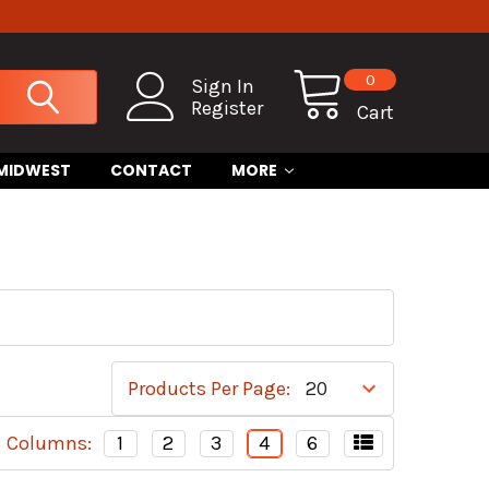
0
Sign In
Register
Cart
 MIDWEST
CONTACT
MORE
Products Per Page:
Columns:
1
2
3
4
6