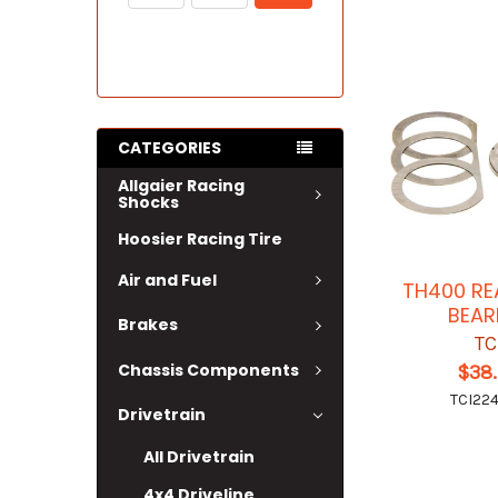
CATEGORIES
Allgaier Racing
Shocks
Hoosier Racing Tire
Air and Fuel
TH400 RE
BEAR
Brakes
TC
Chassis Components
$38
TCI22
Drivetrain
All Drivetrain
4x4 Driveline