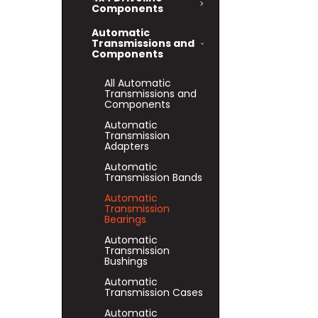
Components
Automatic
Transmissions and
Components
All Automatic
Transmissions and
Components
Automatic
Transmission
Adapters
Automatic
Transmission Bands
Automatic
Transmission
Bearings
Automatic
Transmission
Bushings
Automatic
Transmission Cases
Automatic