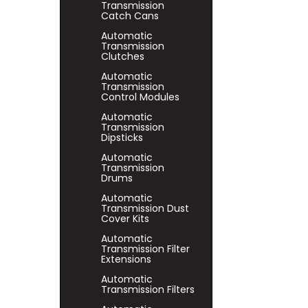
Transmission
Catch Cans
Automatic
Transmission
Clutches
Automatic
Transmission
Control Modules
Automatic
Transmission
Dipsticks
Automatic
Transmission
Drums
Automatic
Transmission Dust
Cover Kits
Automatic
Transmission Filter
Extensions
Automatic
Transmission Filters