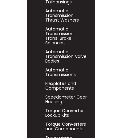
Tailhousings
Automatic
Transmission
Thrust Washers
Automatic
Transmission
Trans-Brake
Solenoids
Automatic
Transmission Valve
Bodies
Automatic
Transmissions
Flexplates and
Components
Speedometer Gear
Housing
Torque Converter
Lockup Kits
Torque Converters
and Components
Transmission