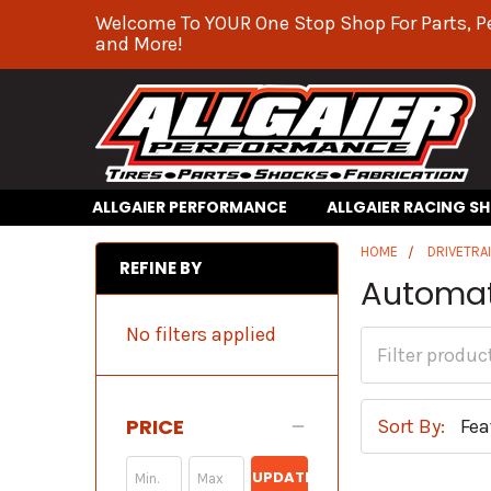
Welcome To YOUR One Stop Shop For Parts, P
and More!
ALLGAIER PERFORMANCE
ALLGAIER RACING S
HOME
DRIVETRA
REFINE BY
Automat
No filters applied
PRICE
Sort By:
UPDATE