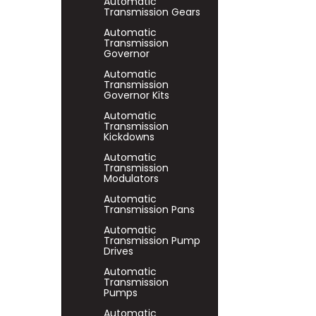
Automatic
Transmission Gears
Automatic
Transmission
Governor
Automatic
Transmission
Governor Kits
Automatic
Transmission
Kickdowns
Automatic
Transmission
Modulators
Automatic
Transmission Pans
Automatic
Transmission Pump
Drives
Automatic
Transmission
Pumps
Automatic