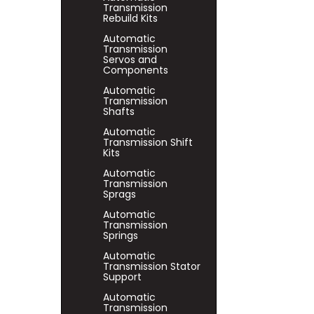
Transmission
Rebuild Kits
Automatic
Transmission
Servos and
Components
Automatic
Transmission
Shafts
Automatic
Transmission Shift
Kits
Automatic
Transmission
Sprags
Automatic
Transmission
Springs
Automatic
Transmission Stator
Support
Automatic
Transmission