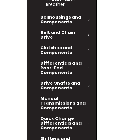
Breather
Bellhousings and
Components
Belt and Chain
Drive
Clutches and
Components
Differentials and
Rear-End
Components
Drive Shafts and
Components
Manual
Transmissions and
Components
Quick Change
Differentials and
Components
Shifters and