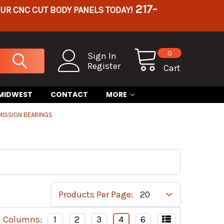
217-
OUR CNC CUT BODY PANELS TODAY!
0
Sign In
Register
Cart
 MIDWEST
CONTACT
MORE
MISSION BEARINGS
Products Per Page:
Columns:
1
2
3
4
6