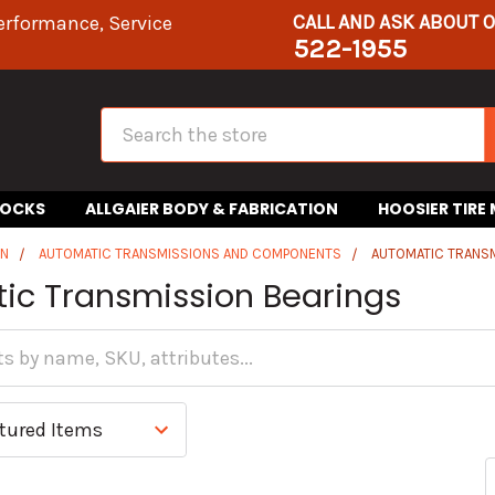
CALL AND ASK ABOUT 
erformance, Service
522-1955
Search
HOCKS
ALLGAIER BODY & FABRICATION
HOOSIER TIRE
IN
AUTOMATIC TRANSMISSIONS AND COMPONENTS
AUTOMATIC TRANS
ic Transmission Bearings