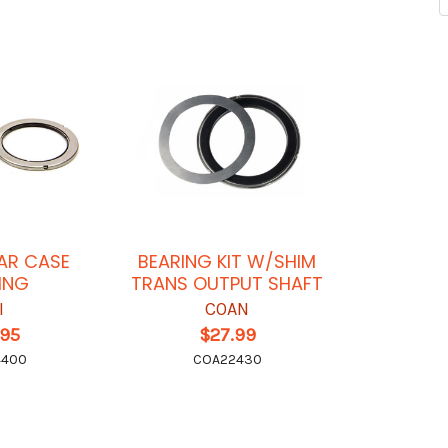
AR CASE
BEARING KIT W/SHIM
ING
TRANS OUTPUT SHAFT
I
COAN
.95
$27.99
4400
COA22430