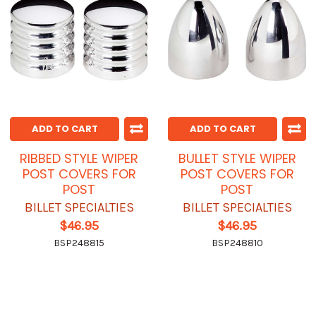
ADD TO CART
ADD TO CART
RIBBED STYLE WIPER
BULLET STYLE WIPER
POST COVERS FOR
POST COVERS FOR
POST
POST
BILLET SPECIALTIES
BILLET SPECIALTIES
$46.95
$46.95
BSP248815
BSP248810