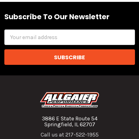
Subscribe To Our Newsletter
Email
Address
3886 E State Route 54
Springfield, IL 62707
Call us at 217-522-1955