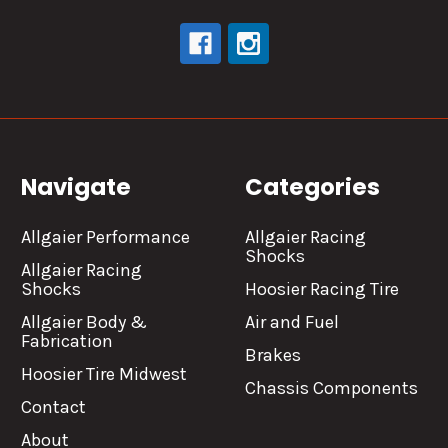
Navigate
Categories
Allgaier Performance
Allgaier Racing
Shocks
Allgaier Racing
Shocks
Hoosier Racing Tire
Allgaier Body &
Air and Fuel
Fabrication
Brakes
Hoosier Tire Midwest
Chassis Components
Contact
About