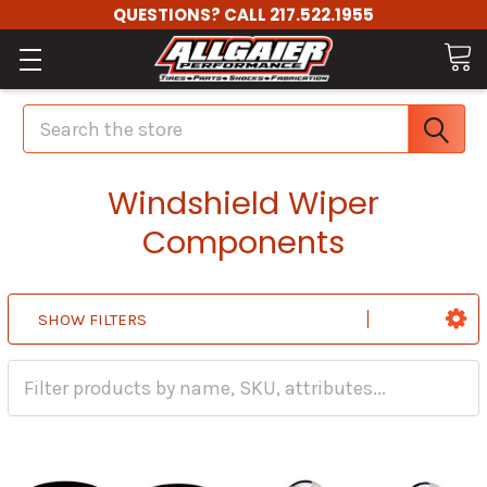
QUESTIONS? CALL 217.522.1955
Search
Windshield Wiper
Components
SHOW FILTERS