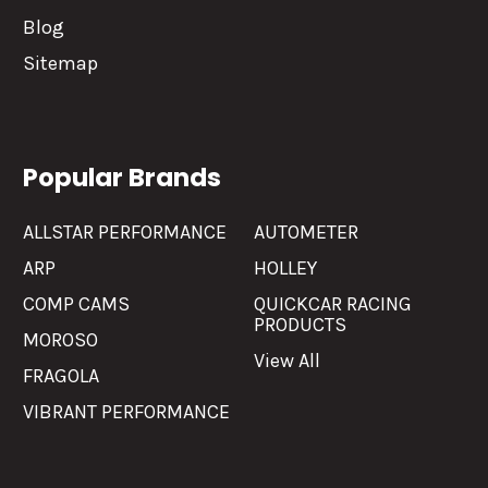
Blog
Sitemap
Popular Brands
ALLSTAR PERFORMANCE
AUTOMETER
ARP
HOLLEY
COMP CAMS
QUICKCAR RACING
PRODUCTS
MOROSO
View All
FRAGOLA
VIBRANT PERFORMANCE