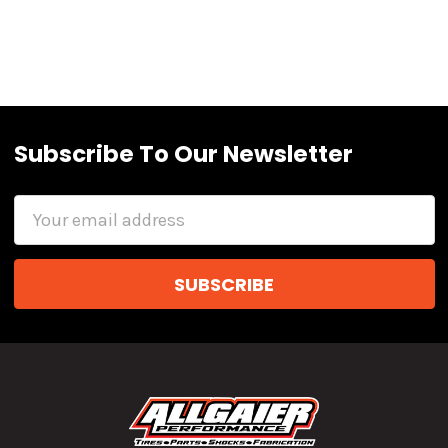
Subscribe To Our Newsletter
Email
Address