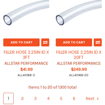
ADD TO CART
ADD TO CART
FILLER HOSE 2.25IN ID X
FILLER HOSE 2.25IN ID X
3FT
20FT
ALLSTAR PERFORMANCE
ALLSTAR PERFORMANCE
$41.99
$249.99
ALL40168-3
ALL40168-20
Items 1 to 20 of 1300 total
1
2
3
4
5
6
Next