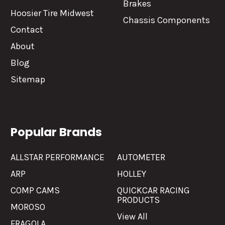
Brakes
Hoosier Tire Midwest
Chassis Components
Contact
About
Blog
Sitemap
Popular Brands
ALLSTAR PERFORMANCE
AUTOMETER
ARP
HOLLEY
COMP CAMS
QUICKCAR RACING
PRODUCTS
MOROSO
View All
FRAGOLA