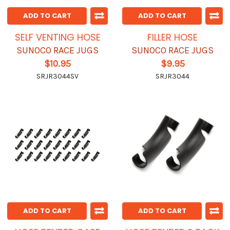
ADD TO CART
ADD TO CART
SELF VENTING HOSE
FILLER HOSE
SUNOCO RACE JUGS
SUNOCO RACE JUGS
$10.95
$9.95
SRJR3044SV
SRJR3044
ADD TO CART
ADD TO CART