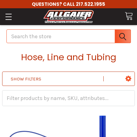
QUESTIONS? CALL 217.522.1955
Search
Hose, Line and Tubing
SHOW FILTERS