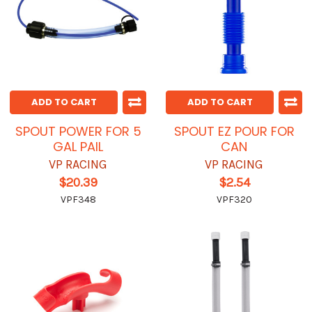
ADD TO CART
ADD TO CART
SPOUT POWER FOR 5
SPOUT EZ POUR FOR
GAL PAIL
CAN
VP RACING
VP RACING
$20.39
$2.54
VPF348
VPF320