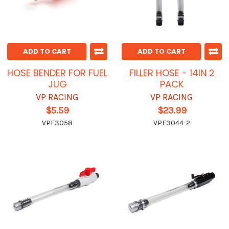
ADD TO CART
ADD TO CART
HOSE BENDER FOR FUEL
FILLER HOSE - 14IN 2
JUG
PACK
VP RACING
VP RACING
$5.59
$23.99
VPF3058
VPF3044-2