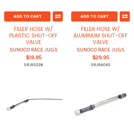
ADD TO CART
ADD TO CART
FILLER HOSE W/
FILLER HOSE W/
PLASTIC SHUT-OFF
ALUMINUM SHUT-OFF
VALVE
VALVE
SUNOCO RACE JUGS
SUNOCO RACE JUGS
$19.95
$29.95
SRJR5226
SRJR4045