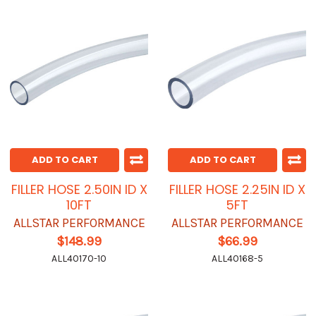
ADD TO CART
ADD TO CART
FILLER HOSE 2.50IN ID X
FILLER HOSE 2.25IN ID X
10FT
5FT
ALLSTAR PERFORMANCE
ALLSTAR PERFORMANCE
$148.99
$66.99
ALL40170-10
ALL40168-5