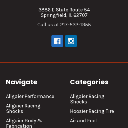
3886 E State Route 54
Springfield, IL 62707
Call us at 217-522-1955
Navigate
Categories
Allgaier Performance
Allgaier Racing
Shocks
Allgaier Racing
Shocks
Hoosier Racing Tire
Allgaier Body &
Air and Fuel
Fabrication