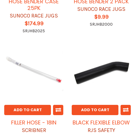
HOSE BENDER CASE
HOSE BENDER 2 PACK
25PK
SUNOCO RACE JUGS
SUNOCO RACE JUGS
$9.99
$174.99
SRJHB2000
SRJHB2025
ADD TO CART
ADD TO CART
FILLER HOSE - 18IN
BLACK FLEXIBLE ELBOW
SCRIBNER
RJS SAFETY