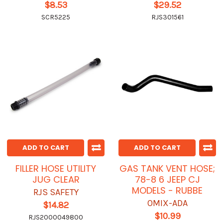
$8.53
$29.52
SCR5225
RJS301561
ADD TO CART
ADD TO CART
FILLER HOSE UTILITY
GAS TANK VENT HOSE;
JUG CLEAR
78-8 6 JEEP CJ
MODELS - RUBBE
RJS SAFETY
OMIX-ADA
$14.82
$10.99
RJS2000049800