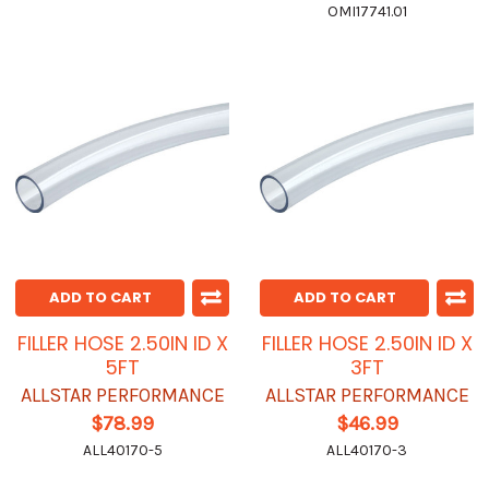
OMI17741.01
ADD TO CART
ADD TO CART
FILLER HOSE 2.50IN ID X
FILLER HOSE 2.50IN ID X
5FT
3FT
ALLSTAR PERFORMANCE
ALLSTAR PERFORMANCE
$78.99
$46.99
ALL40170-5
ALL40170-3