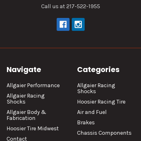
Call us at 217-522-1955
Navigate
Categories
Allgaier Performance
Allgaier Racing
Shocks
Allgaier Racing
Shocks
Hoosier Racing Tire
Allgaier Body &
Air and Fuel
Fabrication
Brakes
Hoosier Tire Midwest
Chassis Components
Contact