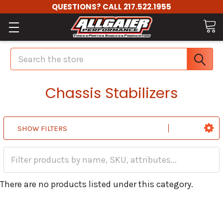
QUESTIONS? CALL 217.522.1955
Search
Chassis Stabilizers
SHOW FILTERS
There are no products listed under this category.