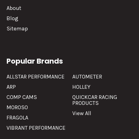
About
Blog
Sitemap
Popular Brands
ALLSTAR PERFORMANCE
AUTOMETER
ARP
HOLLEY
COMP CAMS
QUICKCAR RACING
PRODUCTS
MOROSO
View All
FRAGOLA
VIBRANT PERFORMANCE