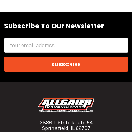
Subscribe To Our Newsletter
Email
Address
3886 E State Route 54
Springfield, IL 62707