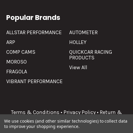
Popular Brands
ALLSTAR PERFORMANCE
AUTOMETER
ARP
HOLLEY
COMP CAMS
QUICKCAR RACING
PRODUCTS
MOROSO
View All
FRAGOLA
VIBRANT PERFORMANCE
Terms & Conditions
•
Privacy Policy
•
Return &
Refunds
We use cookies (and other similar technologies) to collect data
to improve your shopping experience.
©
2026
Allgaier Performance.