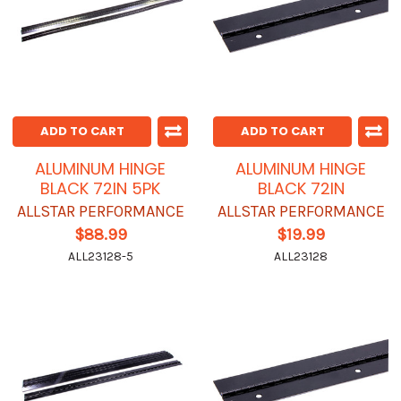
ADD TO CART
ADD TO CART
ALUMINUM HINGE
ALUMINUM HINGE
BLACK 72IN 5PK
BLACK 72IN
ALLSTAR PERFORMANCE
ALLSTAR PERFORMANCE
$88.99
$19.99
ALL23128-5
ALL23128