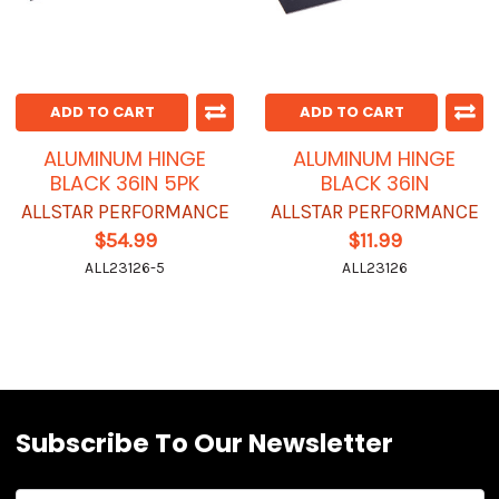
ADD TO CART
ADD TO CART
ALUMINUM HINGE
ALUMINUM HINGE
BLACK 36IN 5PK
BLACK 36IN
ALLSTAR PERFORMANCE
ALLSTAR PERFORMANCE
$54.99
$11.99
ALL23126-5
ALL23126
Subscribe To Our Newsletter