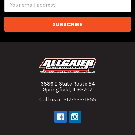
Email
Address
3886 E State Route 54
Springfield, IL 62707
Call us at 217-522-1955