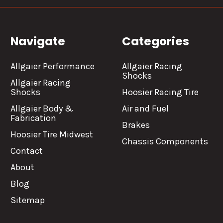
Navigate
Categories
Allgaier Performance
Allgaier Racing
Shocks
Allgaier Racing
Shocks
Hoosier Racing Tire
Allgaier Body &
Air and Fuel
Fabrication
Brakes
Hoosier Tire Midwest
Chassis Components
Contact
About
Blog
Sitemap