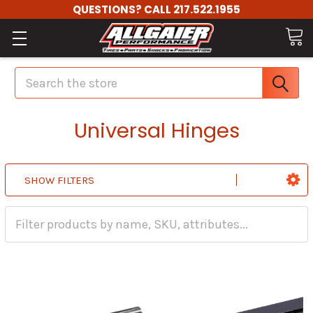
QUESTIONS? CALL 217.522.1955
Search
Universal Hinges
SHOW FILTERS