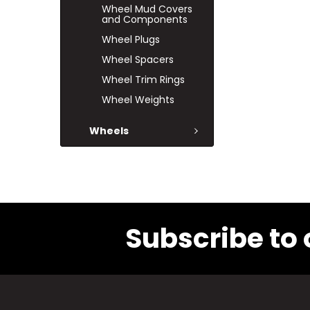
Wheel Mud Covers
and Components
Wheel Plugs
Wheel Spacers
Wheel Trim Rings
Wheel Weights
Wheels
Subscribe to 