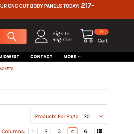
217-
OUR CNC CUT BODY PANELS TODAY!
0
Sign In
Register
Cart
 MIDWEST
CONTACT
MORE
RACKETS
Products Per Page:
Columns:
1
2
3
4
6