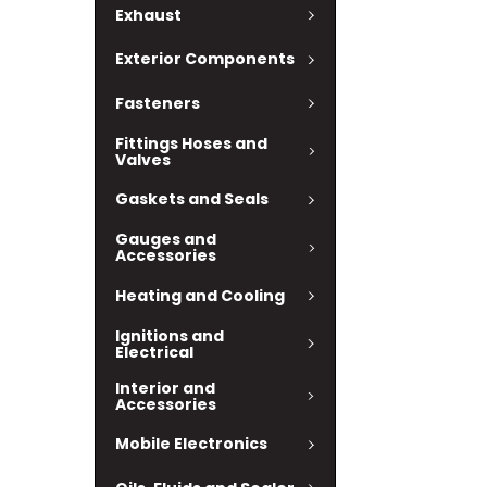
Exhaust
Exterior Components
Fasteners
Fittings Hoses and
Valves
Gaskets and Seals
Gauges and
Accessories
Heating and Cooling
Ignitions and
Electrical
Interior and
Accessories
Mobile Electronics