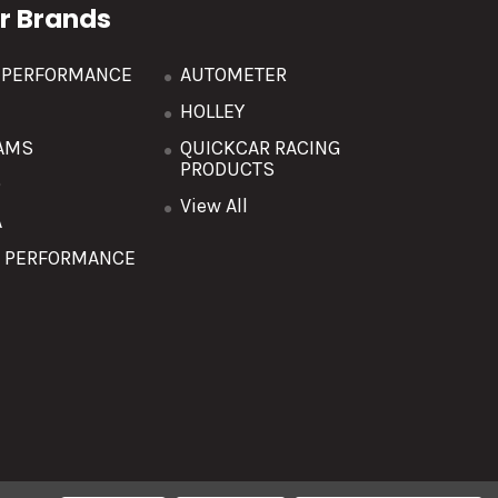
r Brands
R PERFORMANCE
AUTOMETER
HOLLEY
AMS
QUICKCAR RACING
PRODUCTS
O
View All
A
T PERFORMANCE