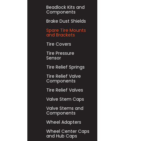
Beadlock Kits and
Components
Brake Dust Shields
Spare Tire Mounts
and Brackets
Tire Covers
Tire Pressure
Sensor
Tire Relief Springs
Tire Relief Valve
Components
Tire Relief Valves
Valve Stem Caps
Valve Stems and
Components
Wheel Adapters
Wheel Center Caps
and Hub Caps