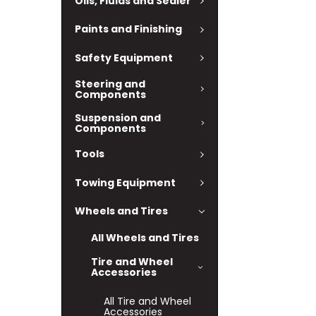
Oils, Fluids and Sealer
Paints and Finishing
Safety Equipment
Steering and
Components
Suspension and
Components
Tools
Towing Equipment
Wheels and Tires
All Wheels and Tires
Tire and Wheel
Accessories
All Tire and Wheel
Accessories