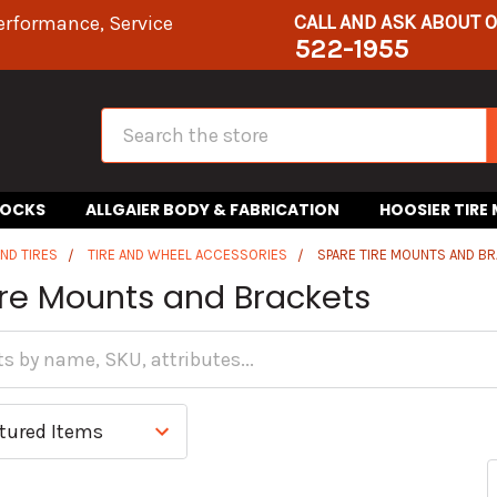
CALL AND ASK ABOUT 
erformance, Service
522-1955
Search
HOCKS
ALLGAIER BODY & FABRICATION
HOOSIER TIRE
ND TIRES
TIRE AND WHEEL ACCESSORIES
SPARE TIRE MOUNTS AND B
ire Mounts and Brackets