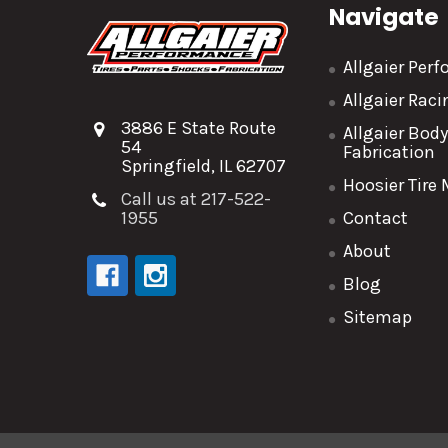
Navigate
Allgaier Per
Allgaier Rac
3886 E State Route
Allgaier Bod
54
Fabrication
Springfield, IL 62707
Hoosier Tire
Call us at 217-522-
1955
Contact
About
Blog
Sitemap