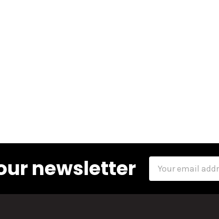
our newsletter
Email
Address