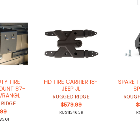
TY TIRE
HD TIRE CARRIER 18-
SPARE T
OUNT 87-
JEEP JL
SP
 WRANGL
RUGGED RIDGE
ROUGH
 RIDGE
$579.99
$
.99
RUG11546.56
R
85.01