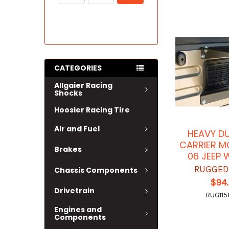
CATEGORIES
Allgaier Racing
Shocks
Hoosier Racing Tire
Air and Fuel
HEAVY DU
CARRIER M
Brakes
06 JEEP
RUGGED
Chassis Components
$94
Drivetrain
RUG115
Engines and
Components