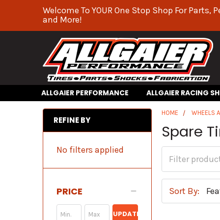
Welcome To YOUR One Stop Shop For Parts, P
and More!
ALLGAIER PERFORMANCE
ALLGAIER RACING S
HOME
WHEELS A
REFINE BY
Spare T
No filters applied
PRICE
Sort By:
UPDATE