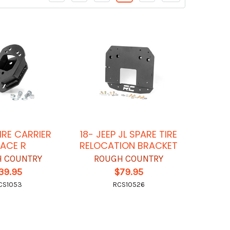
IRE CARRIER
18- JEEP JL SPARE TIRE
ACE R
RELOCATION BRACKET
 COUNTRY
ROUGH COUNTRY
39.95
$79.95
CS1053
RCS10526