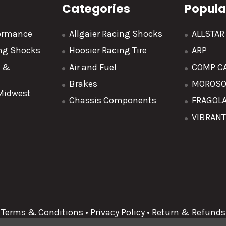
Categories
Popula
formance
Allgaier Racing Shocks
ALLSTA
ing Shocks
Hoosier Racing Tire
ARP
y &
Air and Fuel
COMP C
Brakes
MOROS
 Midwest
Chassis Components
FRAGOL
VIBRAN
Terms & Conditions
•
Privacy Policy
•
Return & Refunds