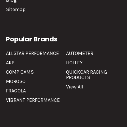
Blog
Sitemap
Popular Brands
ALLSTAR PERFORMANCE
AUTOMETER
ARP
HOLLEY
COMP CAMS
QUICKCAR RACING
PRODUCTS
MOROSO
View All
FRAGOLA
VIBRANT PERFORMANCE