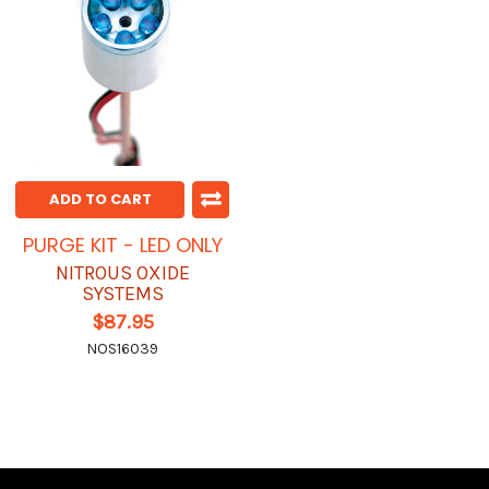
ADD TO CART
PURGE KIT - LED ONLY
NITROUS OXIDE
SYSTEMS
$87.95
NOS16039