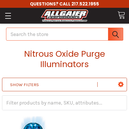
QUESTIONS? CALL 217.522.1955
Search
Nitrous Oxide Purge
Illuminators
SHOW FILTERS