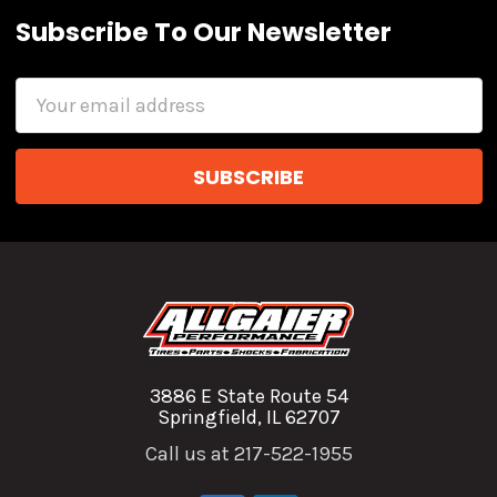
Subscribe To Our Newsletter
Email
Address
3886 E State Route 54
Springfield, IL 62707
Call us at 217-522-1955