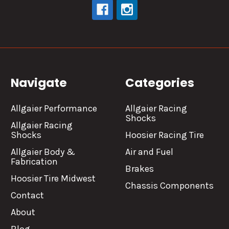
Navigate
Categories
Allgaier Performance
Allgaier Racing
Shocks
Allgaier Racing
Shocks
Hoosier Racing Tire
Allgaier Body &
Air and Fuel
Fabrication
Brakes
Hoosier Tire Midwest
Chassis Components
Contact
About