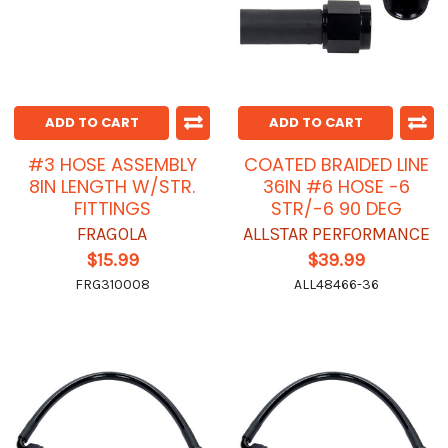
ADD TO CART
ADD TO CART
#3 HOSE ASSEMBLY
COATED BRAIDED LINE
8IN LENGTH W/STR.
36IN #6 HOSE -6
FITTINGS
STR/-6 90 DEG
FRAGOLA
ALLSTAR PERFORMANCE
$15.99
$39.99
FRG310008
ALL48466-36