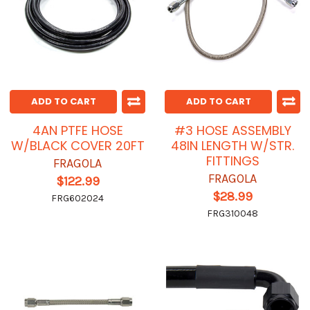
ADD TO CART
ADD TO CART
4AN PTFE HOSE
#3 HOSE ASSEMBLY
W/BLACK COVER 20FT
48IN LENGTH W/STR.
FITTINGS
FRAGOLA
FRAGOLA
$122.99
$28.99
FRG602024
FRG310048