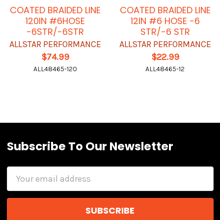
COATED BRAIDED LINE
COATED BRAIDED LINE
120IN #6HOSE
12IN #6 HOSE -6
-6STR/-6STR
STR/-6 STR
ALLSTAR PERFORMANCE
ALLSTAR PERFORMANCE
$74.99
$22.99
ALL48465-120
ALL48465-12
Subscribe To Our Newsletter
Email
Address