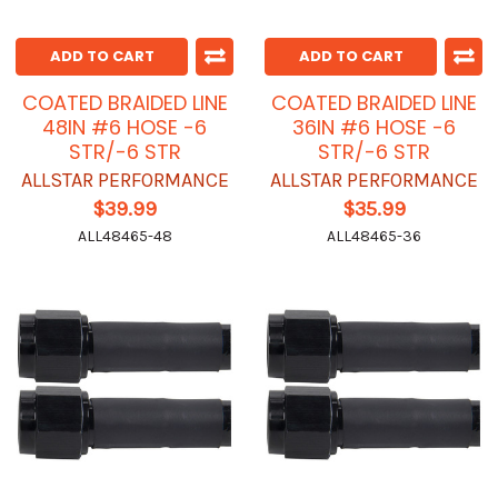
ADD TO CART
ADD TO CART
COATED BRAIDED LINE
COATED BRAIDED LINE
48IN #6 HOSE -6
36IN #6 HOSE -6
STR/-6 STR
STR/-6 STR
ALLSTAR PERFORMANCE
ALLSTAR PERFORMANCE
$39.99
$35.99
ALL48465-48
ALL48465-36