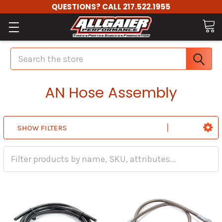
QUESTIONS? CALL 217.522.1955
Search
AN Hose Assembly
SHOW FILTERS