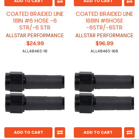
ADD TO CART
ADD TO CART
COATED BRAIDED LINE
COATED BRAIDED LINE
18IN #6 HOSE -6
168IN #6HOSE
STR/-6 STR
-6STR/-6STR
ALLSTAR PERFORMANCE
ALLSTAR PERFORMANCE
$24.99
$96.99
ALL48465-18
ALL48465-168
ADD TO CART
ADD TO CART