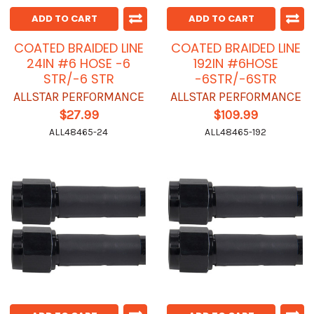
ADD TO CART
ADD TO CART
COATED BRAIDED LINE
COATED BRAIDED LINE
24IN #6 HOSE -6
192IN #6HOSE
STR/-6 STR
-6STR/-6STR
ALLSTAR PERFORMANCE
ALLSTAR PERFORMANCE
$27.99
$109.99
ALL48465-24
ALL48465-192