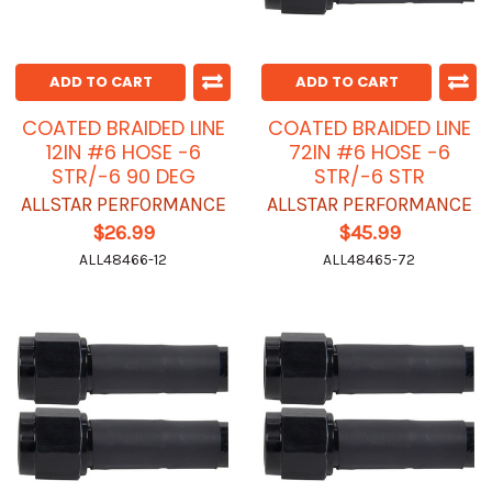
ADD TO CART
ADD TO CART
COATED BRAIDED LINE
COATED BRAIDED LINE
12IN #6 HOSE -6
72IN #6 HOSE -6
STR/-6 90 DEG
STR/-6 STR
ALLSTAR PERFORMANCE
ALLSTAR PERFORMANCE
$26.99
$45.99
ALL48466-12
ALL48465-72