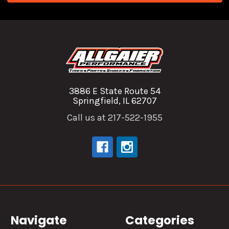
3886 E State Route 54
Springfield, IL 62707
Call us at 217-522-1955
Navigate
Categories