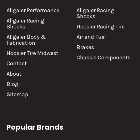
Allgaier Performance
Allgaier Racing
Shocks
Allgaier Racing
Shocks
Hoosier Racing Tire
Allgaier Body &
Air and Fuel
Fabrication
Brakes
Hoosier Tire Midwest
Chassis Components
Contact
About
Blog
Sitemap
Popular Brands