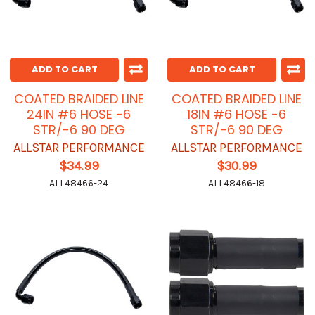
ADD TO CART
ADD TO CART
COATED BRAIDED LINE
COATED BRAIDED LINE
24IN #6 HOSE -6
18IN #6 HOSE -6
STR/-6 90 DEG
STR/-6 90 DEG
ALLSTAR PERFORMANCE
ALLSTAR PERFORMANCE
$34.99
$30.99
ALL48466-24
ALL48466-18