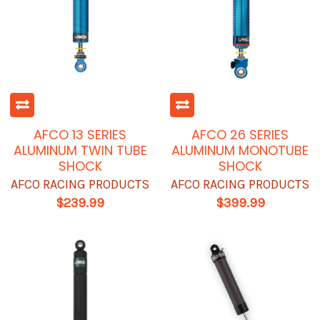
AFCO 13 SERIES
AFCO 26 SERIES
ALUMINUM TWIN TUBE
ALUMINUM MONOTUBE
SHOCK
SHOCK
AFCO RACING PRODUCTS
AFCO RACING PRODUCTS
$239.99
$399.99