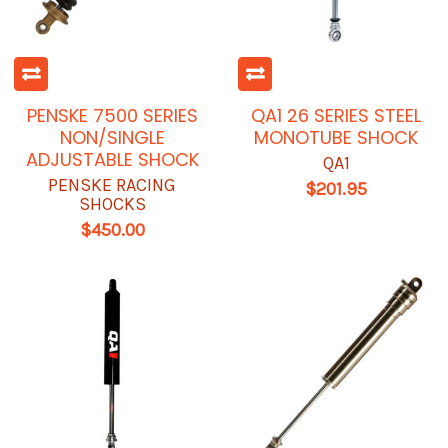
PENSKE 7500 SERIES
QA1 26 SERIES STEEL
NON/SINGLE
MONOTUBE SHOCK
ADJUSTABLE SHOCK
QA1
PENSKE RACING
$201.95
SHOCKS
$450.00