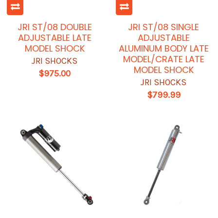
JRI ST/08 DOUBLE
JRI ST/08 SINGLE
ADJUSTABLE LATE
ADJUSTABLE
MODEL SHOCK
ALUMINUM BODY LATE
MODEL/CRATE LATE
JRI SHOCKS
MODEL SHOCK
$975.00
JRI SHOCKS
$799.99