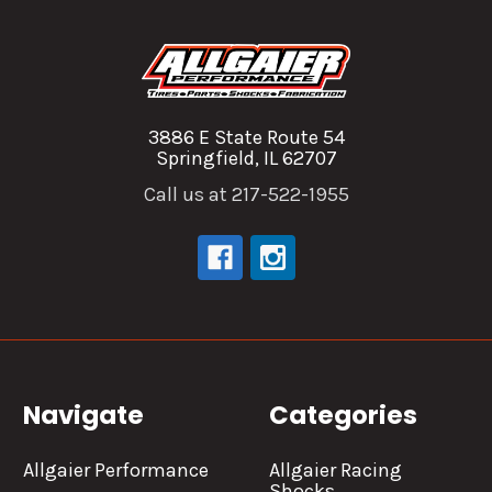
3886 E State Route 54
Springfield, IL 62707
Call us at 217-522-1955
Navigate
Categories
Allgaier Performance
Allgaier Racing
Shocks