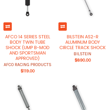
AFCO 14 SERIES STEEL
BILSTEIN AS2-R
BODY TWIN TUBE
ALUMINUM BODY
SHOCK (UMP B-MOD
CIRCLE TRACK SHOCK
AND SPORTSMAN
BILSTEIN
APPROVED)
$890.00
AFCO RACING PRODUCTS
$119.00