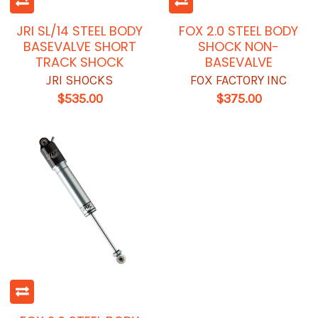
JRI SL/14 STEEL BODY
FOX 2.0 STEEL BODY
BASEVALVE SHORT
SHOCK NON-
TRACK SHOCK
BASEVALVE
JRI SHOCKS
FOX FACTORY INC
$535.00
$375.00