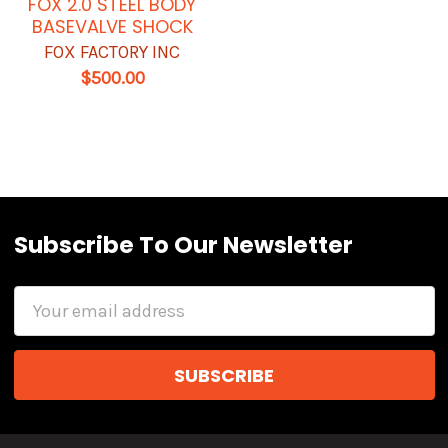
FOX 2.0 STEEL BODY
BASEVALVE SHOCK
FOX FACTORY INC
$500.00
Subscribe To Our Newsletter
Email
Address