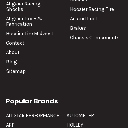
Allgaier Racing
Shocks
Hoosier Racing Tire
Allgaier Body &
Air and Fuel
Fabrication
Brakes
Hoosier Tire Midwest
Chassis Components
Contact
About
Blog
Sitemap
Popular Brands
ALLSTAR PERFORMANCE
AUTOMETER
ARP
HOLLEY