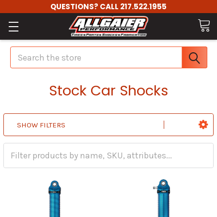
QUESTIONS? CALL 217.522.1955
Search
Stock Car Shocks
SHOW FILTERS