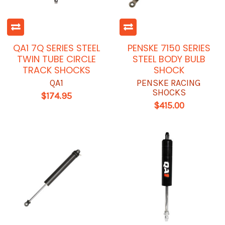
QA1 7Q SERIES STEEL
PENSKE 7150 SERIES
TWIN TUBE CIRCLE
STEEL BODY BULB
TRACK SHOCKS
SHOCK
QA1
PENSKE RACING
SHOCKS
$174.95
$415.00