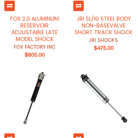
FOX 2.0 ALUMINUM
JRI SL/10 STEEL BODY
RESERVOIR
NON-BASEVALVE
ADJUSTABLE LATE
SHORT TRACK SHOCK
MODEL SHOCK
JRI SHOCKS
FOX FACTORY INC
$475.00
$805.00