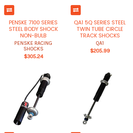
PENSKE 7100 SERIES
QA1 5Q SERIES STEEL
STEEL BODY SHOCK
TWIN TUBE CIRCLE
NON-BULB
TRACK SHOCKS
PENSKE RACING
QA1
SHOCKS
$205.99
$305.24