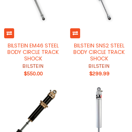
BILSTEIN EM46 STEEL
BILSTEIN SNS2 STEEL
BODY CIRCLE TRACK
BODY CIRCLE TRACK
SHOCK
SHOCK
BILSTEIN
BILSTEIN
$550.00
$299.99