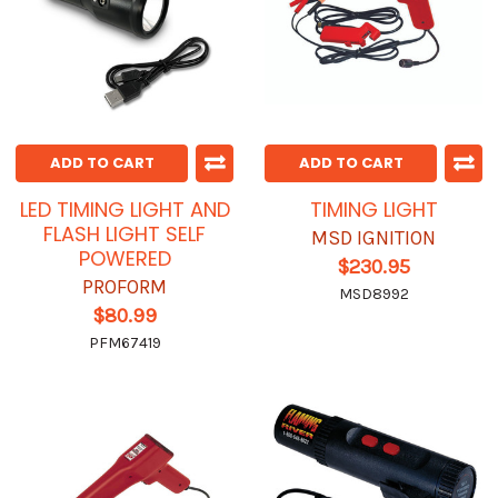
ADD TO CART
ADD TO CART
LED TIMING LIGHT AND
TIMING LIGHT
FLASH LIGHT SELF
MSD IGNITION
POWERED
$230.95
PROFORM
MSD8992
$80.99
PFM67419