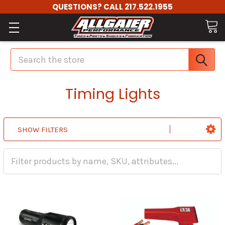
QUESTIONS? CALL 217.522.1955
Search
Timing Lights
SHOW FILTERS