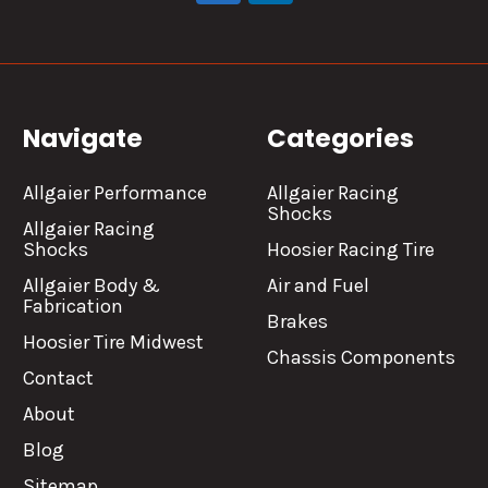
Navigate
Categories
Allgaier Performance
Allgaier Racing
Shocks
Allgaier Racing
Shocks
Hoosier Racing Tire
Allgaier Body &
Air and Fuel
Fabrication
Brakes
Hoosier Tire Midwest
Chassis Components
Contact
About
Blog
Sitemap