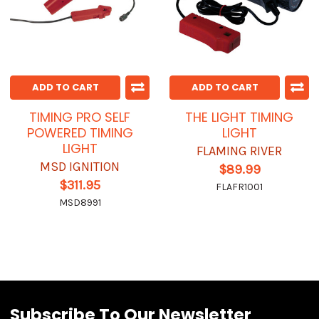
ADD TO CART
ADD TO CART
TIMING PRO SELF
THE LIGHT TIMING
POWERED TIMING
LIGHT
LIGHT
FLAMING RIVER
MSD IGNITION
$89.99
$311.95
FLAFR1001
MSD8991
Subscribe To Our Newsletter