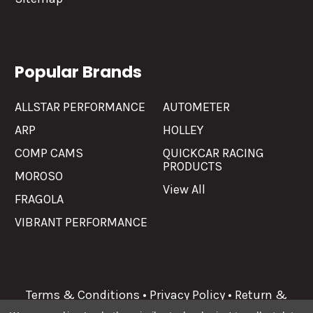
Popular Brands
ALLSTAR PERFORMANCE
AUTOMETER
ARP
HOLLEY
COMP CAMS
QUICKCAR RACING
PRODUCTS
MOROSO
View All
FRAGOLA
VIBRANT PERFORMANCE
Terms & Conditions
•
Privacy Policy
•
Return &