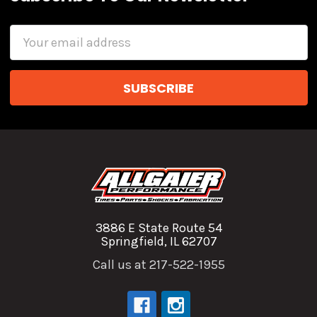
Email
Address
3886 E State Route 54
Springfield, IL 62707
Call us at 217-522-1955