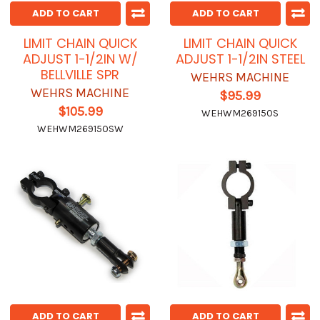
ADD TO CART
ADD TO CART
LIMIT CHAIN QUICK
LIMIT CHAIN QUICK
ADJUST 1-1/2IN W/
ADJUST 1-1/2IN STEEL
BELLVILLE SPR
WEHRS MACHINE
WEHRS MACHINE
$95.99
$105.99
WEHWM269150S
WEHWM269150SW
ADD TO CART
ADD TO CART