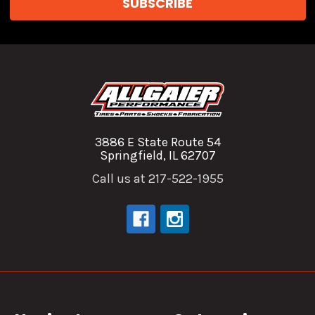
3886 E State Route 54
Springfield, IL 62707
Call us at 217-522-1955