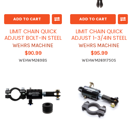
ADD TO CART
ADD TO CART
LIMIT CHAIN QUICK
LIMIT CHAIN QUICK
ADJUST BOLT-IN STEEL
ADJUST 1-3/4IN STEEL
WEHRS MACHINE
WEHRS MACHINE
$90.99
$95.99
WEHWM269BS
WEHWM2691750S