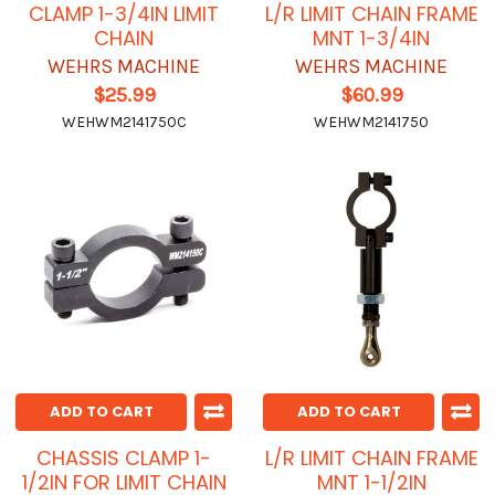
CLAMP 1-3/4IN LIMIT
L/R LIMIT CHAIN FRAME
CHAIN
MNT 1-3/4IN
WEHRS MACHINE
WEHRS MACHINE
$25.99
$60.99
WEHWM2141750C
WEHWM2141750
ADD TO CART
ADD TO CART
CHASSIS CLAMP 1-
L/R LIMIT CHAIN FRAME
1/2IN FOR LIMIT CHAIN
MNT 1-1/2IN