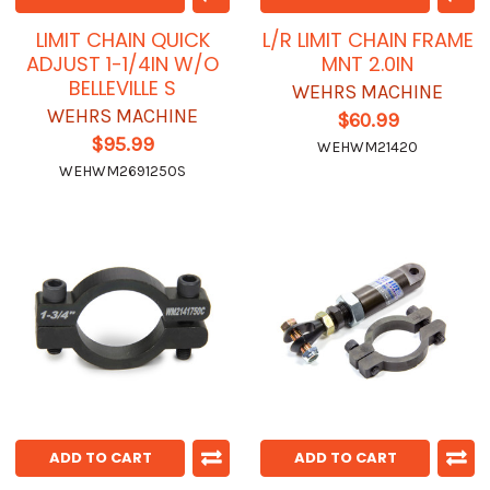
LIMIT CHAIN QUICK
L/R LIMIT CHAIN FRAME
ADJUST 1-1/4IN W/O
MNT 2.0IN
BELLEVILLE S
WEHRS MACHINE
WEHRS MACHINE
$60.99
$95.99
WEHWM21420
WEHWM2691250S
ADD TO CART
ADD TO CART