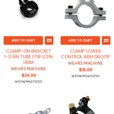
ADD TO CART
ADD TO CART
CLAMP-ON BRACKET
CLAMP LOWER
1-1/4IN TUBE FOR 1/2IN
CONTROL ARM DROOP
HEIM
WEHRS MACHINE
WEHRS MACHINE
$18.99
$34.99
WEHWM3431250
WEHWM4271250