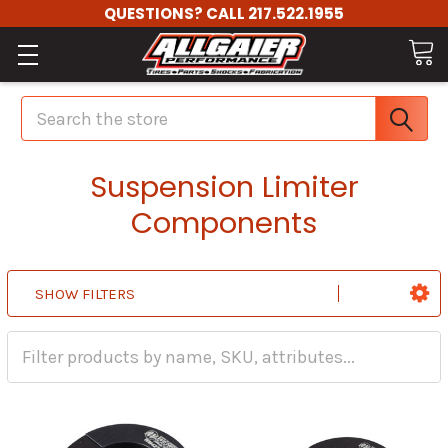
QUESTIONS? CALL 217.522.1955
Search
Suspension Limiter
Components
SHOW FILTERS