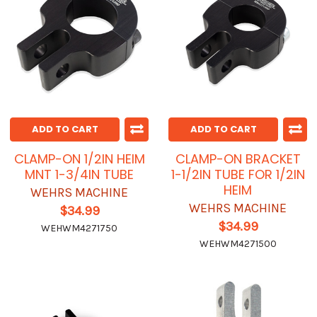
ADD TO CART
ADD TO CART
CLAMP-ON 1/2IN HEIM
CLAMP-ON BRACKET
MNT 1-3/4IN TUBE
1-1/2IN TUBE FOR 1/2IN
HEIM
WEHRS MACHINE
WEHRS MACHINE
$34.99
$34.99
WEHWM4271750
WEHWM4271500