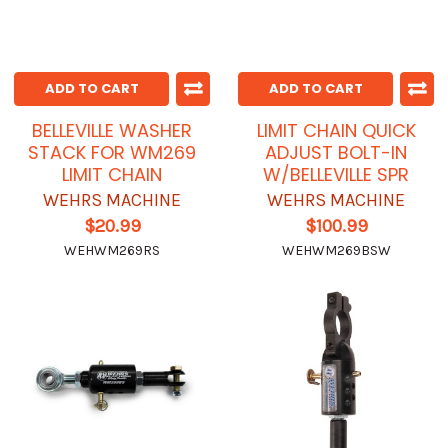
ADD TO CART
ADD TO CART
BELLEVILLE WASHER
LIMIT CHAIN QUICK
STACK FOR WM269
ADJUST BOLT-IN
LIMIT CHAIN
W/BELLEVILLE SPR
WEHRS MACHINE
WEHRS MACHINE
$20.99
$100.99
WEHWM269RS
WEHWM269BSW