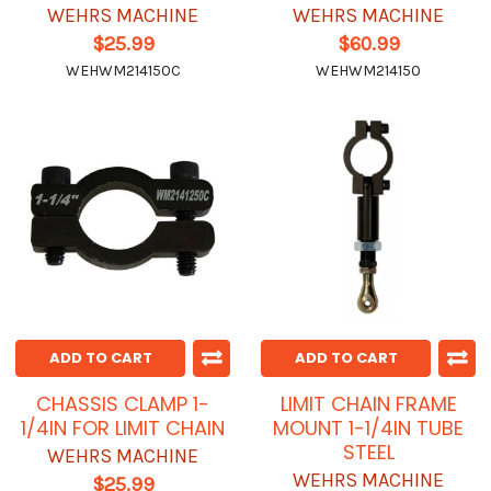
WEHRS MACHINE
WEHRS MACHINE
$25.99
$60.99
WEHWM214150C
WEHWM214150
ADD TO CART
ADD TO CART
CHASSIS CLAMP 1-
LIMIT CHAIN FRAME
1/4IN FOR LIMIT CHAIN
MOUNT 1-1/4IN TUBE
STEEL
WEHRS MACHINE
WEHRS MACHINE
$25.99