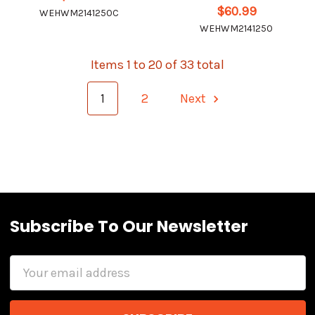
$60.99
WEHWM2141250C
WEHWM2141250
Items 1 to 20 of 33 total
1
2
Next
Subscribe To Our Newsletter
Email
Address