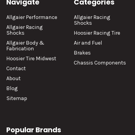
Navigate
Categories
Allgaier Performance
Allgaier Racing
Shocks
Allgaier Racing
Shocks
Hoosier Racing Tire
Allgaier Body &
Air and Fuel
Fabrication
Brakes
Hoosier Tire Midwest
Chassis Components
Contact
About
Blog
Sitemap
Popular Brands