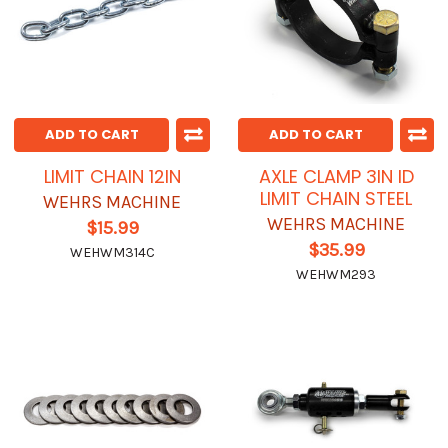
ADD TO CART
ADD TO CART
LIMIT CHAIN 12IN
AXLE CLAMP 3IN ID
LIMIT CHAIN STEEL
WEHRS MACHINE
WEHRS MACHINE
$15.99
$35.99
WEHWM314C
WEHWM293