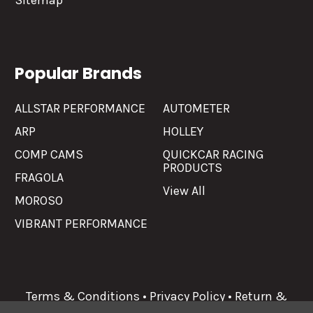
Sitemap
Popular Brands
ALLSTAR PERFORMANCE
AUTOMETER
ARP
HOLLEY
COMP CAMS
QUICKCAR RACING
PRODUCTS
FRAGOLA
View All
MOROSO
VIBRANT PERFORMANCE
Terms & Conditions
•
Privacy Policy
•
Return &