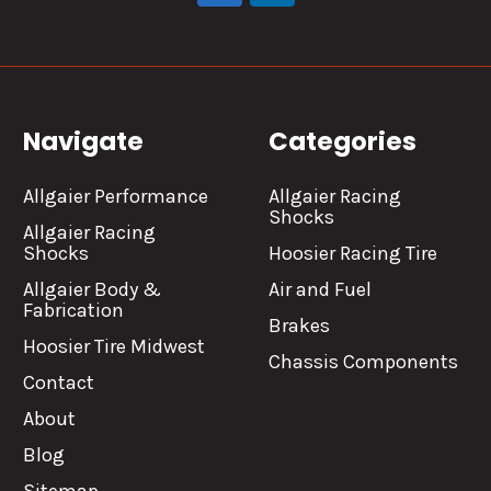
Navigate
Categories
Allgaier Performance
Allgaier Racing
Shocks
Allgaier Racing
Shocks
Hoosier Racing Tire
Allgaier Body &
Air and Fuel
Fabrication
Brakes
Hoosier Tire Midwest
Chassis Components
Contact
About
Blog