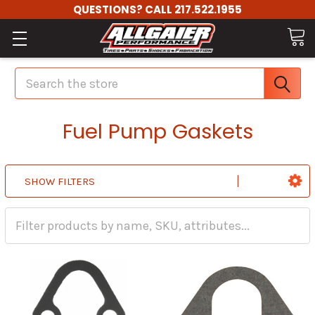
QUESTIONS? CALL 217.522.1955
Search
Fuel Pump Gaskets
SHOW FILTERS