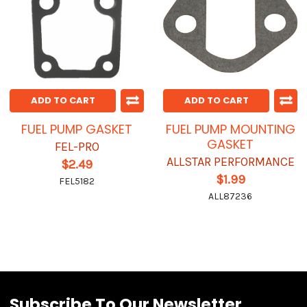
ADD TO CART
ADD TO CART
FUEL PUMP GASKET
FUEL PUMP MOUNTING
GASKET
FEL-PRO
ALLSTAR PERFORMANCE
$2.49
$1.99
FEL5182
ALL87236
Subscribe To Our Newsletter