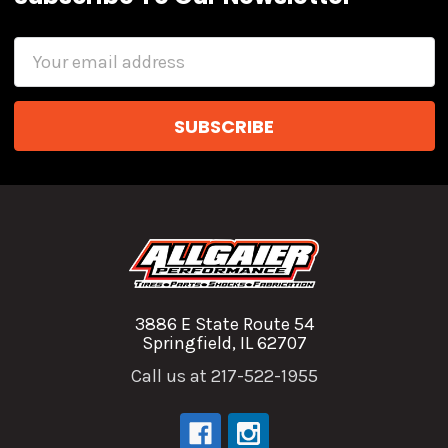
Email
Address
3886 E State Route 54
Springfield, IL 62707
Call us at 217-522-1955