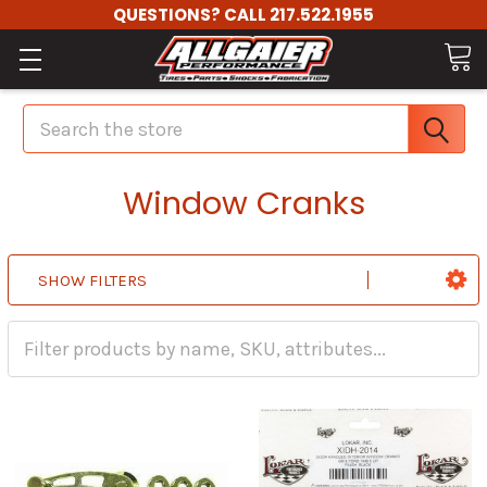
QUESTIONS? CALL 217.522.1955
Search
Window Cranks
SHOW FILTERS