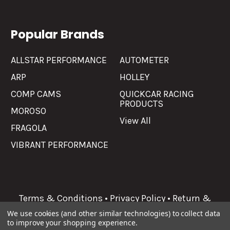
Popular Brands
ALLSTAR PERFORMANCE
AUTOMETER
ARP
HOLLEY
COMP CAMS
QUICKCAR RACING
PRODUCTS
MOROSO
View All
FRAGOLA
VIBRANT PERFORMANCE
Terms & Conditions
•
Privacy Policy
•
Return &
Refunds
We use cookies (and other similar technologies) to collect data
to improve your shopping experience.