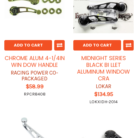
ADD TO CART
ADD TO CART
CHROME ALUM 4-1/4IN
MIDNIGHT SERIES
WIN DOW HANDLE
BLACK BI LLET
ALUMINUM WINDOW
RACING POWER CO-
CRA
PACKAGED
LOKAR
$58.99
$134.95
RPCR8408
LOKXIDH-2014