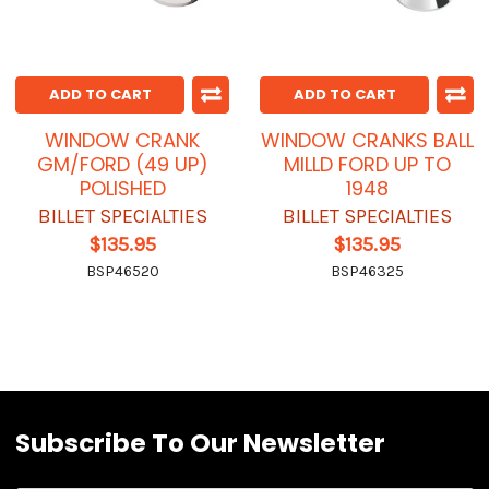
ADD TO CART
ADD TO CART
WINDOW CRANK
WINDOW CRANKS BALL
GM/FORD (49 UP)
MILLD FORD UP TO
POLISHED
1948
BILLET SPECIALTIES
BILLET SPECIALTIES
$135.95
$135.95
BSP46520
BSP46325
Subscribe To Our Newsletter