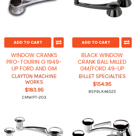
ADD TO CART
ADD TO CART
WINDOW CRANKS
BLACK WINDOW
PRO-TOURIN G 1949-
CRANK BALL MILLED
UP FORD AND GM
GM/FORD 49-UP
CLAYTON MACHINE
BILLET SPECIALTIES
WORKS
$154.95
$183.95
BSPBLK46525
CMWPT-203