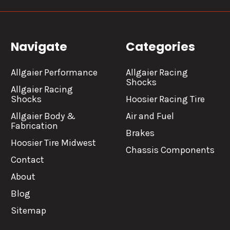
Navigate
Categories
Allgaier Performance
Allgaier Racing
Shocks
Allgaier Racing
Shocks
Hoosier Racing Tire
Allgaier Body &
Air and Fuel
Fabrication
Brakes
Hoosier Tire Midwest
Chassis Components
Contact
About
Blog
Sitemap