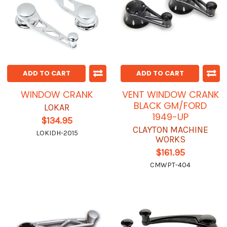
ADD TO CART
ADD TO CART
WINDOW CRANK
VENT WINDOW CRANK
BLACK GM/FORD
LOKAR
1949-UP
$134.95
CLAYTON MACHINE
LOKIDH-2015
WORKS
$161.95
CMWPT-404