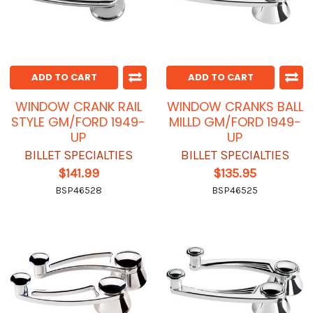
ADD TO CART
ADD TO CART
WINDOW CRANK RAIL
WINDOW CRANKS BALL
STYLE GM/FORD 1949-
MILLD GM/FORD 1949-
UP
UP
BILLET SPECIALTIES
BILLET SPECIALTIES
$141.99
$135.95
BSP46528
BSP46525