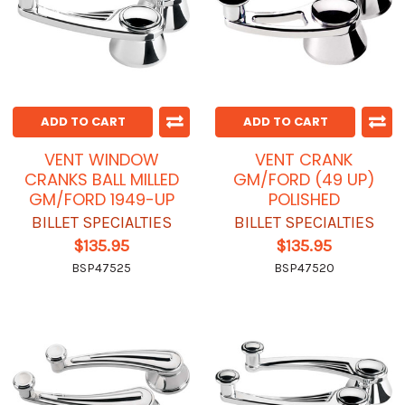
ADD TO CART
ADD TO CART
VENT WINDOW
VENT CRANK
CRANKS BALL MILLED
GM/FORD (49 UP)
GM/FORD 1949-UP
POLISHED
BILLET SPECIALTIES
BILLET SPECIALTIES
$135.95
$135.95
BSP47525
BSP47520