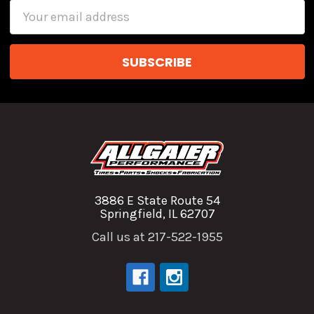
Email
Address
3886 E State Route 54
Springfield, IL 62707
Call us at 217-522-1955