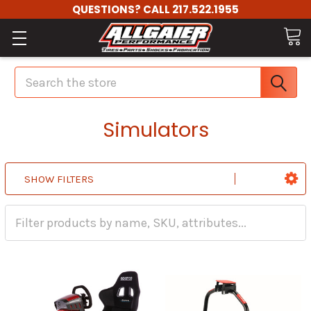
QUESTIONS? CALL 217.522.1955
Search
Simulators
SHOW FILTERS