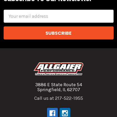
Email
Address
3886 E State Route 54
Springfield, IL 62707
Call us at 217-522-1955