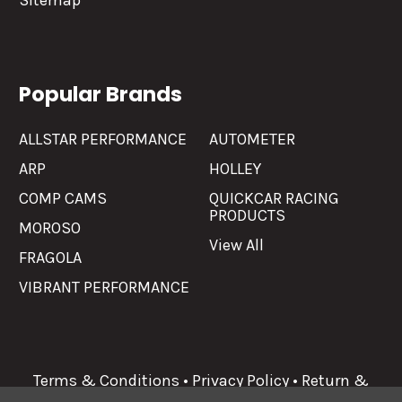
Sitemap
Popular Brands
ALLSTAR PERFORMANCE
AUTOMETER
ARP
HOLLEY
COMP CAMS
QUICKCAR RACING
PRODUCTS
MOROSO
View All
FRAGOLA
VIBRANT PERFORMANCE
Terms & Conditions
•
Privacy Policy
•
Return &