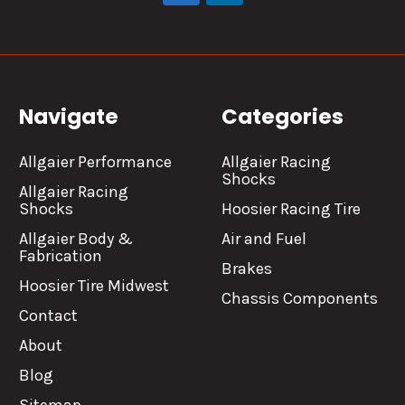
Navigate
Categories
Allgaier Performance
Allgaier Racing
Shocks
Allgaier Racing
Shocks
Hoosier Racing Tire
Allgaier Body &
Air and Fuel
Fabrication
Brakes
Hoosier Tire Midwest
Chassis Components
Contact
About
Blog