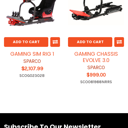
ADD TO CART
ADD TO CART
GAMING SIM RIG 1
GAMING CHASSIS
EVOLVE 3.0
SPARCO
SPARCO
$2,107.99
$999.00
SCOG02302B
SCO081988NRRS
Subscribe To Our Newsletter