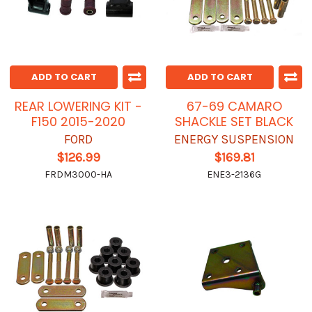
ADD TO CART
ADD TO CART
REAR LOWERING KIT -
67-69 CAMARO
F150 2015-2020
SHACKLE SET BLACK
FORD
ENERGY SUSPENSION
$126.99
$169.81
FRDM3000-HA
ENE3-2136G