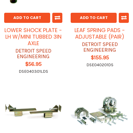
ADD TO CART
ADD TO CART
LOWER SHOCK PLATE -
LEAF SPRING PADS -
LH W/MINI TUBBED 3IN
ADJUSTABLE (PAIR)
AXLE
DETROIT SPEED
ENGINEERING
DETROIT SPEED
ENGINEERING
$155.95
$56.95
DSE040201DS
DSE040301LDS