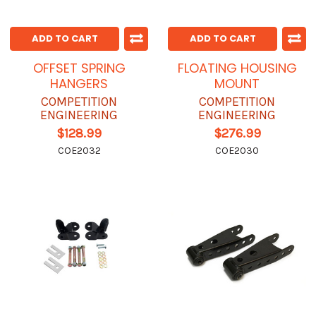
ADD TO CART
ADD TO CART
OFFSET SPRING
FLOATING HOUSING
HANGERS
MOUNT
COMPETITION
COMPETITION
ENGINEERING
ENGINEERING
$128.99
$276.99
COE2032
COE2030