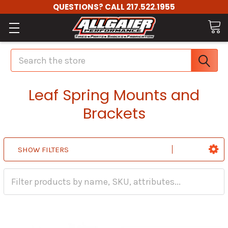
QUESTIONS? CALL 217.522.1955
Search
Leaf Spring Mounts and
Brackets
SHOW FILTERS