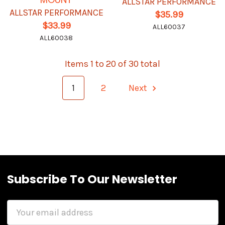
ALLSTAR PERFORMANCE
ALLSTAR PERFORMANCE
$35.99
$33.99
ALL60037
ALL60038
Items 1 to 20 of 30 total
1
2
Next
Subscribe To Our Newsletter
Email
Address