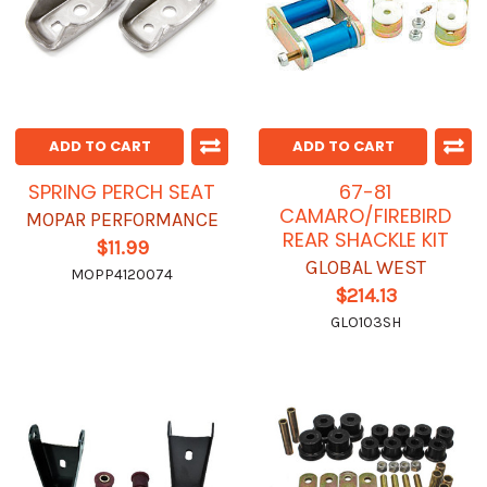
ADD TO CART
ADD TO CART
SPRING PERCH SEAT
67-81
CAMARO/FIREBIRD
MOPAR PERFORMANCE
REAR SHACKLE KIT
$11.99
GLOBAL WEST
MOPP4120074
$214.13
GLO103SH