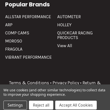
Popular Brands
ALLSTAR PERFORMANCE
AUTOMETER
ARP
HOLLEY
COMP CAMS
QUICKCAR RACING
PRODUCTS
MOROSO
View All
FRAGOLA
VIBRANT PERFORMANCE
Terms & Conditions
•
Privacy Policy
•
Return &
Refunds
We use cookies (and other similar technologies) to collect data
to improve your shopping experience.
©
2026
Allgaier Performance.
Settings
Reject all
Accept All Cookies