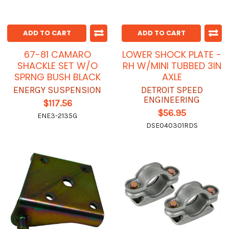
ADD TO CART
ADD TO CART
67-81 CAMARO
LOWER SHOCK PLATE -
SHACKLE SET W/O
RH W/MINI TUBBED 3IN
SPRNG BUSH BLACK
AXLE
ENERGY SUSPENSION
DETROIT SPEED
ENGINEERING
$117.56
$56.95
ENE3-2135G
DSE040301RDS