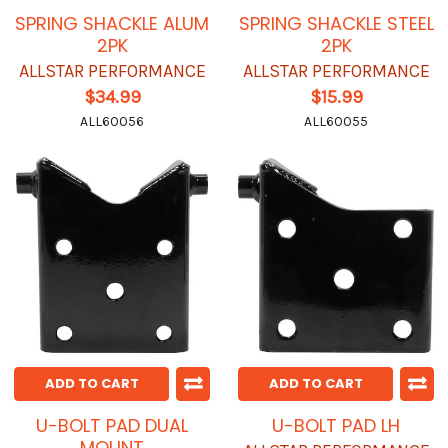
SPRING SHACKLE ALUM
SPRING SHACKLE STEEL
2PK
2PK
ALLSTAR PERFORMANCE
ALLSTAR PERFORMANCE
$34.99
$15.99
ALL60056
ALL60055
ADD TO CART
ADD TO CART
U-BOLT PAD DUAL
U-BOLT PAD LH
MOUNT