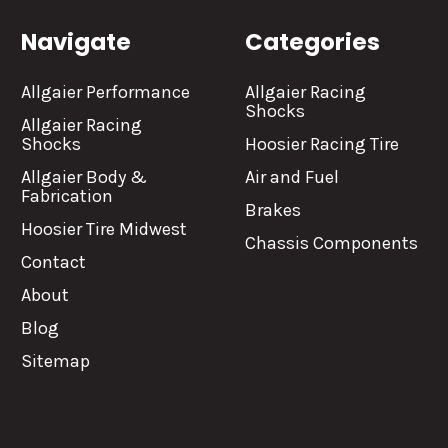
Navigate
Categories
Allgaier Performance
Allgaier Racing
Shocks
Allgaier Racing
Shocks
Hoosier Racing Tire
Allgaier Body &
Air and Fuel
Fabrication
Brakes
Hoosier Tire Midwest
Chassis Components
Contact
About
Blog
Sitemap