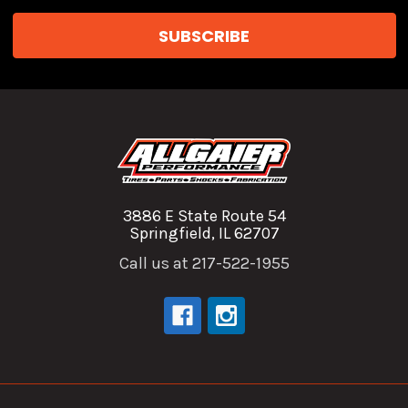
3886 E State Route 54
Springfield, IL 62707
Call us at 217-522-1955