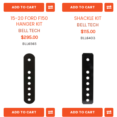
ADD TO CART
ADD TO CART
15-20 FORD F150
SHACKLE KIT
HANGER KIT
BELL TECH
BELL TECH
$115.00
$295.00
BLL6403
BLL6565
ADD TO CART
ADD TO CART