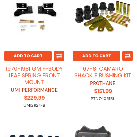
ADD TO CART
ADD TO CART
1970-1981 GM F-BODY
67-81 CAMARO
LEAF SPRING FRONT
SHACKLE BUSHING KIT
MOUNT
PROTHANE
UMI PERFORMANCE
$151.99
$229.99
PTN7-1051BL
UMI2624-B