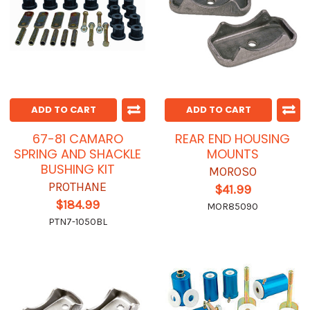
ADD TO CART
ADD TO CART
67-81 CAMARO
REAR END HOUSING
SPRING AND SHACKLE
MOUNTS
BUSHING KIT
MOROSO
PROTHANE
$41.99
$184.99
MOR85090
PTN7-1050BL