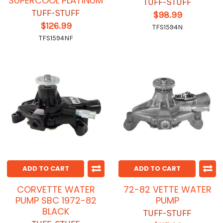
SUPERCOOL PLATINUM
TUFF-STUFF
TUFF-STUFF
$98.99
$126.99
TFS1594N
TFS1594NF
ADD TO CART
ADD TO CART
CORVETTE WATER
72-82 VETTE WATER
PUMP SBC 1972-82
PUMP
BLACK
TUFF-STUFF