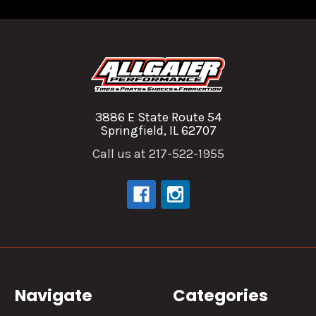
3886 E State Route 54
Springfield, IL 62707
Call us at 217-522-1955
Navigate
Categories