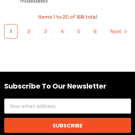
TFS1495ABREV
Items 1 to 20 of 168 total
1
2
3
4
5
6
Next
Subscribe To Our Newsletter
Email
Address