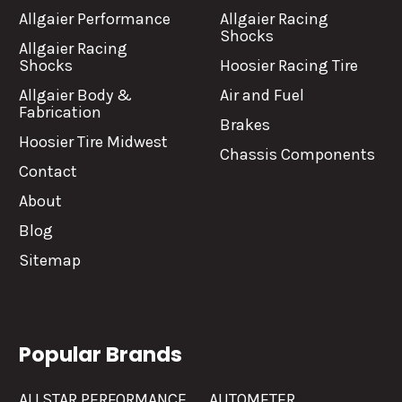
Allgaier Performance
Allgaier Racing
Shocks
Allgaier Racing
Shocks
Hoosier Racing Tire
Allgaier Body &
Air and Fuel
Fabrication
Brakes
Hoosier Tire Midwest
Chassis Components
Contact
About
Blog
Sitemap
Popular Brands
ALLSTAR PERFORMANCE
AUTOMETER