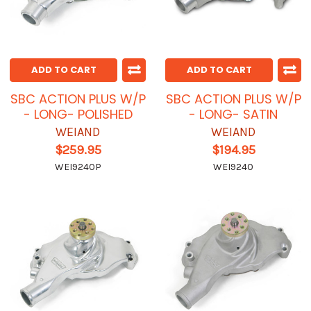
ADD TO CART
ADD TO CART
SBC ACTION PLUS W/P
SBC ACTION PLUS W/P
- LONG- POLISHED
- LONG- SATIN
WEIAND
WEIAND
$259.95
$194.95
WEI9240P
WEI9240