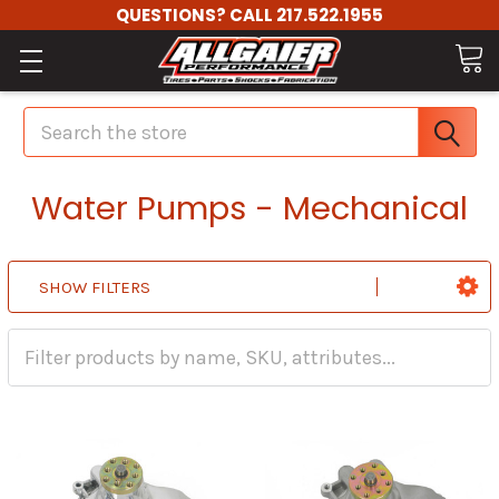
QUESTIONS? CALL 217.522.1955
Search
Water Pumps - Mechanical
SHOW FILTERS