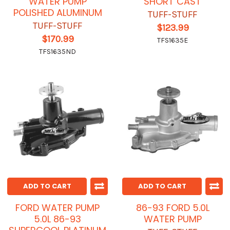
WATER PUMP
SHORT CAST
POLISHED ALUMINUM
TUFF-STUFF
TUFF-STUFF
$123.99
$170.99
TFS1635E
TFS1635ND
ADD TO CART
ADD TO CART
FORD WATER PUMP
86-93 FORD 5.0L
5.0L 86-93
WATER PUMP