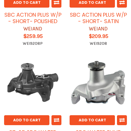
ADD TO CART
ADD TO CART
SBC ACTION PLUS W/P
SBC ACTION PLUS W/P
- SHORT- POLISHED
- SHORT- SATIN
WEIAND
WEIAND
$259.95
$209.95
WEI9208P
WEI9208
ADD TO CART
ADD TO CART