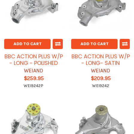
ADD TO CART
ADD TO CART
BBC ACTION PLUS W/P
BBC ACTION PLUS W/P
- LONG - POLISHED
- LONG- SATIN
WEIAND
WEIAND
$259.95
$209.95
WEI9242P
WEI9242