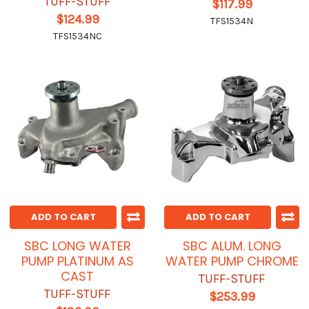
TUFF-STUFF
$117.99
$124.99
TFS1534N
TFS1534NC
ADD TO CART
ADD TO CART
SBC LONG WATER
SBC ALUM. LONG
PUMP PLATINUM AS
WATER PUMP CHROME
CAST
TUFF-STUFF
TUFF-STUFF
$253.99