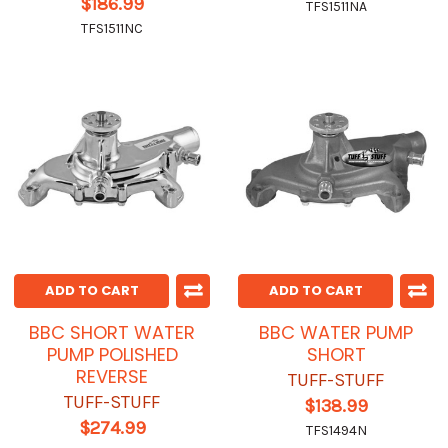
$186.99
TFS1511NA
TFS1511NC
ADD TO CART
ADD TO CART
BBC SHORT WATER
BBC WATER PUMP
PUMP POLISHED
SHORT
REVERSE
TUFF-STUFF
TUFF-STUFF
$138.99
$274.99
TFS1494N