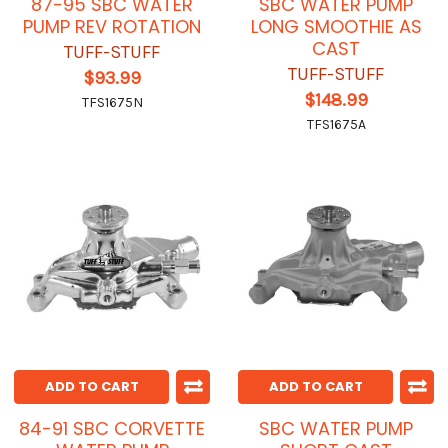
87-95 SBC WATER
SBC WATER PUMP
PUMP REV ROTATION
LONG SMOOTHIE AS
CAST
TUFF-STUFF
TUFF-STUFF
$93.99
$148.99
TFS1675N
TFS1675A
ADD TO CART
ADD TO CART
84-91 SBC CORVETTE
SBC WATER PUMP