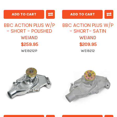
ADD TO CART
ADD TO CART
BBC ACTION PLUS W/P
BBC ACTION PLUS W/P
- SHORT - POLISHED
- SHORT- SATIN
WEIAND
WEIAND
$259.95
$209.95
WEI9212P
WEI9212