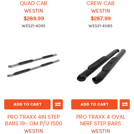
QUAD CAB
CREW CAB
WESTIN
WESTIN
$289.99
$287.99
WES21-4095
WES21-4085
ADD TO CART
ADD TO CART
PRO TRAXX 4IN STEP
PRO TRAXX 4 OVAL
BARS 19- GM P/U 1500
NERF STEP BARS
WESTIN
WESTIN