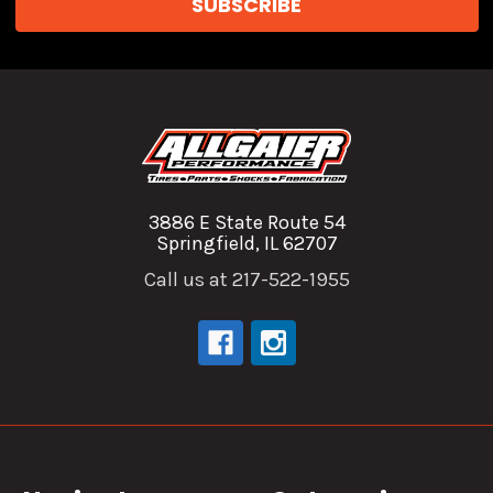
3886 E State Route 54
Springfield, IL 62707
Call us at 217-522-1955