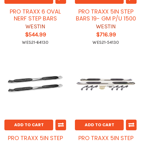
PRO TRAXX 6 OVAL
PRO TRAXX 5IN STEP
NERF STEP BARS
BARS 19- GM P/U 1500
WESTIN
WESTIN
$544.99
$716.99
WES21-64130
WES21-54130
ADD TO CART
ADD TO CART
PRO TRAXX 5IN STEP
PRO TRAXX 5IN STEP