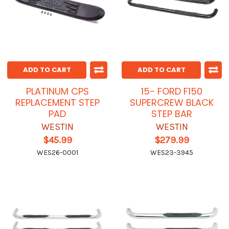
ADD TO CART
ADD TO CART
PLATINUM CPS
15- FORD F150
REPLACEMENT STEP
SUPERCREW BLACK
PAD
STEP BAR
WESTIN
WESTIN
$45.99
$279.99
WES26-0001
WES23-3945