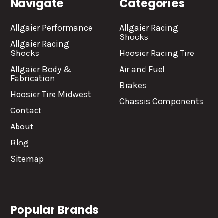
Navigate
Categories
Allgaier Performance
Allgaier Racing
Shocks
Allgaier Racing
Shocks
Hoosier Racing Tire
Allgaier Body &
Air and Fuel
Fabrication
Brakes
Hoosier Tire Midwest
Chassis Components
Contact
About
Blog
Sitemap
Popular Brands