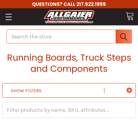
QUESTIONS? CALL 217.522.1955
Search
Running Boards, Truck Steps
and Components
SHOW FILTERS