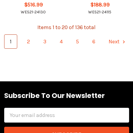
$516.99
$188.99
WES21-24130
WES21-24115
Items 1 to 20 of 136 total
1
2
3
4
5
6
Next
Subscribe To Our Newsletter
Email
Address