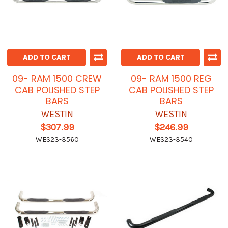
ADD TO CART
ADD TO CART
09- RAM 1500 CREW
09- RAM 1500 REG
CAB POLISHED STEP
CAB POLISHED STEP
BARS
BARS
WESTIN
WESTIN
$307.99
$246.99
WES23-3560
WES23-3540