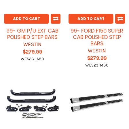
ADD TO CART
ADD TO CART
99- GM P/U EXT CAB
99- FORD F150 SUPER
POLISHED STEP BARS
CAB POLISHED STEP
BARS
WESTIN
WESTIN
$279.99
$279.99
WES23-1680
WES23-1430