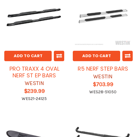
ADD TO CART
ADD TO CART
PRO TRAXX 4 OVAL
R5 NERF STEP BARS
NERF ST EP BARS
WESTIN
WESTIN
$703.99
$239.99
WES28-51050
WES21-24125