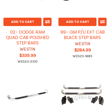
ADD TO CART
ADD TO CART
02- DODGE RAM
99- GM P/U EXT CAB
QUAD CAB POLISHED
BLACK STEP BARS
STEP BARS
WESTIN
WESTIN
$284.99
$339.99
WES23-1685
WES23-2310