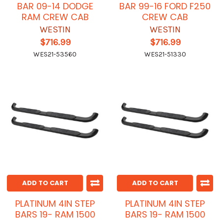
BAR 09-14 DODGE
BAR 99-16 FORD F250
RAM CREW CAB
CREW CAB
WESTIN
WESTIN
$716.99
$716.99
WES21-53560
WES21-51330
ADD TO CART
ADD TO CART
PLATINUM 4IN STEP
PLATINUM 4IN STEP
BARS 19- RAM 1500
BARS 19- RAM 1500