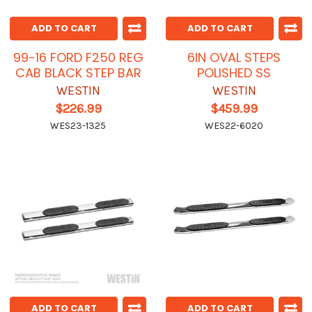
ADD TO CART
ADD TO CART
99-16 FORD F250 REG
6IN OVAL STEPS
CAB BLACK STEP BAR
POLISHED SS
WESTIN
WESTIN
$226.99
$459.99
WES23-1325
WES22-6020
ADD TO CART
ADD TO CART