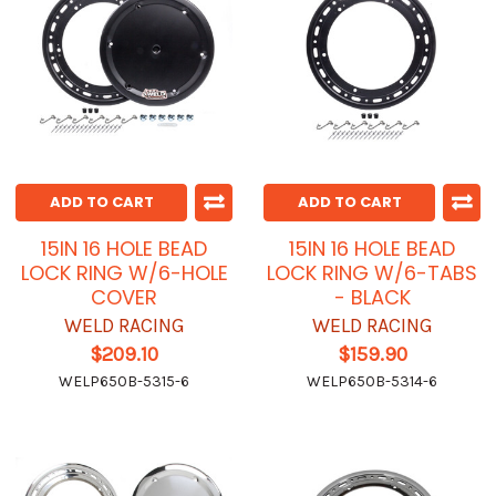
ADD TO CART
ADD TO CART
15IN 16 HOLE BEAD
15IN 16 HOLE BEAD
LOCK RING W/6-HOLE
LOCK RING W/6-TABS
COVER
- BLACK
WELD RACING
WELD RACING
$209.10
$159.90
WELP650B-5315-6
WELP650B-5314-6