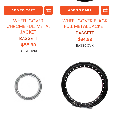
ADD TO CART
ADD TO CART
WHEEL COVER
WHEEL COVER BLACK
CHROME FULL METAL
FULL METAL JACKET
JACKET
BASSETT
BASSETT
$64.99
$88.99
BAS3COVK
BAS3COVKC