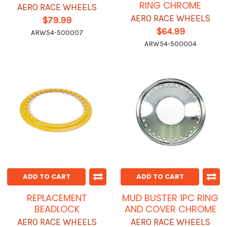
RING CHROME
AERO RACE WHEELS
AERO RACE WHEELS
$79.99
$64.99
ARW54-500007
ARW54-500004
ADD TO CART
ADD TO CART
REPLACEMENT
MUD BUSTER 1PC RING
BEADLOCK
AND COVER CHROME
AERO RACE WHEELS
AERO RACE WHEELS