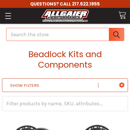
QUESTIONS? CALL 217.522.1955
Search
Beadlock Kits and
Components
SHOW FILTERS