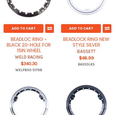
ADD TO CART
ADD TO CART
BEADLOC RING -
BEADLOCK RING NEW
BLACK 20-HOLE FOR
STYLE SILVER
15IN WHEEL
BASSETT
WELD RACING
$48.99
$340.30
BAS50LKS
WELP650-5179B