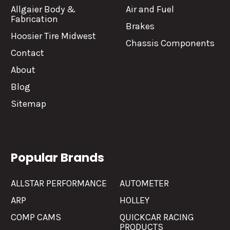
Allgaier Body &
Air and Fuel
Fabrication
Brakes
Hoosier Tire Midwest
Chassis Components
Contact
About
Blog
Sitemap
Popular Brands
ALLSTAR PERFORMANCE
AUTOMETER
ARP
HOLLEY
COMP CAMS
QUICKCAR RACING
PRODUCTS