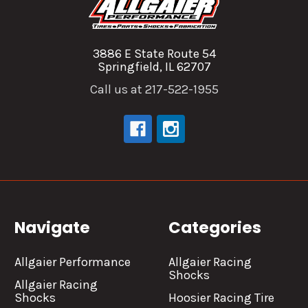
3886 E State Route 54
Springfield, IL 62707
Call us at 217-522-1955
Navigate
Categories
Allgaier Performance
Allgaier Racing
Shocks
Allgaier Racing
Shocks
Hoosier Racing Tire