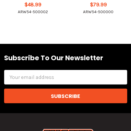
$48.99
$79.99
ARW54-500002
ARW54-500000
Subscribe To Our Newsletter
Email
Address