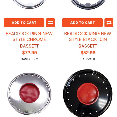
ADD TO CART
ADD TO CART
BEADLOCK RING NEW
BEADLOCK RING NEW
STYLE CHROME
STYLE BLACK 15IN
BASSETT
BASSETT
$72.99
$52.99
BAS50LKC
BAS50LK