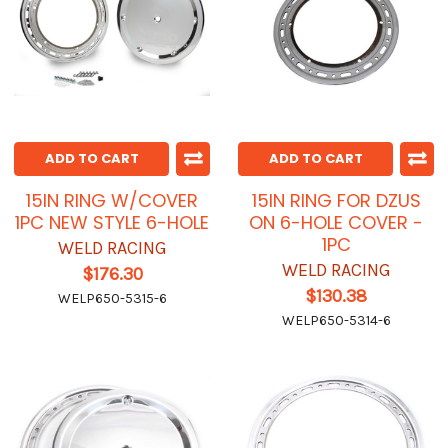
ADD TO CART
ADD TO CART
15IN RING W/COVER
15IN RING FOR DZUS
1PC NEW STYLE 6-HOLE
ON 6-HOLE COVER -
1PC
WELD RACING
WELD RACING
$176.30
$130.38
WELP650-5315-6
WELP650-5314-6