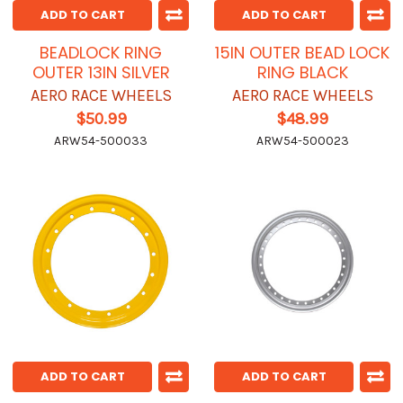
ADD TO CART
ADD TO CART
BEADLOCK RING
15IN OUTER BEAD LOCK
OUTER 13IN SILVER
RING BLACK
AERO RACE WHEELS
AERO RACE WHEELS
$50.99
$48.99
ARW54-500033
ARW54-500023
ADD TO CART
ADD TO CART