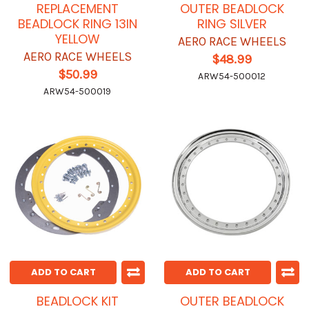
REPLACEMENT
OUTER BEADLOCK
BEADLOCK RING 13IN
RING SILVER
YELLOW
AERO RACE WHEELS
AERO RACE WHEELS
$48.99
$50.99
ARW54-500012
ARW54-500019
ADD TO CART
ADD TO CART
BEADLOCK KIT
OUTER BEADLOCK