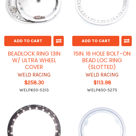
ADD TO CART
ADD TO CART
BEADLOCK RING 13IN
15IN. 16 HOLE BOLT-ON
W/ ULTRA WHEEL
BEAD LOC RING
COVER
(SLOTTED)
WELD RACING
WELD RACING
$258.30
$113.98
WELP650-5313
WELP650-5275