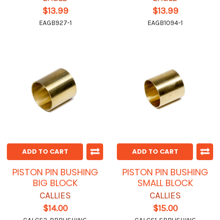
$13.99
$13.99
EAGB927-1
EAGB1094-1
ADD TO CART
ADD TO CART
PISTON PIN BUSHING
PISTON PIN BUSHING
BIG BLOCK
SMALL BLOCK
CALLIES
CALLIES
$14.00
$15.00