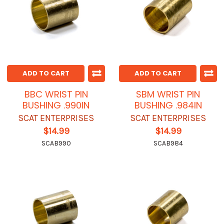
ADD TO CART
ADD TO CART
BBC WRIST PIN
SBM WRIST PIN
BUSHING .990IN
BUSHING .984IN
SCAT ENTERPRISES
SCAT ENTERPRISES
$14.99
$14.99
SCAB990
SCAB984