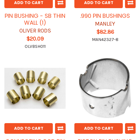
ADD TO CART
ADD TO CART
PIN BUSHING - SB THIN
.990 PIN BUSHINGS
WALL (1)
MANLEY
OLIVER RODS
$82.86
$20.09
MAN42327-8
OLVBSH011
ADD TO CART
ADD TO CART