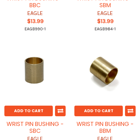
BBC
SBM
EAGLE
EAGLE
$13.99
$13.99
EAGB990-1
EAGB984-1
ADD TO CART
ADD TO CART
WRIST PIN BUSHING -
WRIST PIN BUSHING -
SBC
BBM
EAGLE
EAGLE