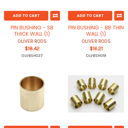
ADD TO CART
ADD TO CART
PIN BUSHING - SB
PIN BUSHING - BB THIN
THICK WALL (1)
WALL (1)
OLIVER RODS
OLIVER RODS
$18.42
$16.21
OLVBSH027
OLVBSH019