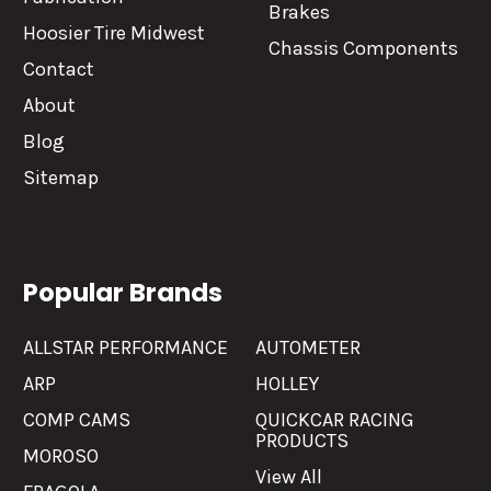
Brakes
Hoosier Tire Midwest
Chassis Components
Contact
About
Blog
Sitemap
Popular Brands
ALLSTAR PERFORMANCE
AUTOMETER
ARP
HOLLEY
COMP CAMS
QUICKCAR RACING
PRODUCTS
MOROSO
View All