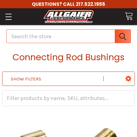
QUESTIONS? CALL 217.522.1955
Search
Connecting Rod Bushings
SHOW FILTERS