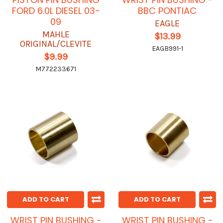
FORD 6.0L DIESEL 03-
BBC PONTIAC
09
EAGLE
MAHLE
$13.99
ORIGINAL/CLEVITE
EAGB991-1
$9.99
M772233671
ADD TO CART
ADD TO CART
WRIST PIN BUSHING -
WRIST PIN BUSHING -