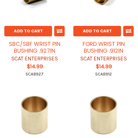
ADD TO CART
ADD TO CART
SBC/SBF WRIST PIN
FORD WRIST PIN
BUSHING .927IN
BUSHING .912IN
SCAT ENTERPRISES
SCAT ENTERPRISES
$14.99
$14.99
SCAB927
SCAB912