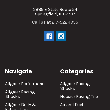
3886 E State Route 54
Springfield, IL 62707
Call us at 217-522-1955
Navigate
Categories
Allgaier Performance
Allgaier Racing
Shocks
Allgaier Racing
Shocks
Hoosier Racing Tire
Allgaier Body &
Air and Fuel
Fabrication