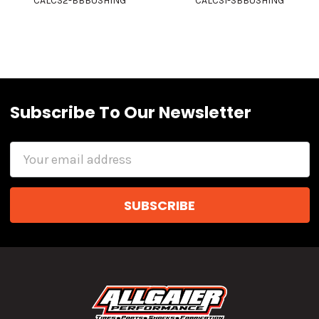
CALCS2-BBBUSHING
CALCS1-SBBUSHING
Subscribe To Our Newsletter
Email
Address