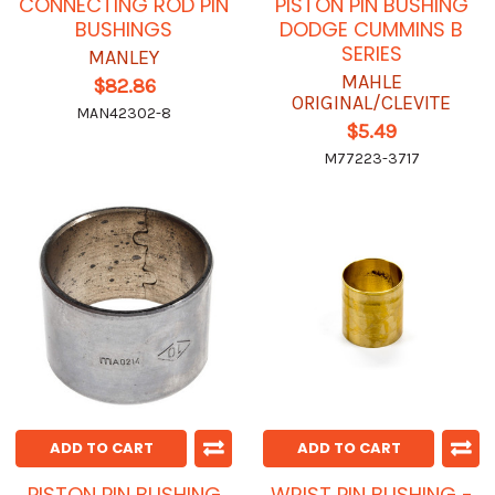
CONNECTING ROD PIN
PISTON PIN BUSHING
BUSHINGS
DODGE CUMMINS B
SERIES
MANLEY
MAHLE
$82.86
ORIGINAL/CLEVITE
MAN42302-8
$5.49
M77223-3717
ADD TO CART
ADD TO CART
PISTON PIN BUSHING
WRIST PIN BUSHING -