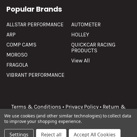
Popular Brands
ALLSTAR PERFORMANCE
AUTOMETER
ARP
HOLLEY
COMP CAMS
QUICKCAR RACING
PRODUCTS
MOROSO
View All
FRAGOLA
VIBRANT PERFORMANCE
Terms & Conditions
•
Privacy Policy
•
Return &
Refunds
We use cookies (and other similar technologies) to collect data
to improve your shopping experience.
©
2026
Allgaier Performance.
Settings
Reject all
Accept All Cookies