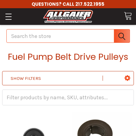
QUESTIONS? CALL 217.522.1955
Search
Fuel Pump Belt Drive Pulleys
SHOW FILTERS