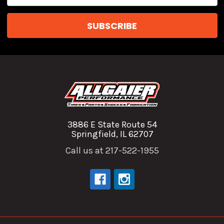
Address
3886 E State Route 54
Springfield, IL 62707
Call us at 217-522-1955