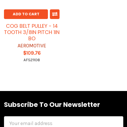
ADD TO CART
COG BELT PULLEY - 14
TOOTH 3/8IN PITCH 1IN
BO
AEROMOTIVE
$109.76
AFS21108
Subscribe To Our Newsletter
Email