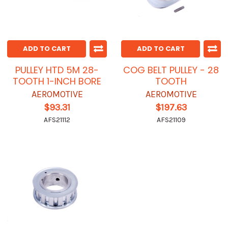
ADD TO CART
ADD TO CART
PULLEY HTD 5M 28-
COG BELT PULLEY - 28
TOOTH 1-INCH BORE
TOOTH
AEROMOTIVE
AEROMOTIVE
$93.31
$197.63
AFS21112
AFS21109