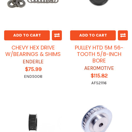
ADD TO CART
ADD TO CART
CHEVY HEX DRIVE
PULLEY HTD 5M 56-
W/BEARINGS & SHIMS
TOOTH 5/8-INCH
BORE
ENDERLE
AEROMOTIVE
$75.99
$115.82
END5008
AFS21116