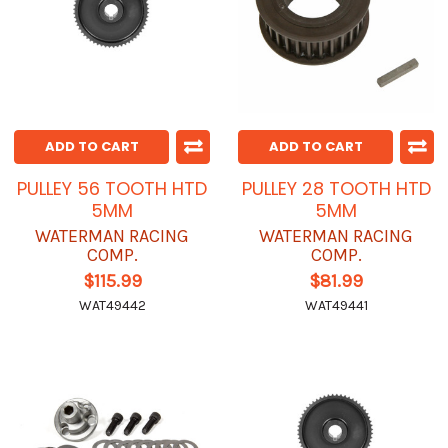
ADD TO CART
ADD TO CART
PULLEY 56 TOOTH HTD
PULLEY 28 TOOTH HTD
5MM
5MM
WATERMAN RACING
WATERMAN RACING
COMP.
COMP.
$115.99
$81.99
WAT49442
WAT49441