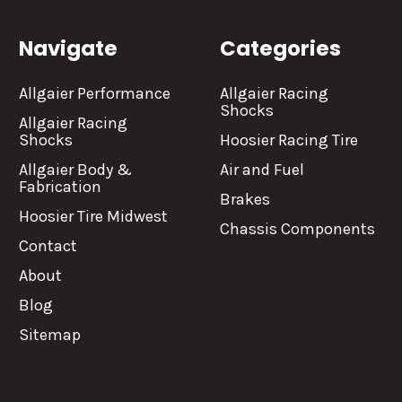
Navigate
Categories
Allgaier Performance
Allgaier Racing
Shocks
Allgaier Racing
Shocks
Hoosier Racing Tire
Allgaier Body &
Air and Fuel
Fabrication
Brakes
Hoosier Tire Midwest
Chassis Components
Contact
About
Blog
Sitemap