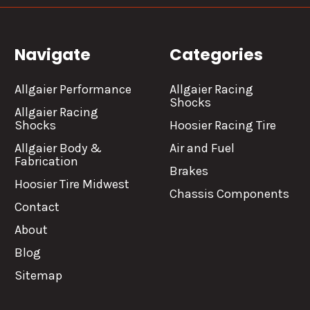
Navigate
Categories
Allgaier Performance
Allgaier Racing
Shocks
Allgaier Racing
Shocks
Hoosier Racing Tire
Allgaier Body &
Air and Fuel
Fabrication
Brakes
Hoosier Tire Midwest
Chassis Components
Contact
About
Blog
Sitemap