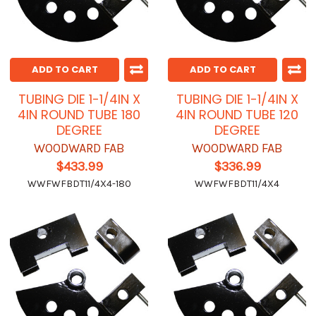
ADD TO CART
ADD TO CART
TUBING DIE 1-1/4IN X
TUBING DIE 1-1/4IN X
4IN ROUND TUBE 180
4IN ROUND TUBE 120
DEGREE
DEGREE
WOODWARD FAB
WOODWARD FAB
$433.99
$336.99
WWFWFBDT11/4X4-180
WWFWFBDT11/4X4