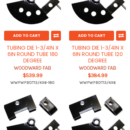
ADD TO CART
ADD TO CART
TUBING DIE 1-3/4IN X
TUBING DIE 1-3/4IN X
6IN ROUND TUBE 180
6IN ROUND TUBE 120
DEGREE
DEGREE
WOODWARD FAB
WOODWARD FAB
$539.99
$384.99
WWFWFBDT13/4X6-180
WWFWFBDT13/4X6