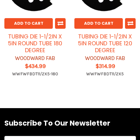
ADD TO CART
ADD TO CART
TUBING DIE 1-1/2IN X
TUBING DIE 1-1/2IN X
5IN ROUND TUBE 180
5IN ROUND TUBE 120
DEGREE
DEGREE
WOODWARD FAB
WOODWARD FAB
$434.99
$314.99
WWFWFBDT11/2X5-180
WWFWFBDT11/2X5
Subscribe To Our Newsletter