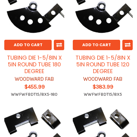
ADD TO CART
ADD TO CART
TUBING DIE 1-5/8IN X
TUBING DIE 1-5/8IN X
5IN ROUND TUBE 180
5IN ROUND TUBE 120
DEGREE
DEGREE
WOODWARD FAB
WOODWARD FAB
$455.99
$383.99
WWFWFBDT15/8X5-180
WWFWFBDT15/8X5