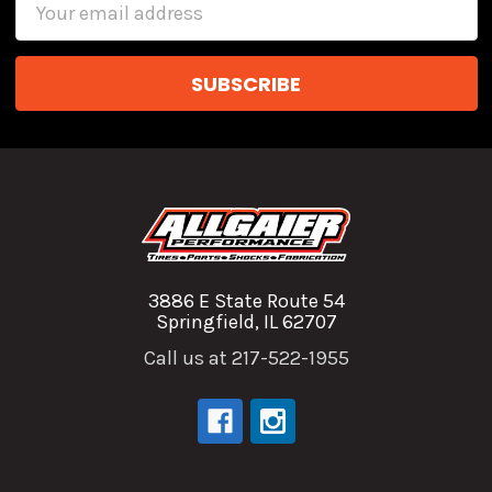
Email
Address
3886 E State Route 54
Springfield, IL 62707
Call us at 217-522-1955