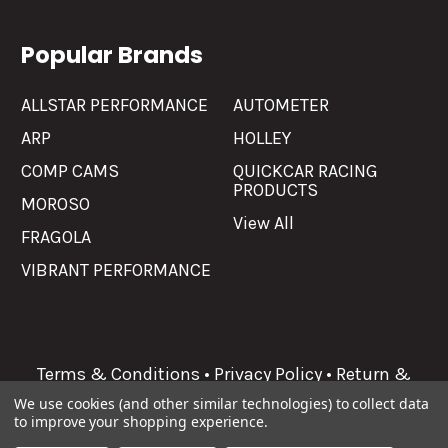
Popular Brands
ALLSTAR PERFORMANCE
AUTOMETER
ARP
HOLLEY
COMP CAMS
QUICKCAR RACING
PRODUCTS
MOROSO
View All
FRAGOLA
VIBRANT PERFORMANCE
Terms & Conditions
•
Privacy Policy
•
Return &
Refunds
We use cookies (and other similar technologies) to collect data
to improve your shopping experience.
©
2026
Allgaier Performance.