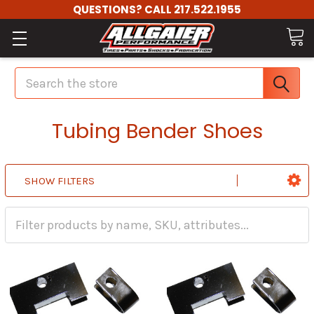
QUESTIONS? CALL 217.522.1955
Search
Tubing Bender Shoes
SHOW FILTERS