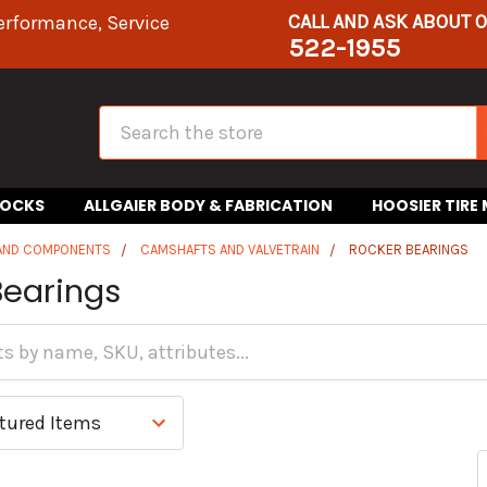
CALL AND ASK ABOUT 
erformance, Service
522-1955
Search
HOCKS
ALLGAIER BODY & FABRICATION
HOOSIER TIRE
 AND COMPONENTS
CAMSHAFTS AND VALVETRAIN
ROCKER BEARINGS
Bearings