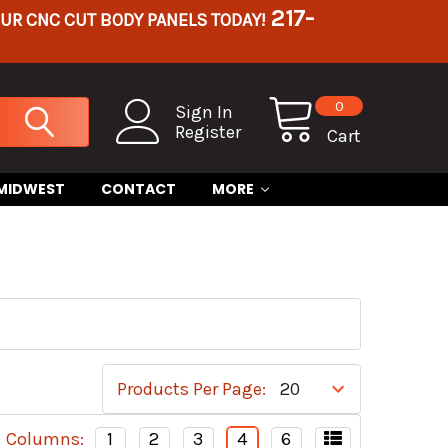
217-
OUR CNC CUT BODY PANELS TODAY!
0
Sign In
Register
Cart
 MIDWEST
CONTACT
MORE
Products Per Page:
Columns:
1
2
3
4
6