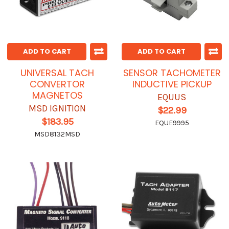
ADD TO CART
ADD TO CART
UNIVERSAL TACH
SENSOR TACHOMETER
CONVERTOR
INDUCTIVE PICKUP
MAGNETOS
EQUUS
MSD IGNITION
$22.99
$183.95
EQUE9995
MSD8132MSD