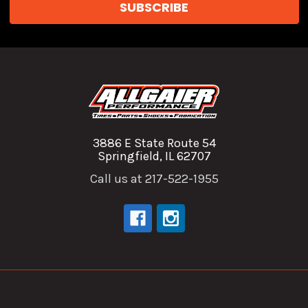
3886 E State Route 54
Springfield, IL 62707
Call us at 217-522-1955