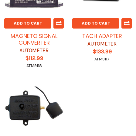
ADD TO CART
ADD TO CART
MAGNETO SIGNAL
TACH ADAPTER
CONVERTER
AUTOMETER
AUTOMETER
$133.99
$112.99
ATM9117
ATM9118