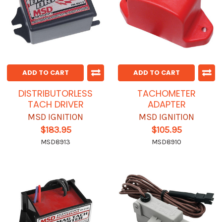
ADD TO CART
ADD TO CART
DISTRIBUTORLESS
TACHOMETER
TACH DRIVER
ADAPTER
MSD IGNITION
MSD IGNITION
$183.95
$105.95
MSD8913
MSD8910