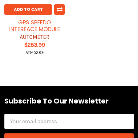
ADD TO CART
GPS SPEEDO
INTERFACE MODULE
AUTOMETER
$283.99
ATM5289
Subscribe To Our Newsletter
Email
Address