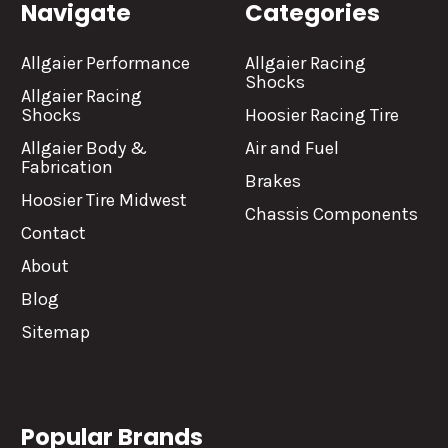
Navigate
Categories
Allgaier Performance
Allgaier Racing
Shocks
Allgaier Racing
Shocks
Hoosier Racing Tire
Allgaier Body &
Air and Fuel
Fabrication
Brakes
Hoosier Tire Midwest
Chassis Components
Contact
About
Blog
Sitemap
Popular Brands