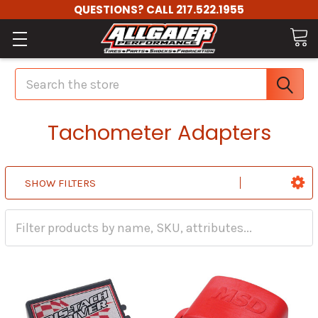
QUESTIONS? CALL 217.522.1955
Search
Tachometer Adapters
SHOW FILTERS