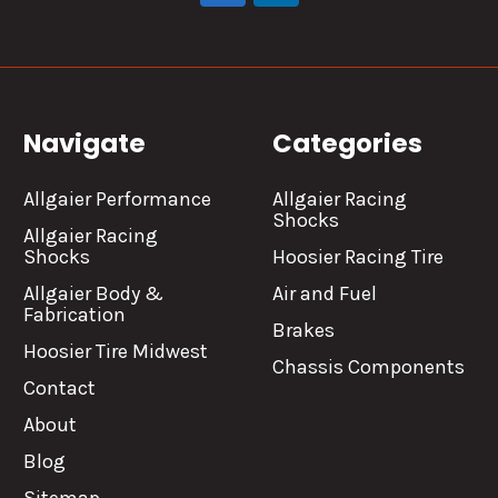
Navigate
Categories
Allgaier Performance
Allgaier Racing
Shocks
Allgaier Racing
Shocks
Hoosier Racing Tire
Allgaier Body &
Air and Fuel
Fabrication
Brakes
Hoosier Tire Midwest
Chassis Components
Contact
About
Blog