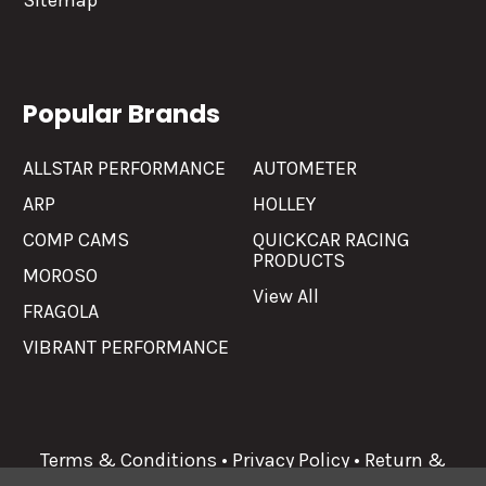
Sitemap
Popular Brands
ALLSTAR PERFORMANCE
AUTOMETER
ARP
HOLLEY
COMP CAMS
QUICKCAR RACING
PRODUCTS
MOROSO
View All
FRAGOLA
VIBRANT PERFORMANCE
Terms & Conditions
•
Privacy Policy
•
Return &