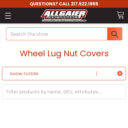
QUESTIONS? CALL 217.522.1955
Search
Wheel Lug Nut Covers
SHOW FILTERS