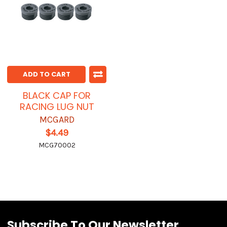
ADD TO CART
BLACK CAP FOR
RACING LUG NUT
MCGARD
$4.49
MCG70002
Subscribe To Our Newsletter