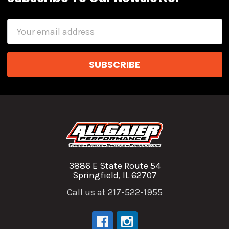
Email
Address
3886 E State Route 54
Springfield, IL 62707
Call us at 217-522-1955