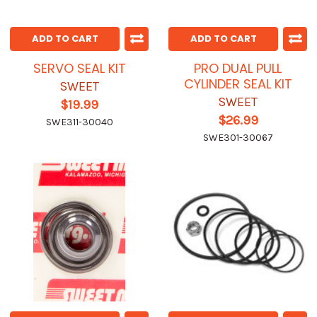
ADD TO CART
ADD TO CART
SERVO SEAL KIT
PRO DUAL PULL
CYLINDER SEAL KIT
SWEET
SWEET
$19.99
$26.99
SWE311-30040
SWE301-30067