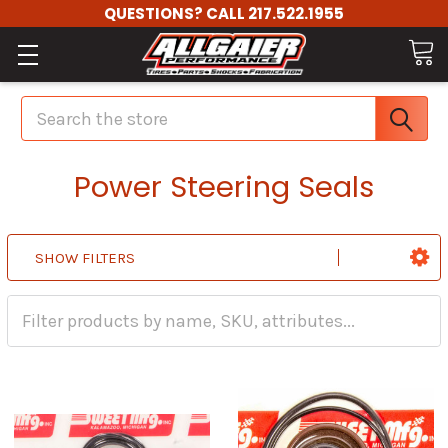
QUESTIONS? CALL 217.522.1955
Search
Power Steering Seals
SHOW FILTERS