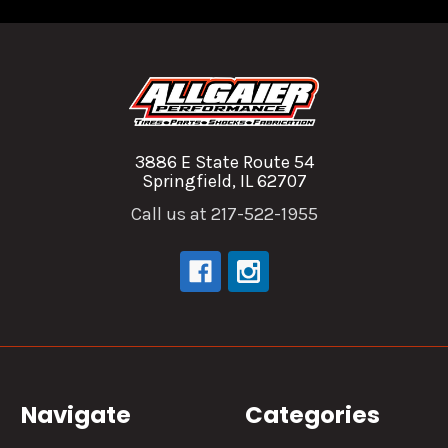
3886 E State Route 54
Springfield, IL 62707
Call us at 217-522-1955
Navigate
Categories