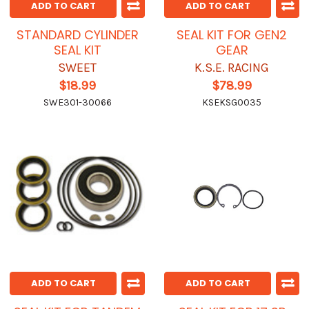
ADD TO CART
ADD TO CART
STANDARD CYLINDER
SEAL KIT FOR GEN2
SEAL KIT
GEAR
SWEET
K.S.E. RACING
$18.99
$78.99
SWE301-30066
KSEKSG0035
ADD TO CART
ADD TO CART