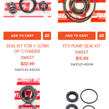
ADD TO CART
ADD TO CART
SEAL KIT FOR 1-3/8IN
P/S PUMP SEAL KIT
DP CYLINDER
SWEET
SWEET
$15.99
$22.99
SWE321-41006
SWE332-43230