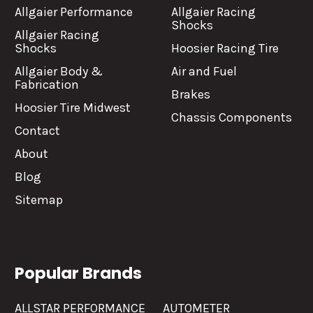
Allgaier Performance
Allgaier Racing
Shocks
Allgaier Racing
Shocks
Hoosier Racing Tire
Allgaier Body &
Air and Fuel
Fabrication
Brakes
Hoosier Tire Midwest
Chassis Components
Contact
About
Blog
Sitemap
Popular Brands
ALLSTAR PERFORMANCE
AUTOMETER