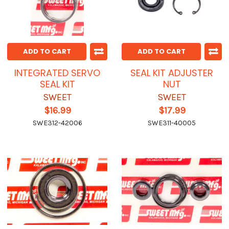
ADD TO CART
ADD TO CART
INTEGRATED SERVO
SEAL KIT ADJUSTER
SEAL KIT
NUT
SWEET
SWEET
$16.99
$17.99
SWE312-42006
SWE311-40005