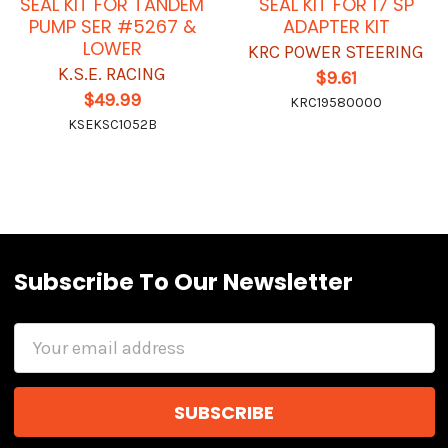
SEAL KIT FOR TANDEM
SEAL KIT FOR 17 SP
PUMP SER #5267 &
ADAPTER KIT
LOWER
KRC POWER STEERING
K.S.E. RACING
$9.61
$49.99
KRC19580000
KSEKSC1052B
Subscribe To Our Newsletter
Email
Address