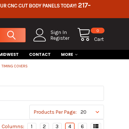
217-
OUR CNC CUT BODY PANELS TODAY!
0
Sign In
Register
Cart
 MIDWEST
CONTACT
MORE
TIMING COVERS
Products Per Page:
Columns:
1
2
3
4
6