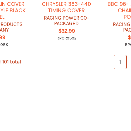
AIN COVER
CHRYSLER 383-440
BBC 96- 
YLE BLACK
TIMING COVER
CHAI
EL
PO
RACING POWER CO-
PACKAGED
 PRODUCTS
RACING
ANY
PA
$32.99
.99
$
RPCR9392
20BK
RP
 101 total
1