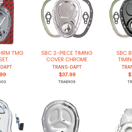
CHRM TMG
SBC 2-PIECE TIMING
SBC B
SET
COVER CHROME
TIMI
-DAPT
TRANS-DAPT
TRA
.99
$37.99
$
000
TRA8909
T