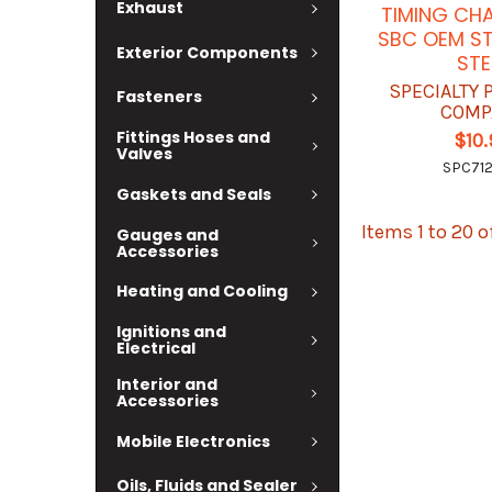
Exhaust
TIMING CH
SBC OEM ST
Exterior Components
STE
SPECIALTY
Fasteners
COMP
Fittings Hoses and
$10
Valves
SPC71
Gaskets and Seals
Items 1 to 20 of
Gauges and
Accessories
Heating and Cooling
Ignitions and
Electrical
Interior and
Accessories
Mobile Electronics
Oils, Fluids and Sealer