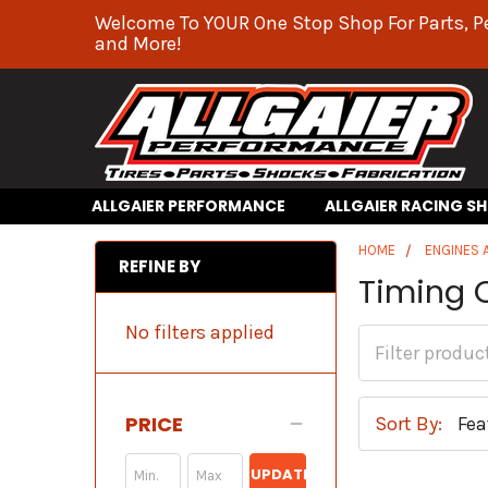
Welcome To YOUR One Stop Shop For Parts, P
and More!
ALLGAIER PERFORMANCE
ALLGAIER RACING S
HOME
ENGINES
REFINE BY
Timing 
No filters applied
PRICE
Sort By:
UPDATE