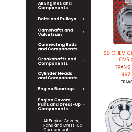
All Engines and
Components
Belts and Pulleys
Camshafts and
Valvetrain
Connecting Rods
and Components
SB CHEV 
CVR 
Crankshafts and
Components
TRANS
Cylinder Heads
$37
and Components
TRA9
Engine Bearings
Engine Covers,
Pans and Dress-Up
Components
All Engine Covers,
Pans and Dress-Up
Components