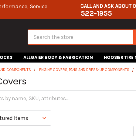
CALL AND ASK ABOUT 
erformance, Service
522-1955
Search
HOCKS
ALLGAIER BODY & FABRICATION
HOOSIER TIRE
 AND COMPONENTS
ENGINE COVERS, PANS AND DRESS-UP COMPONENTS
Covers