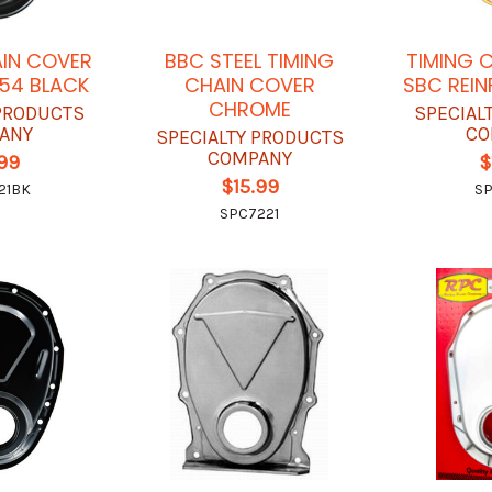
AIN COVER
BBC STEEL TIMING
TIMING 
54 BLACK
CHAIN COVER
SBC REI
CHROME
 PRODUCTS
SPECIAL
ANY
CO
SPECIALTY PRODUCTS
COMPANY
.99
$
$15.99
21BK
SP
SPC7221