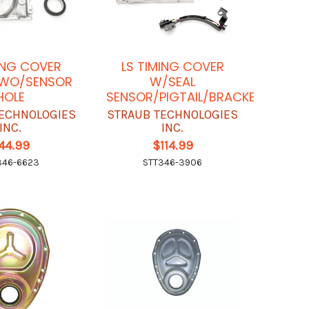
ING COVER
LS TIMING COVER
 WO/SENSOR
W/SEAL
HOLE
SENSOR/PIGTAIL/BRACKET
ECHNOLOGIES
STRAUB TECHNOLOGIES
INC.
INC.
44.99
$114.99
346-6623
STT346-3906