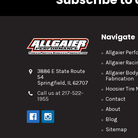
Navigate
Allgaier Per
Allgaier Rac
3886 E State Route
Allgaier Bod
54
Fabrication
Springfield, IL 62707
Hoosier Tire
Call us at 217-522-
1955
Contact
About
Blog
Sitemap