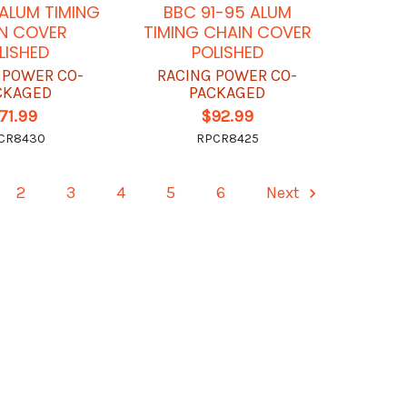
ALUM TIMING
BBC 91-95 ALUM
N COVER
TIMING CHAIN COVER
LISHED
POLISHED
 POWER CO-
RACING POWER CO-
CKAGED
PACKAGED
71.99
$92.99
CR8430
RPCR8425
2
3
4
5
6
Next