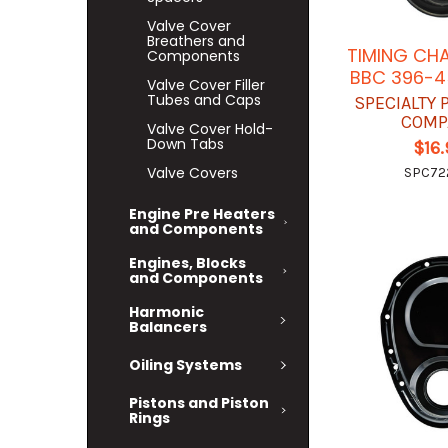
Valve Cover
Breathers and
TIMING CH
Components
BBC 396-4
Valve Cover Filler
Tubes and Caps
SPECIALTY
COMP
Valve Cover Hold-
Down Tabs
$16
Valve Covers
SPC72
Engine Pre Heaters
and Components
Engines, Blocks
and Components
Harmonic
Balancers
Oiling Systems
Pistons and Piston
Rings