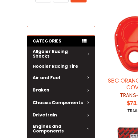
CATEGORIES
Allgaier Racing
Shocks
Hoosier Racing Tire
Air and Fuel
SBC ORANG
COV
Brakes
TRANS
Chassis Components
$73
TRA9
Drivetrain
Engines and
Components