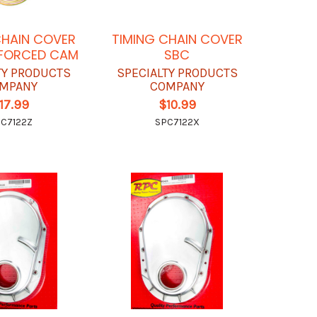
CHAIN COVER
TIMING CHAIN COVER
NFORCED CAM
SBC
TY PRODUCTS
SPECIALTY PRODUCTS
MPANY
COMPANY
17.99
$10.99
C7122Z
SPC7122X