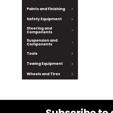
Paints and Finishing
Safety Equipment
Steering and
Components
Suspension and
Components
Tools
Towing Equipment
Wheels and Tires
Subscribe to 