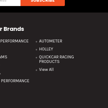
r Brands
R PERFORMANCE
AUTOMETER
HOLLEY
AMS
QUICKCAR RACING
PRODUCTS
O
View All
A
T PERFORMANCE