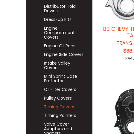
Distributor Hold
Downs
Dress-Up Kits
Engine
BB CHEVY 
Compartment
TA
Covers
TRANS
Engine Oil Pans
$33
Engine Side Covers
TRA4
Intake Valley
Covers
Mini Sprint Case
Protector
Oil Filter Covers
Pulley Covers
Timing Covers
Timing Pointers
Valve Cover
Adapters and
Spacers