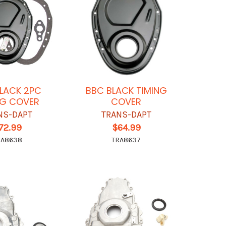
LACK 2PC
BBC BLACK TIMING
NG COVER
COVER
NS-DAPT
TRANS-DAPT
72.99
$64.99
RA8638
TRA8637