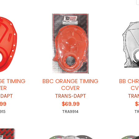
E TIMING
BBC ORANGE TIMING
BB CHR
ER
COVER
CV
-DAPT
TRANS-DAPT
TRA
.99
$69.99
$
915
TRA9914
T