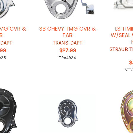
TMG CVR &
SB CHEVY TMG CVR &
LS TIM
B
TAB
W/SEAL
-DAPT
TRANS-DAPT
STRAUB T
.99
$27.99
935
TRA4934
$
STT