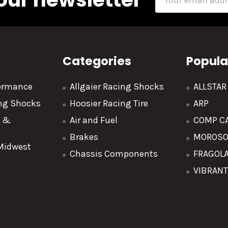
Address
Categories
Popula
formance
Allgaier Racing Shocks
ALLSTA
ing Shocks
Hoosier Racing Tire
ARP
y &
Air and Fuel
COMP C
Brakes
MOROS
 Midwest
Chassis Components
FRAGOL
VIBRAN