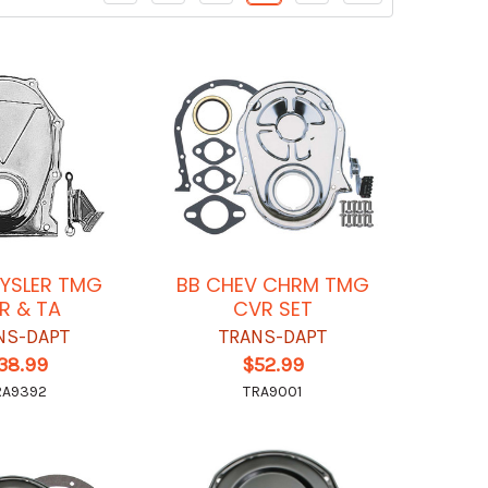
YSLER TMG
BB CHEV CHRM TMG
R & TA
CVR SET
NS-DAPT
TRANS-DAPT
38.99
$52.99
RA9392
TRA9001