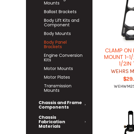
Mounts
Ballast Brackets
Body Lift Kits and
Component
Body Mounts
Body Panel
Brackets
CLAMP ON 
Engine Conversion
MOUNT 1-1/
Kits
1/2IN
Motor Mounts
WEHRS M
Motor Plates
$29
Transmission
WEHWM25
Mounts
Chassis and Frame
Components
Chassis
Fabrication
Materials