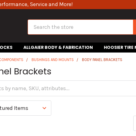
erformance, Service and More!
Search
HOCKS
ALLGAIER BODY & FABRICATION
HOOSIER TIRE
 COMPONENTS
BUSHINGS AND MOUNTS
BODY PANEL BRACKETS
nel Brackets