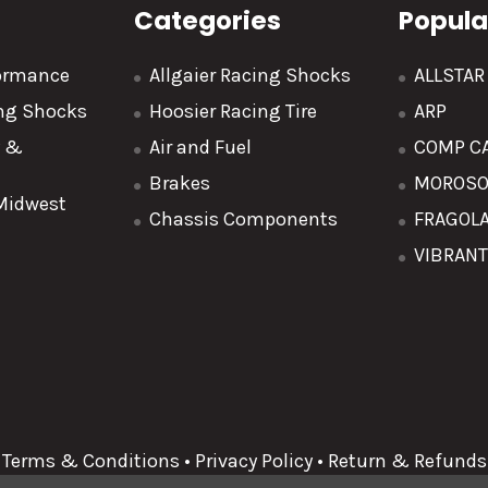
Categories
Popula
formance
Allgaier Racing Shocks
ALLSTA
ing Shocks
Hoosier Racing Tire
ARP
y &
Air and Fuel
COMP C
Brakes
MOROS
 Midwest
Chassis Components
FRAGOL
VIBRAN
Terms & Conditions
•
Privacy Policy
•
Return & Refunds