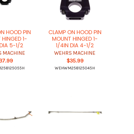
N HOOD PIN
CLAMP ON HOOD PIN
HINGED 1-
MOUNT HINGED 1-
 DIA 5-1/2
1/4IN DIA 4-1/2
 MACHINE
WEHRS MACHINE
37.99
$35.99
258125055H
WEHWM258125045H