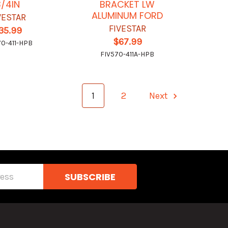
3/4IN
BRACKET LW
ALUMINUM FORD
VESTAR
FIVESTAR
35.99
$67.99
70-411-HPB
FIV570-411A-HPB
1
2
Next