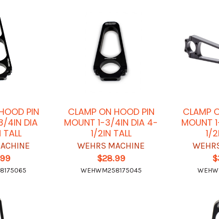
HOOD PIN
CLAMP ON HOOD PIN
CLAMP O
3/4IN DIA
MOUNT 1-3/4IN DIA 4-
MOUNT 1-
N TALL
1/2IN TALL
1/2
ACHINE
WEHRS MACHINE
WEHRS
.99
$28.99
$
8175065
WEHWM258175045
WEHW