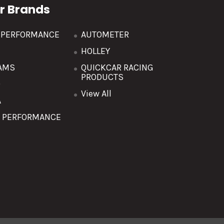
r Brands
R PERFORMANCE
AUTOMETER
HOLLEY
AMS
QUICKCAR RACING
PRODUCTS
O
View All
A
T PERFORMANCE