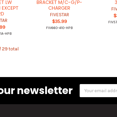
ET LW
BRACKET M/C-G/P-
 EXCEPT
CHARGER
FI
RD
FIVESTAR
$
STAR
$35.99
FIV5
.99
FIV660-410-HPB
11A-HPB
f 29 total
our newsletter
Email
Address