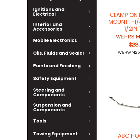
Ignitions and
Electrical
CLAMP ON 
MOUNT 1-1/
Interior and
1/2IN
Accessories
WEHRS M
Mobile Electronics
$28
WEHWM25
Oils, Fluids and Sealer
Paints and Finishing
Safety Equipment
Steering and
Components
Suspension and
Components
Tools
Towing Equipment
ABC HO