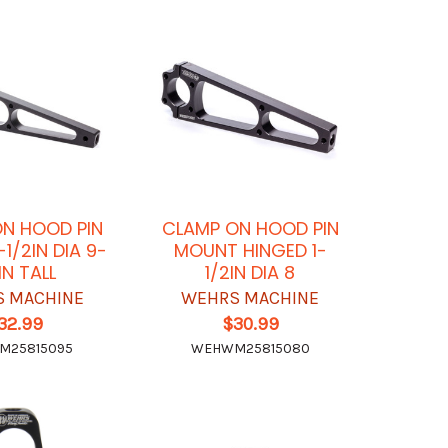
N HOOD PIN
CLAMP ON HOOD PIN
1/2IN DIA 9-
MOUNT HINGED 1-
IN TALL
1/2IN DIA 8
 MACHINE
WEHRS MACHINE
32.99
$30.99
M25815095
WEHWM25815080