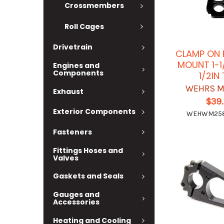
Crossmembers
Roll Cages
Drivetrain
CLAMP ON 
MOUNT 1-1
Engines and
Components
1/2IN
WEHRS M
Exhaust
$39
Exterior Components
WEHWM258
Fasteners
Fittings Hoses and
Valves
Gaskets and Seals
Gauges and
Accessories
Heating and Cooling