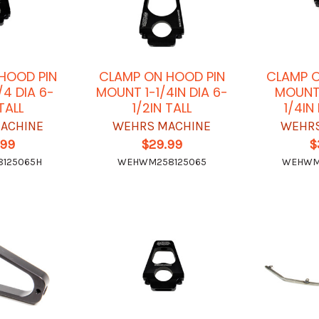
HOOD PIN
CLAMP ON HOOD PIN
CLAMP O
/4 DIA 6-
MOUNT 1-1/4IN DIA 6-
MOUNT 
 TALL
1/2IN TALL
1/4IN
ACHINE
WEHRS MACHINE
WEHRS
.99
$29.99
$
125065H
WEHWM258125065
WEHWM