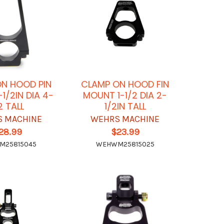
N HOOD PIN
CLAMP ON HOOD FIN
1/2IN DIA 4-
MOUNT 1-1/2 DIA 2-
2 TALL
1/2IN TALL
 MACHINE
WEHRS MACHINE
28.99
$23.99
M25815045
WEHWM25815025