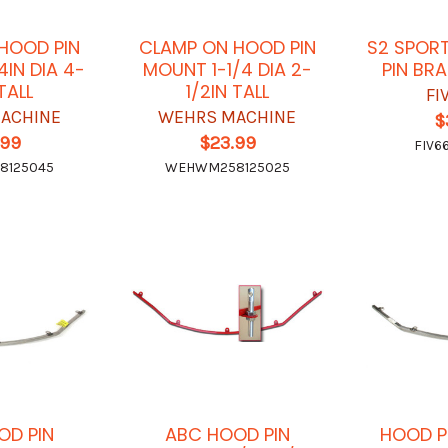
HOOD PIN
CLAMP ON HOOD PIN
S2 SPOR
4IN DIA 4-
MOUNT 1-1/4 DIA 2-
PIN BR
 TALL
1/2IN TALL
FI
ACHINE
WEHRS MACHINE
$
.99
$23.99
FIV6
8125045
WEHWM258125025
OD PIN
ABC HOOD PIN
HOOD P