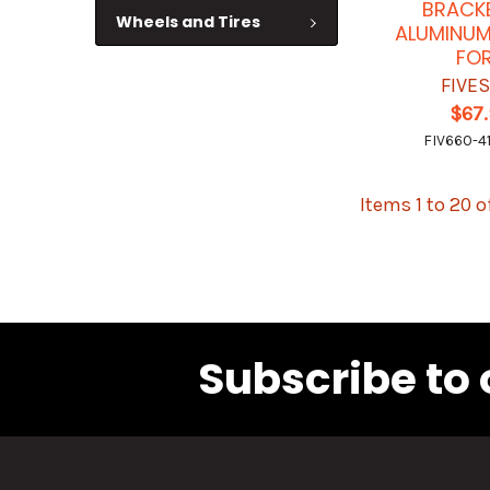
BRACK
Wheels and Tires
ALUMINUM
FO
FIVE
$67
FIV660-4
Items 1 to 20 o
Subscribe to 