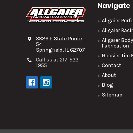
Navigate
Allgaier Per
Allgaier Rac
3886 E State Route
Allgaier Bod
54
Fabrication
Springfield, IL 62707
Hoosier Tire
Call us at 217-522-
1955
Contact
About
Blog
Sitemap