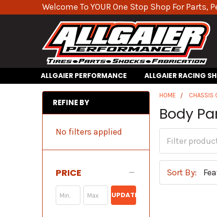
Welcome To YOUR One Stop Shop For Parts, P
ALLGAIER PERFORMANCE
ALLGAIER RACING S
HOME
CHASSIS
REFINE BY
Body Pa
No filters applied
PRICE
Sort By:
UPDATE