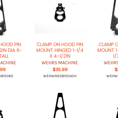
HOOD PIN
CLAMP ON HOOD PIN
CLAMP O
2IN DIA 6-
MOUNT HINGED 1-1/4
MOUNT 1-
 TALL
X 4-1/2IN
1/
ACHINE
WEHRS MACHINE
WEHRS
.99
$35.99
$
815065
WEHWM25815045H
WEHW