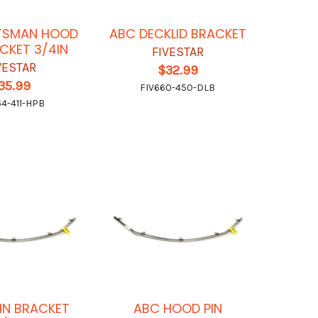
TSMAN HOOD
ABC DECKLID BRACKET
ACKET 3/4IN
FIVESTAR
VESTAR
$32.99
35.99
FIV660-450-DLB
64-411-HPB
IN BRACKET
ABC HOOD PIN