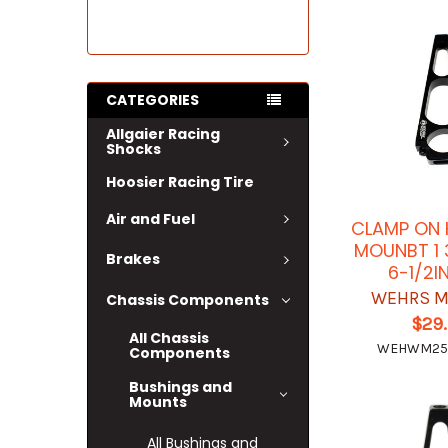
CATEGORIES
Allgaier Racing
Shocks
Hoosier Racing Tire
Air and Fuel
CLAMP ON 
MOUNBT 1 
Brakes
6-1/2I
WEHRS M
Chassis Components
$29
All Chassis
WEHWM25
Components
Bushings and
Mounts
All Bushings and