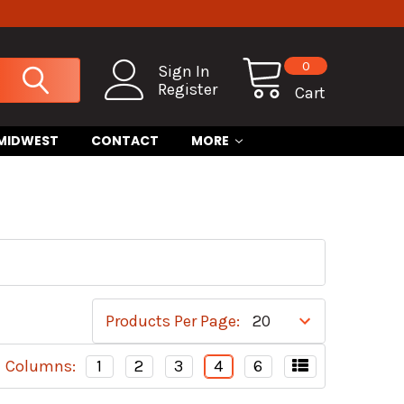
0
Sign In
Register
Cart
 MIDWEST
CONTACT
MORE
Products Per Page:
Columns:
1
2
3
4
6