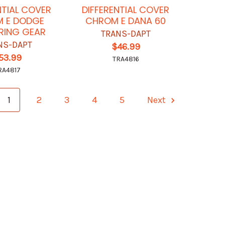
NTIAL COVER
DIFFERENTIAL COVER
 E DODGE
CHROM E DANA 60
 RING GEAR
TRANS-DAPT
NS-DAPT
$46.99
53.99
TRA4816
RA4817
1
2
3
4
5
Next