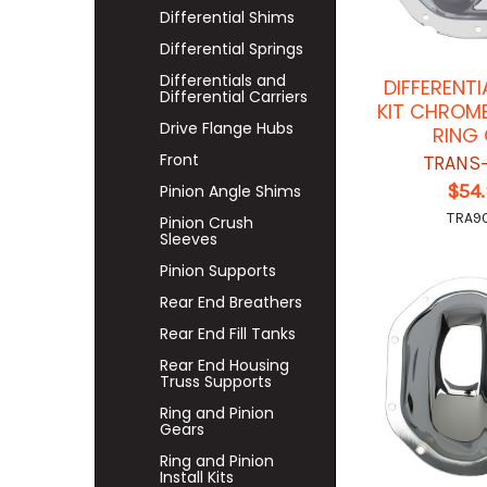
Differential Shims
Differential Springs
Differentials and
DIFFERENT
Differential Carriers
KIT CHROME
Drive Flange Hubs
RING
Front
TRANS
$54
Pinion Angle Shims
TRA9
Pinion Crush
Sleeves
Pinion Supports
Rear End Breathers
Rear End Fill Tanks
Rear End Housing
Truss Supports
Ring and Pinion
Gears
Ring and Pinion
Install Kits