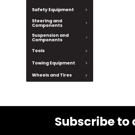
Safety Equipment
Steering and
Components
Suspension and
Components
Tools
Towing Equipment
Wheels and Tires
Subscribe to 