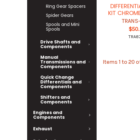
DIFFERENT
Ring Gear Spacers
KIT CHROM
Spider Gears
TRANS
Spools and Mini
$50
Spools
TRA8
Drive Shafts and
Components
Manual
Items 1 to 20 o
Transmissions and
Components
Quick Change
Differentials and
Components
Shifters and
Components
Engines and
Components
Exhaust