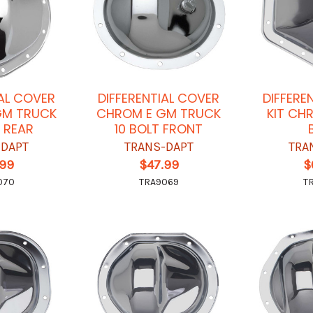
IAL COVER
DIFFERENTIAL COVER
DIFFERE
GM TRUCK
CHROM E GM TRUCK
KIT CH
T REAR
10 BOLT FRONT
-DAPT
TRANS-DAPT
TRA
.99
$47.99
$
070
TRA9069
T