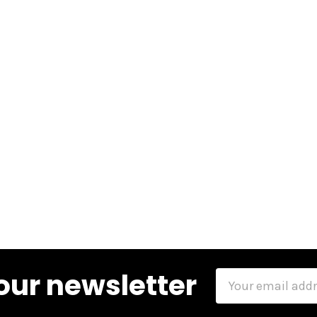
our newsletter
Email
Address