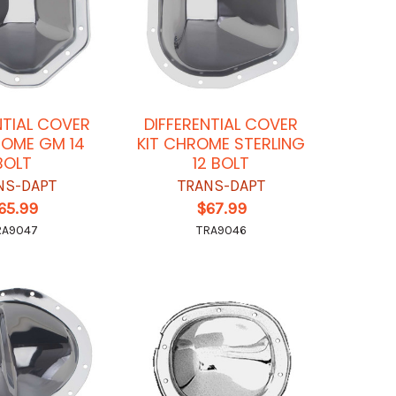
NTIAL COVER
DIFFERENTIAL COVER
ROME GM 14
KIT CHROME STERLING
BOLT
12 BOLT
NS-DAPT
TRANS-DAPT
65.99
$67.99
RA9047
TRA9046