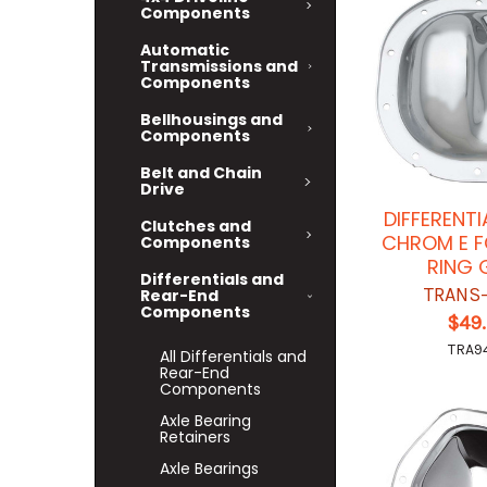
Components
Automatic
Transmissions and
Components
Bellhousings and
Components
Belt and Chain
Drive
DIFFERENT
Clutches and
CHROM E F
Components
RING 
Differentials and
TRANS
Rear-End
Components
$49
TRA9
All Differentials and
Rear-End
Components
Axle Bearing
Retainers
Axle Bearings