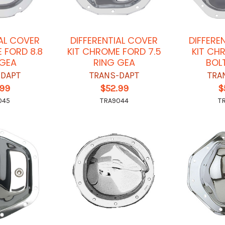
IAL COVER
DIFFERENTIAL COVER
DIFFERE
 FORD 8.8
KIT CHROME FORD 7.5
KIT CH
 GEA
RING GEA
BOL
-DAPT
TRANS-DAPT
TRA
.99
$52.99
$
045
TRA9044
T