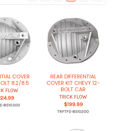
NTIAL COVER
REAR DIFFERENTIAL
OLT 8.2/8.5
COVER KIT CHEVY 12-
BOLT CAR
CK FLOW
TRICK FLOW
224.99
$199.99
S-8510300
TRFTFS-8510200