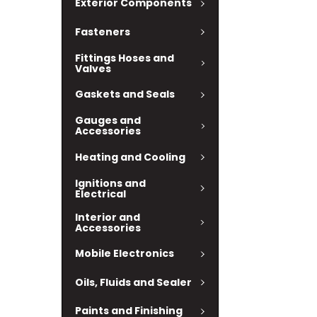
Exterior Components
Fasteners
Fittings Hoses and
Valves
Gaskets and Seals
Gauges and
Accessories
Heating and Cooling
Ignitions and
Electrical
Interior and
Accessories
Mobile Electronics
Oils, Fluids and Sealer
Paints and Finishing