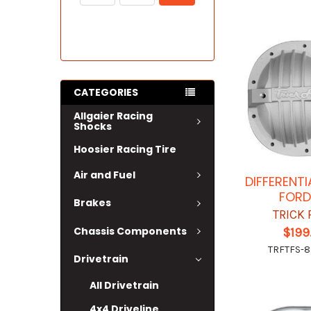
CATEGORIES
Allgaier Racing
Shocks
Hoosier Racing Tire
Air and Fuel
DIFFERENT
FORD
Brakes
TRICK
Chassis Components
$199
TRFTFS-8
Drivetrain
All Drivetrain
4x4 Driveline