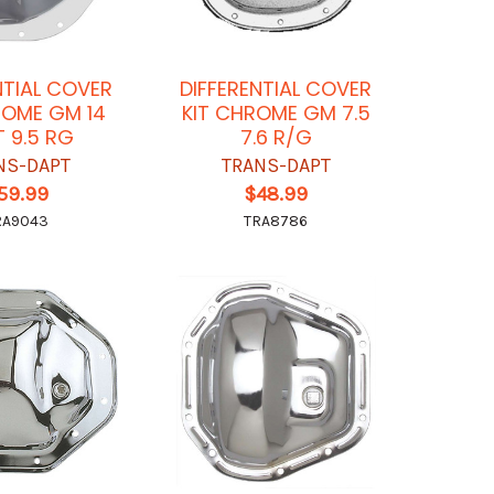
NTIAL COVER
DIFFERENTIAL COVER
ROME GM 14
KIT CHROME GM 7.5
T 9.5 RG
7.6 R/G
NS-DAPT
TRANS-DAPT
59.99
$48.99
RA9043
TRA8786