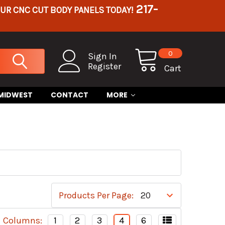
217-
OUR CNC CUT BODY PANELS TODAY!
0
Sign In
Register
Cart
 MIDWEST
CONTACT
MORE
Products Per Page:
Columns:
1
2
3
4
6