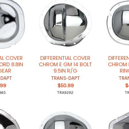
IAL COVER
DIFFERENTIAL COVER
DIFFERE
ORD 8.8IN
CHROM E GM 14 BOLT
CHROM E
GEAR
9.5IN R/G
RIN
-DAPT
TRANS-DAPT
TRA
.99
$50.99
$
465
TRA9292
T