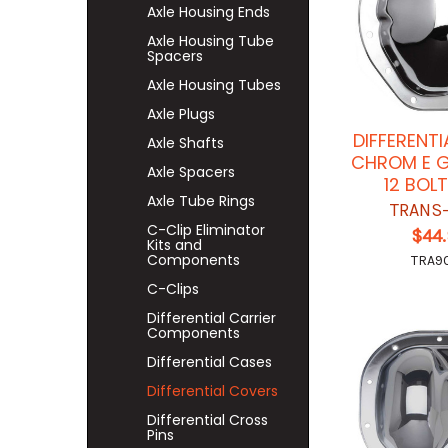
Axle Housing Ends
Axle Housing Tube
Spacers
Axle Housing Tubes
Axle Plugs
DIFFERENT
Axle Shafts
CHROM E 
Axle Spacers
12 BOL
Axle Tube Rings
TRANS
C-Clip Eliminator
$44
Kits and
Components
TRA9
C-Clips
Differential Carrier
Components
Differential Cases
Differential Covers
Differential Cross
Pins