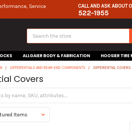
CALL AND ASK ABOUT 
erformance, Service
522-1955
Search
HOCKS
ALLGAIER BODY & FABRICATION
HOOSIER TIRE
IN
DIFFERENTIALS AND REAR-END COMPONENTS
DIFFERENTIAL COVERS
tial Covers