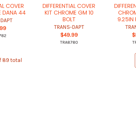
IAL COVER
DIFFERENTIAL COVER
DIFFERE
E DANA 44
KIT CHROME GM 10
CHROM
BOLT
9.25IN
-DAPT
TRANS-DAPT
TRA
.99
$49.99
$
782
TRA8780
T
f 89 total