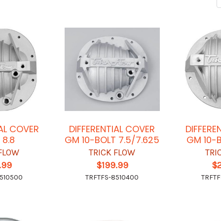
IAL COVER
DIFFERENTIAL COVER
DIFFERE
 8.8
GM 10-BOLT 7.5/7.625
GM 10-B
 FLOW
TRICK FLOW
TRI
.99
$199.99
$
510500
TRFTFS-8510400
TRFTF