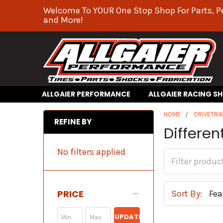
Welcome To YOUR One Stop Shop For Parts, P
and More!
ALLGAIER PERFORMANCE
ALLGAIER RACING S
HOME
DRIVETRA
REFINE BY
Differen
No filters applied
PRICE
Sort By:
UPDATE