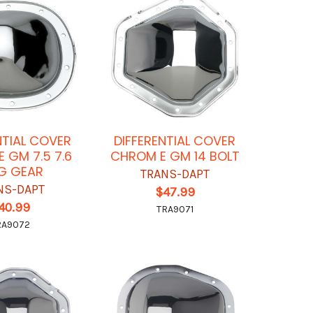
NTIAL COVER
DIFFERENTIAL COVER
 GM 7.5 7.6
CHROM E GM 14 BOLT
G GEAR
TRANS-DAPT
NS-DAPT
$47.99
40.99
TRA9071
RA9072