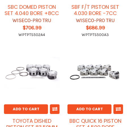
SBC DOMED PISTON
SBF F/T PISTON SET
SET 4.040 BORE +8CC
4.030 BORE -7CC
WISECO-PRO TRU
WISECO-PRO TRU
$706.99
$686.99
WPTPTS502A4
WPTPTS500A3
ADD TO CART
ADD TO CART
TOYOTA DISHED
BBC QUICK 16 PISTON