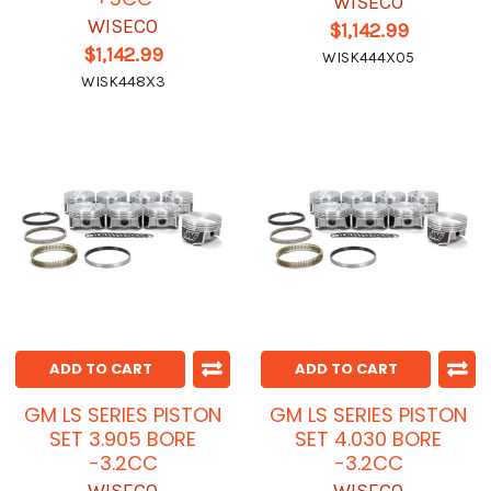
WISECO
WISECO
$1,142.99
$1,142.99
WISK444X05
WISK448X3
ADD TO CART
ADD TO CART
GM LS SERIES PISTON
GM LS SERIES PISTON
SET 3.905 BORE
SET 4.030 BORE
-3.2CC
-3.2CC