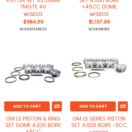
PISTON SET 83.50MM
SET 4.500 BORE
7MGTE 4V
+45CC DOME
WISECO
WISECO
$984.99
$1,137.99
WISK613M835
WISK481BS
ADD TO CART
ADD TO CART
GM LS PISTON & RING
GM LS SERIES PISTON
SET DOME 4.030 BORE
SET 4.005 BORE -11CC
+5CC