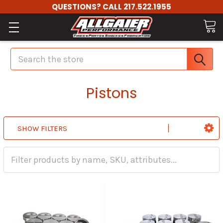
QUESTIONS? CALL 217.522.1955
Search
Pistons
SHOW FILTERS