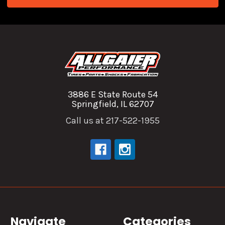
3886 E State Route 54
Springfield, IL 62707
Call us at 217-522-1955
Navigate
Categories