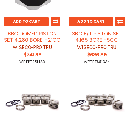
ADD TO CART
ADD TO CART
BBC DOMED PISTON
SBC F/T PISTON SET
SET 4.280 BORE +21CC
4.165 BORE -5CC
WISECO-PRO TRU
WISECO-PRO TRU
$741.99
$686.99
WPTPTS514A3
WPTPTS510A4