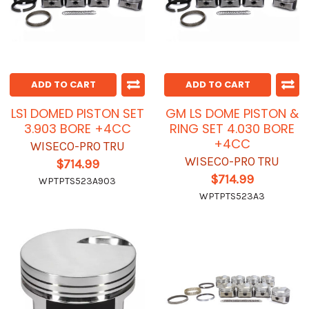
ADD TO CART
ADD TO CART
LS1 DOMED PISTON SET
GM LS DOME PISTON &
3.903 BORE +4CC
RING SET 4.030 BORE
+4CC
WISECO-PRO TRU
WISECO-PRO TRU
$714.99
$714.99
WPTPTS523A903
WPTPTS523A3