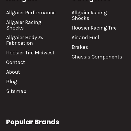
Allgaier Performance
Allgaier Racing
Shocks
Allgaier Racing
Shocks
Hoosier Racing Tire
Allgaier Body &
Air and Fuel
Fabrication
Brakes
Hoosier Tire Midwest
Chassis Components
Contact
About
Blog
Sitemap
Popular Brands