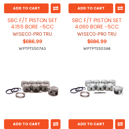
ADD TO CART
ADD TO CART
SBC F/T PISTON SET
SBC F/T PISTON SET
4.155 BORE -5CC
4.060 BORE -5CC
WISECO-PRO TRU
WISECO-PRO TRU
$686.99
$686.99
WPTPTS507A3
WPTPTS503A6
ADD TO CART
ADD TO CART