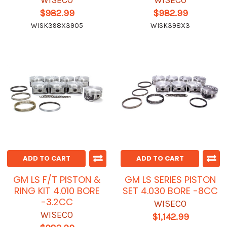
WISECO
WISECO
$982.99
$982.99
WISK398X3905
WISK398X3
ADD TO CART
ADD TO CART
GM LS F/T PISTON &
GM LS SERIES PISTON
RING KIT 4.010 BORE
SET 4.030 BORE -8CC
-3.2CC
WISECO
WISECO
$1,142.99