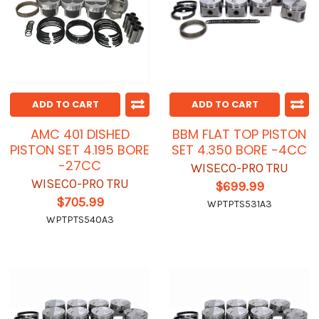
ADD TO CART
ADD TO CART
AMC 401 DISHED
BBM FLAT TOP PISTON
PISTON SET 4.195 BORE
SET 4.350 BORE -4CC
-27CC
WISECO-PRO TRU
WISECO-PRO TRU
$699.99
$705.99
WPTPTS531A3
WPTPTS540A3