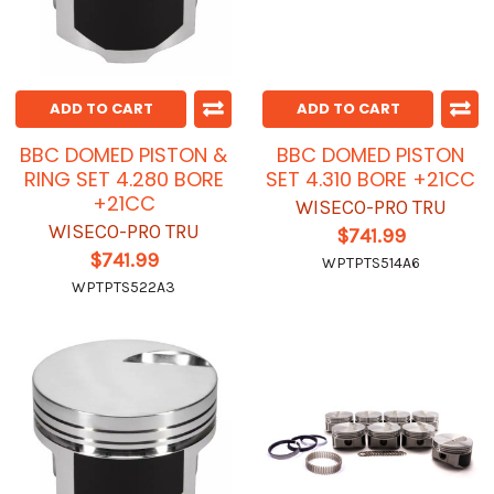
ADD TO CART
ADD TO CART
BBC DOMED PISTON &
BBC DOMED PISTON
RING SET 4.280 BORE
SET 4.310 BORE +21CC
+21CC
WISECO-PRO TRU
WISECO-PRO TRU
$741.99
$741.99
WPTPTS514A6
WPTPTS522A3