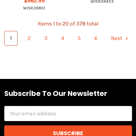
$982.99
WISK394X3
WISK398X1
Items 1 to 20 of 378 total
1
2
3
4
5
6
Next
Subscribe To Our Newsletter
Email
Address