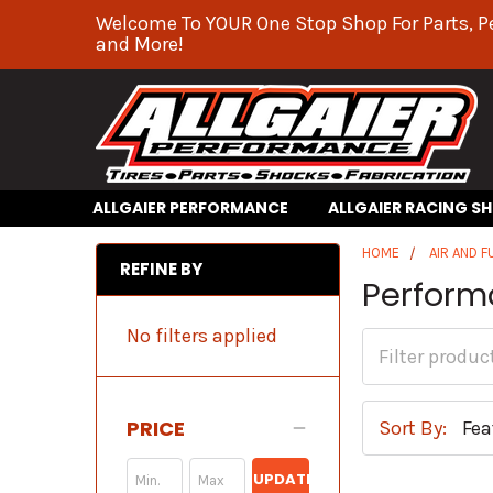
Welcome To YOUR One Stop Shop For Parts, P
and More!
ALLGAIER PERFORMANCE
ALLGAIER RACING S
HOME
AIR AND F
REFINE BY
Perform
No filters applied
PRICE
Sort By:
UPDATE