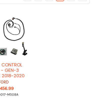
E CONTROL
 - GEN-3
 2018-2020
FORD
,456.99
017-M50BA