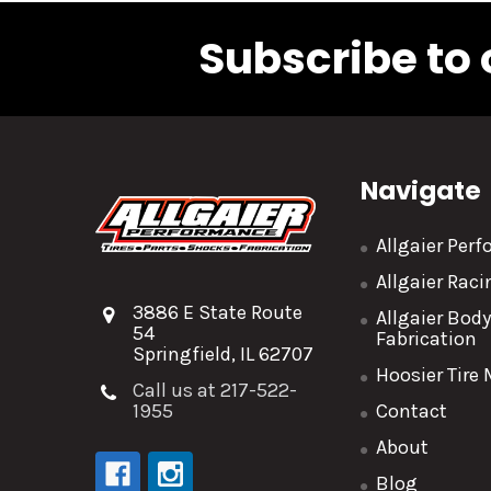
Subscribe to 
Navigate
Allgaier Per
Allgaier Rac
3886 E State Route
Allgaier Bod
54
Fabrication
Springfield, IL 62707
Hoosier Tire
Call us at 217-522-
1955
Contact
About
Blog