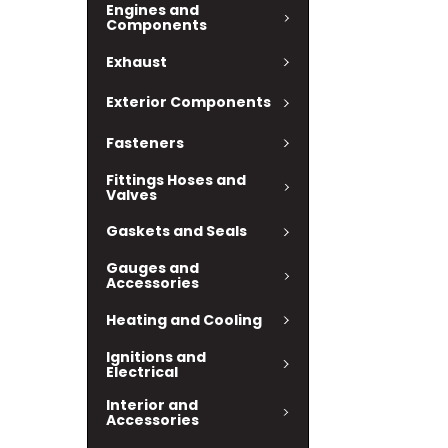
Engines and
Components
Exhaust
Exterior Components
Fasteners
Fittings Hoses and
Valves
Gaskets and Seals
Gauges and
Accessories
Heating and Cooling
Ignitions and
Electrical
Interior and
Accessories