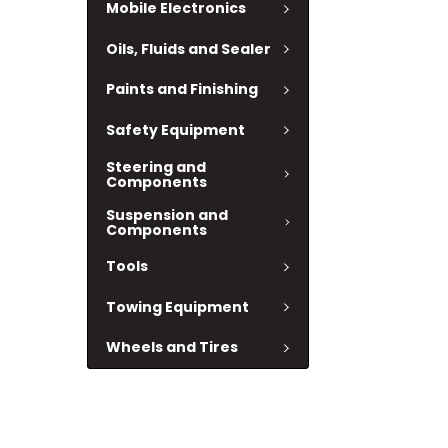
Mobile Electronics
Oils, Fluids and Sealer
Paints and Finishing
Safety Equipment
Steering and
Components
Suspension and
Components
Tools
Towing Equipment
Wheels and Tires