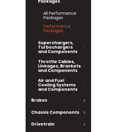
Packages
All Performance
Packages
Performance
Packages
Superchargers,
Turbochargers
and Components
Throttle Cables,
Linkages, Brackets
and Components
Air and Fuel
Cooling Systems
and Components
Brakes
Chassis Components
Drivetrain