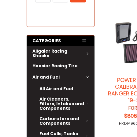
CATEGORIES
Allgaier Racing
Shocks
Hoosier Racing Tire
Air and Fuel
POWER
CALIBRA
All Air and Fuel
RANGER E
Air Cleaners,
19-
Filters, Intakes and
FO
Components
$808
Carburetors and
Components
FRDM96
Fuel Cells, Tanks