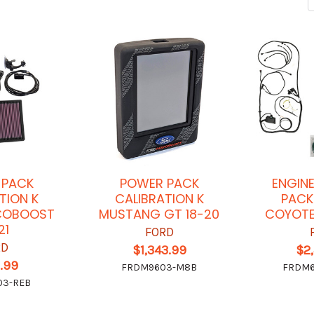
 PACK
POWER PACK
ENGIN
TION K
CALIBRATION K
PACK
COBOOST
MUSTANG GT 18-20
COYOTE
21
FORD
RD
$1,343.99
$2
.99
FRDM9603-M8B
FRDM6
03-REB