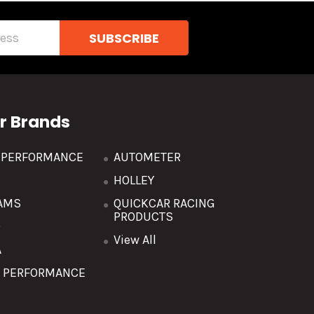
r Brands
R PERFORMANCE
AUTOMETER
HOLLEY
AMS
QUICKCAR RACING
PRODUCTS
O
View All
A
T PERFORMANCE