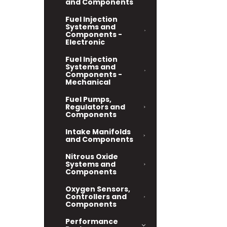
and Components
Fuel Injection
Systems and
Components -
Electronic
Fuel Injection
Systems and
Components -
Mechanical
Fuel Pumps,
Regulators and
Components
Intake Manifolds
and Components
Nitrous Oxide
Systems and
Components
Oxygen Sensors,
Controllers and
Components
Performance