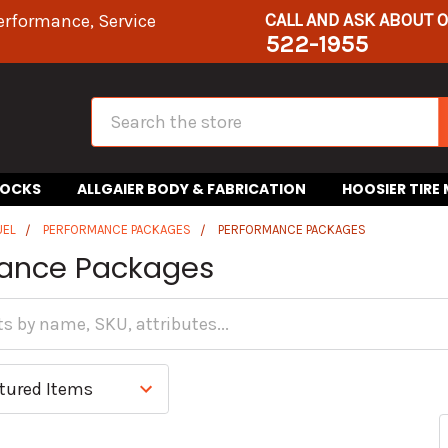
CALL AND ASK ABOUT 
erformance, Service
522-1955
Search
HOCKS
ALLGAIER BODY & FABRICATION
HOOSIER TIRE
UEL
PERFORMANCE PACKAGES
PERFORMANCE PACKAGES
ance Packages