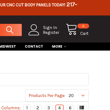
217-
OUR CNC CUT BODY PANELS TODAY!
0
Sign In
Register
Cart
 MIDWEST
CONTACT
MORE
Products Per Page:
Columns:
1
2
3
4
6