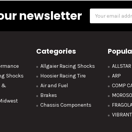
our newsletter
Email
Address
Categories
Popula
formance
Allgaier Racing Shocks
ALLSTA
ing Shocks
Hoosier Racing Tire
ARP
y &
Air and Fuel
COMP C
Brakes
MOROS
 Midwest
Chassis Components
FRAGOL
VIBRAN