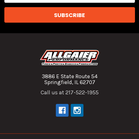
3886 E State Route 54
Springfield, IL 62707
Call us at 217-522-1955