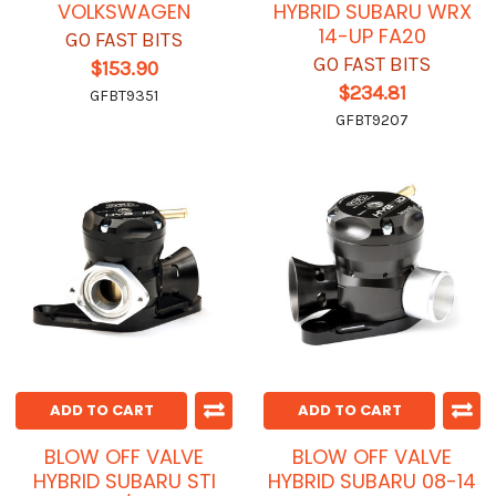
VOLKSWAGEN
HYBRID SUBARU WRX
14-UP FA20
GO FAST BITS
GO FAST BITS
$153.90
$234.81
GFBT9351
GFBT9207
ADD TO CART
ADD TO CART
BLOW OFF VALVE
BLOW OFF VALVE
HYBRID SUBARU STI
HYBRID SUBARU 08-14