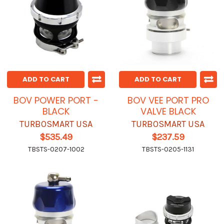
ADD TO CART
ADD TO CART
BOV POWER PORT -
BOV VEE PORT PRO
BLACK
VALVE BLACK
TURBOSMART USA
TURBOSMART USA
$535.49
$237.59
TBSTS-0207-1002
TBSTS-0205-1131