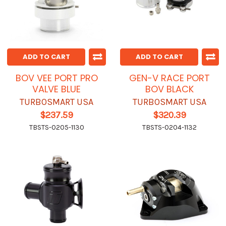
ADD TO CART
ADD TO CART
BOV VEE PORT PRO
GEN-V RACE PORT
VALVE BLUE
BOV BLACK
TURBOSMART USA
TURBOSMART USA
$237.59
$320.39
TBSTS-0205-1130
TBSTS-0204-1132