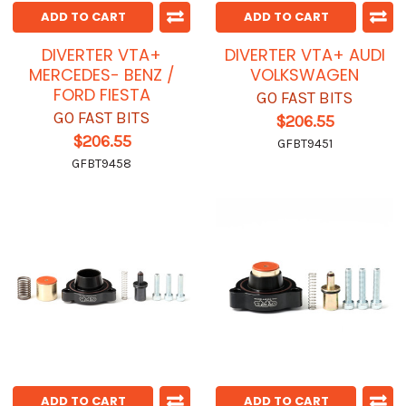
ADD TO CART
ADD TO CART
DIVERTER VTA+
DIVERTER VTA+ AUDI
MERCEDES- BENZ /
VOLKSWAGEN
FORD FIESTA
GO FAST BITS
GO FAST BITS
$206.55
$206.55
GFBT9451
GFBT9458
ADD TO CART
ADD TO CART