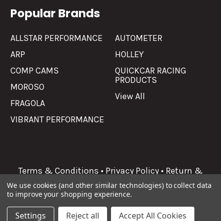
Popular Brands
ALLSTAR PERFORMANCE
AUTOMETER
ARP
HOLLEY
COMP CAMS
QUICKCAR RACING
PRODUCTS
MOROSO
View All
FRAGOLA
VIBRANT PERFORMANCE
Terms & Conditions
•
Privacy Policy
•
Return &
Refunds
We use cookies (and other similar technologies) to collect data
to improve your shopping experience.
©
2026
Allgaier Performance.
Settings
Reject all
Accept All Cookies