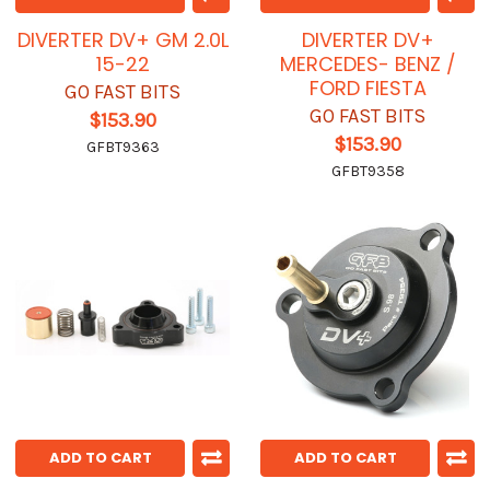
DIVERTER DV+ GM 2.0L
DIVERTER DV+
15-22
MERCEDES- BENZ /
FORD FIESTA
GO FAST BITS
GO FAST BITS
$153.90
$153.90
GFBT9363
GFBT9358
ADD TO CART
ADD TO CART