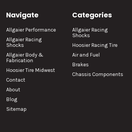
Navigate
Categories
Allgaier Performance
Allgaier Racing
Shocks
Allgaier Racing
Shocks
Hoosier Racing Tire
Allgaier Body &
Air and Fuel
Fabrication
Brakes
Hoosier Tire Midwest
Chassis Components
Contact
About
Blog
Sitemap