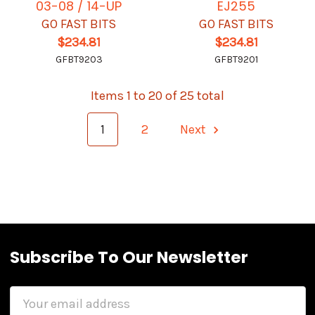
03-08 / 14-UP
EJ255
GO FAST BITS
GO FAST BITS
$234.81
$234.81
GFBT9203
GFBT9201
Items 1 to 20 of 25 total
1
2
Next
Subscribe To Our Newsletter
Email
Address