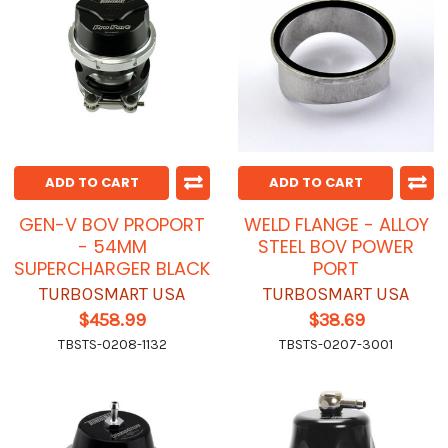
ADD TO CART
ADD TO CART
GEN-V BOV PROPORT
WELD FLANGE - ALLOY
- 54MM
STEEL BOV POWER
SUPERCHARGER BLACK
PORT
TURBOSMART USA
TURBOSMART USA
$458.99
$38.69
TBSTS-0208-1132
TBSTS-0207-3001