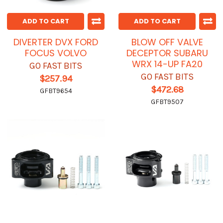
ADD TO CART
ADD TO CART
DIVERTER DVX FORD
BLOW OFF VALVE
FOCUS VOLVO
DECEPTOR SUBARU
WRX 14-UP FA20
GO FAST BITS
GO FAST BITS
$257.94
$472.68
GFBT9654
GFBT9507