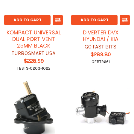
ADD TO CART
ADD TO CART
KOMPACT UNIVERSAL
DIVERTER DVX
DUAL PORT VENT
HYUNDAI / KIA
25MM BLACK
GO FAST BITS
TURBOSMART USA
$289.80
$228.59
GFBT9661
TBSTS-0203-1022