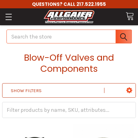
QUESTIONS? CALL 217.522.1955
Search
Blow-Off Valves and
Components
SHOW FILTERS