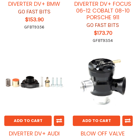
DIVERTER DV+ BMW
DIVERTER DV+ FOCUS
06-12 COBALT 08-10
GO FAST BITS
PORSCHE 911
$153.90
GO FAST BITS
GFBT9356
$173.70
GFBT9354
ADD TO CART
ADD TO CART
DIVERTER DV+ AUDI
BLOW OFF VALVE