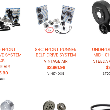
E FRONT
SBC FRONT RUNNER
UNDERDR
VE SYSTEM
BELT DRIVE SYSTEM
MID- 01
CK
VINTAGE AIR
STEEDA 
E AIR
$2,661.99
$
5.99
VIN174008
STD
4011