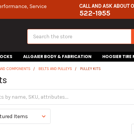
CALL AND ASK ABOUT 
erformance, Service
522-1955
Search
HOCKS
ALLGAIER BODY & FABRICATION
HOOSIER TIRE
 AND COMPONENTS
BELTS AND PULLEYS
PULLEY KITS
ts