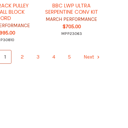
RACK PULLEY
BBC LWP ULTRA
MALL BLOCK
SERPENTINE CONV KIT
FORD
MARCH PERFORMANCE
ERFORMANCE
$705.00
,995.00
MPP23063
P30810
1
2
3
4
5
Next