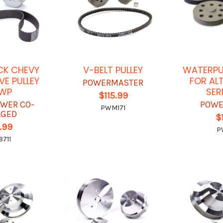
CK CHEVY
V-BELT PULLEY
WATERPUM
VE PULLEY
FOR AL
POWERMASTER
LWP
SER
$115.99
OWER CO-
POWE
PWM171
AGED
$
.99
P
711