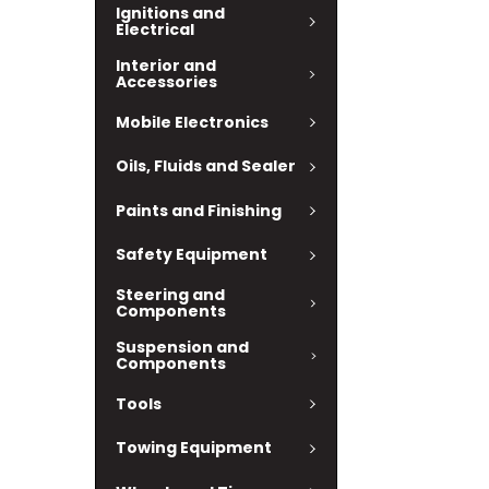
Ignitions and
Electrical
Interior and
Accessories
Mobile Electronics
Oils, Fluids and Sealer
Paints and Finishing
Safety Equipment
Steering and
Components
Suspension and
Components
Tools
Towing Equipment