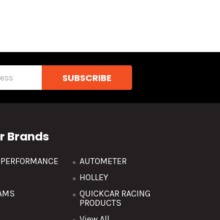
r Brands
R PERFORMANCE
AUTOMETER
HOLLEY
AMS
QUICKCAR RACING
PRODUCTS
O
View All