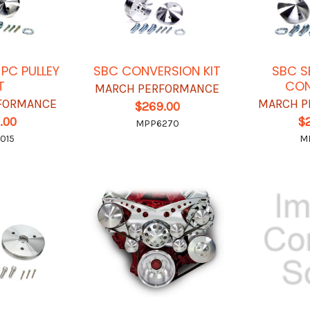
 PC PULLEY
SBC CONVERSION KIT
SBC S
T
CON
MARCH PERFORMANCE
FORMANCE
MARCH P
$269.00
.00
$
MPP6270
015
M