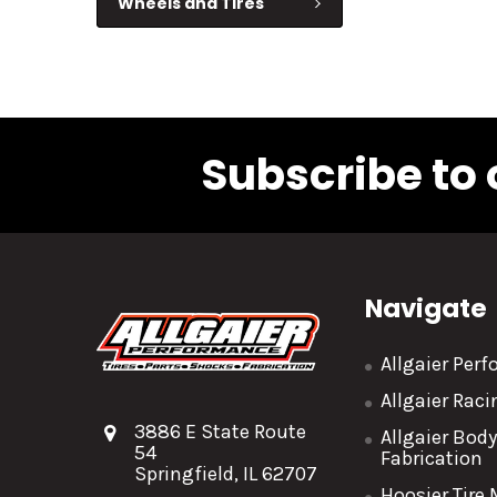
Wheels and Tires
Subscribe to 
Navigate
Allgaier Per
Allgaier Rac
3886 E State Route
Allgaier Bod
54
Fabrication
Springfield, IL 62707
Hoosier Tire