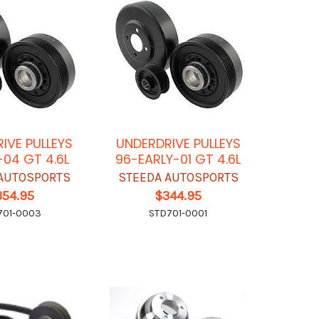
IVE PULLEYS
UNDERDRIVE PULLEYS
-04 GT 4.6L
96-EARLY-01 GT 4.6L
AUTOSPORTS
STEEDA AUTOSPORTS
354.95
$344.95
701-0003
STD701-0001