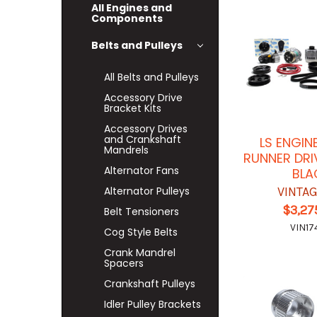
All Engines and
Components
Belts and Pulleys
All Belts and Pulleys
Accessory Drive
Bracket Kits
Accessory Drives
and Crankshaft
LS ENGIN
Mandrels
RUNNER DRI
Alternator Fans
BLA
Alternator Pulleys
VINTAG
$3,27
Belt Tensioners
VIN17
Cog Style Belts
Crank Mandrel
Spacers
Crankshaft Pulleys
Idler Pulley Brackets