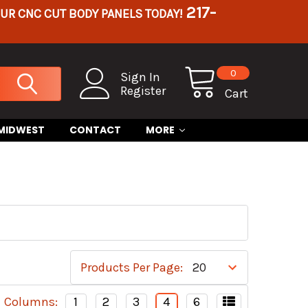
217-
OUR CNC CUT BODY PANELS TODAY!
0
Sign In
Register
Cart
 MIDWEST
CONTACT
MORE
Products Per Page:
Columns:
1
2
3
4
6