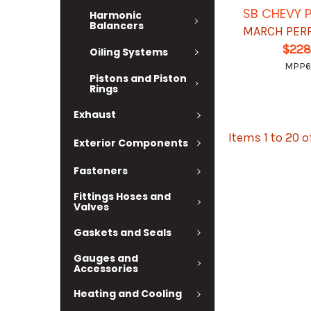
SB CHEVY P
Harmonic
Balancers
MARCH PER
$228
Oiling Systems
MPP6
Pistons and Piston
Rings
Exhaust
Items 1 to 20 o
Exterior Components
Fasteners
Fittings Hoses and
Valves
Gaskets and Seals
Gauges and
Accessories
Heating and Cooling