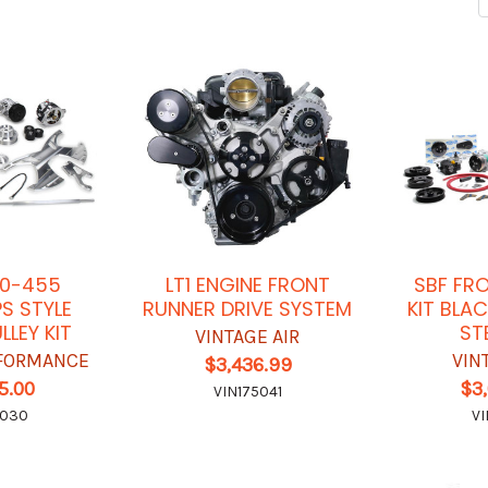
50-455
LT1 ENGINE FRONT
SBF FR
S STYLE
RUNNER DRIVE SYSTEM
KIT BLA
LLEY KIT
ST
VINTAGE AIR
FORMANCE
VIN
$3,436.99
5.00
$3
VIN175041
6030
VI