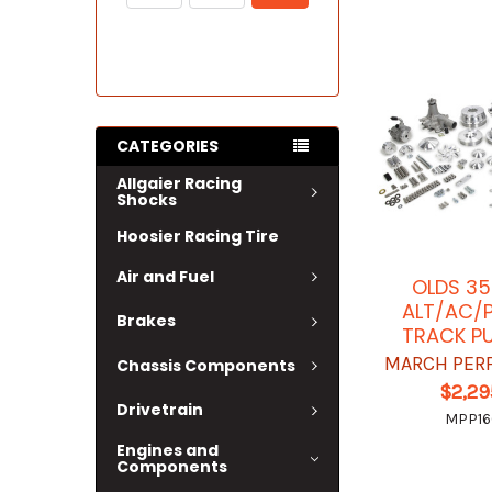
CATEGORIES
Allgaier Racing
Shocks
Hoosier Racing Tire
Air and Fuel
OLDS 3
ALT/AC/P
Brakes
TRACK PU
MARCH PER
Chassis Components
$2,29
Drivetrain
MPP1
Engines and
Components