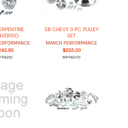
ERPENTINE
SB CHEVY 3 PC PULLEY
VERSIO
SET
ERFORMANCE
MARCH PERFORMANCE
243.95
$255.00
PP6210
MPP6070