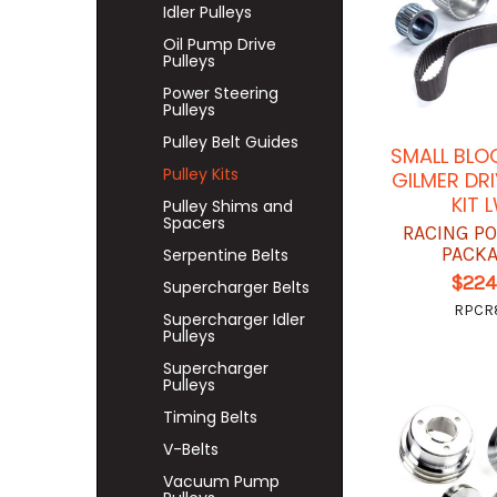
Idler Pulleys
Oil Pump Drive
Pulleys
Power Steering
Pulleys
Pulley Belt Guides
SMALL BLO
Pulley Kits
GILMER DRI
KIT 
Pulley Shims and
Spacers
RACING P
PACK
Serpentine Belts
$224
Supercharger Belts
RPCR8
Supercharger Idler
Pulleys
Supercharger
Pulleys
Timing Belts
V-Belts
Vacuum Pump