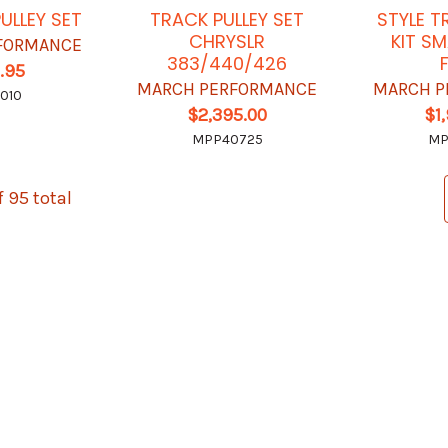
ULLEY SET
TRACK PULLEY SET
STYLE T
CHRYSLR
KIT S
FORMANCE
383/440/426
.95
MARCH PERFORMANCE
MARCH P
010
$2,395.00
$1
MPP40725
MP
f 95 total