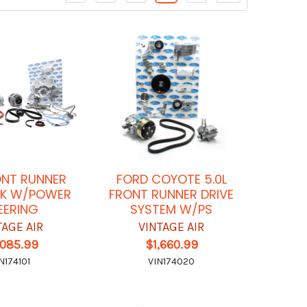
ONT RUNNER
FORD COYOTE 5.0L
CK W/POWER
FRONT RUNNER DRIVE
EERING
SYSTEM W/PS
TAGE AIR
VINTAGE AIR
,085.99
$1,660.99
N174101
VIN174020