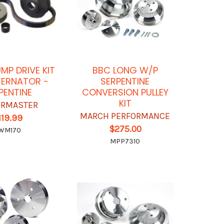
P DRIVE KIT
BBC LONG W/P
TERNATOR -
SERPENTINE
PENTINE
CONVERSION PULLEY
KIT
RMASTER
MARCH PERFORMANCE
119.99
$275.00
WM170
MPP7310