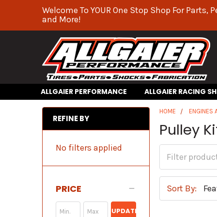
Welcome To YOUR One Stop Shop For Parts, P
and More!
ALLGAIER PERFORMANCE
ALLGAIER RACING S
HOME
ENGINES
REFINE BY
Pulley Ki
No filters applied
PRICE
Sort By:
UPDATE