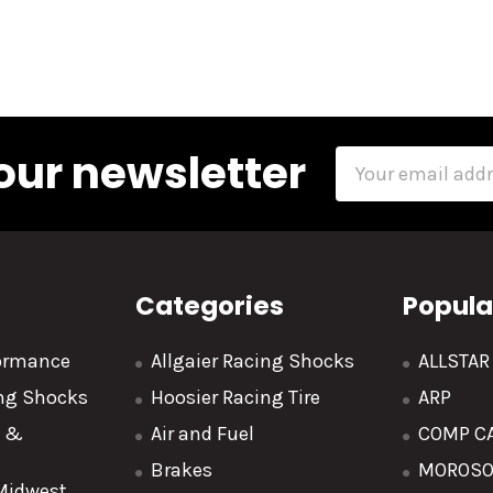
our newsletter
Email
Address
Categories
Popula
formance
Allgaier Racing Shocks
ALLSTA
ing Shocks
Hoosier Racing Tire
ARP
y &
Air and Fuel
COMP C
Brakes
MOROS
 Midwest