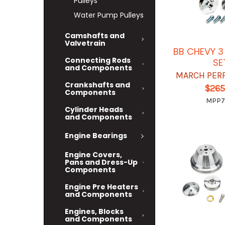
Pulleys
Water Pump Pulleys
Camshafts and
Valvetrain
BB CHEVY 3
Connecting Rods
SE
and Components
MARCH PER
Crankshafts and
$265
Components
MPP7
Cylinder Heads
and Components
Engine Bearings
Engine Covers,
Pans and Dress-Up
Components
Engine Pre Heaters
and Components
Engines, Blocks
and Components