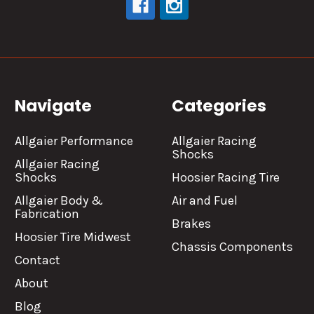
Navigate
Categories
Allgaier Performance
Allgaier Racing
Shocks
Allgaier Racing
Shocks
Hoosier Racing Tire
Allgaier Body &
Air and Fuel
Fabrication
Brakes
Hoosier Tire Midwest
Chassis Components
Contact
About
Blog