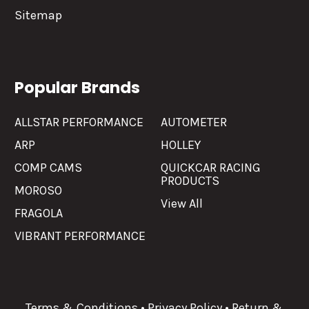
Sitemap
Popular Brands
ALLSTAR PERFORMANCE
AUTOMETER
ARP
HOLLEY
COMP CAMS
QUICKCAR RACING
PRODUCTS
MOROSO
View All
FRAGOLA
VIBRANT PERFORMANCE
Terms & Conditions
•
Privacy Policy
•
Return &