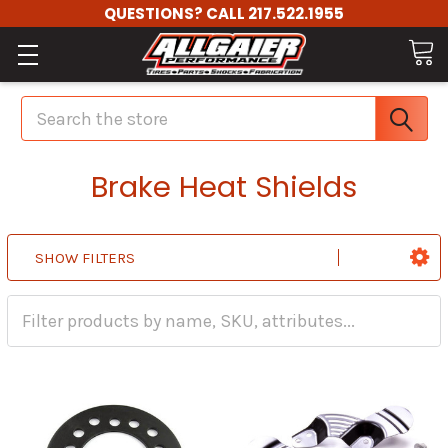
QUESTIONS? CALL 217.522.1955
Search
Brake Heat Shields
SHOW FILTERS