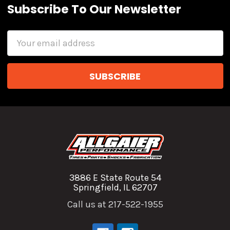
Subscribe To Our Newsletter
Email
Address
3886 E State Route 54
Springfield, IL 62707
Call us at 217-522-1955