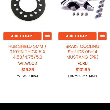
ADD TO CART
ADD TO CART
HUB SHIELD 5MM /
BRAKE COOLING
0.197IN THICK 5 X
SHIELDS 05-14
4.50/4.75/5.0
MUSTANG (PR)
WILWOOD
FORD
$19.33
$101.99
WIL300-11961
FRDM20045-MSVT