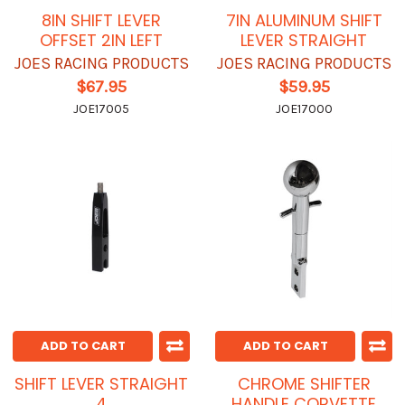
8IN SHIFT LEVER
7IN ALUMINUM SHIFT
OFFSET 2IN LEFT
LEVER STRAIGHT
JOES RACING PRODUCTS
JOES RACING PRODUCTS
$67.95
$59.95
JOE17005
JOE17000
ADD TO CART
ADD TO CART
SHIFT LEVER STRAIGHT
CHROME SHIFTER
4
HANDLE CORVETTE