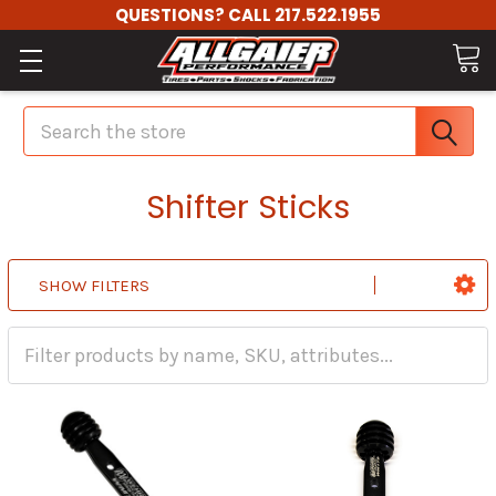
QUESTIONS? CALL 217.522.1955
Search
Shifter Sticks
SHOW FILTERS