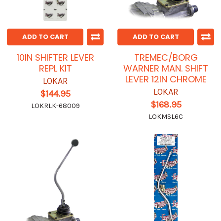
ADD TO CART
ADD TO CART
10IN SHIFTER LEVER
TREMEC/BORG
REPL KIT
WARNER MAN. SHIFT
LEVER 12IN CHROME
LOKAR
LOKAR
$144.95
$168.95
LOKRLK-68009
LOKMSL6C