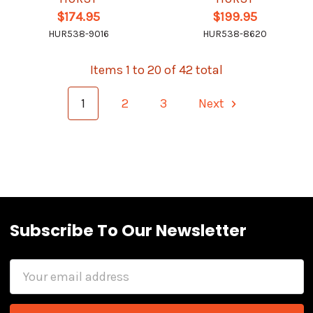
$174.95
$199.95
HUR538-9016
HUR538-8620
Items 1 to 20 of 42 total
1
2
3
Next
Subscribe To Our Newsletter
Email
Address