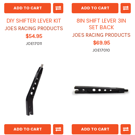
ADD TO CART
ADD TO CART
DIY SHIFTER LEVER KIT
8IN SHIFT LEVER 3IN
SET BACK
JOES RACING PRODUCTS
JOES RACING PRODUCTS
$54.95
$69.95
JOE17011
JOE17010
ADD TO CART
ADD TO CART