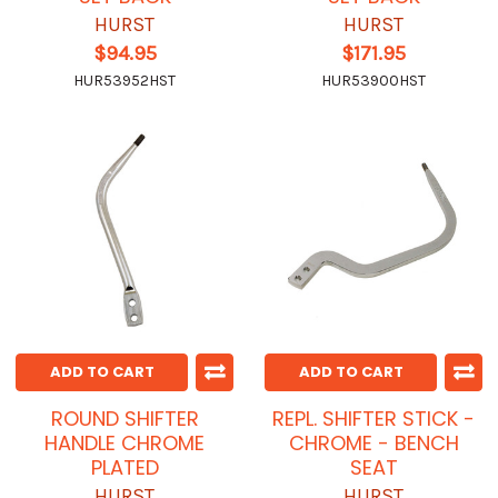
HURST
HURST
$94.95
$171.95
HUR53952HST
HUR53900HST
ADD TO CART
ADD TO CART
ROUND SHIFTER
REPL. SHIFTER STICK -
HANDLE CHROME
CHROME - BENCH
PLATED
SEAT
HURST
HURST