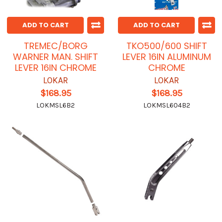
ADD TO CART
ADD TO CART
TREMEC/BORG
TKO500/600 SHIFT
WARNER MAN. SHIFT
LEVER 16IN ALUMINUM
LEVER 16IN CHROME
CHROME
LOKAR
LOKAR
$168.95
$168.95
LOKMSL6B2
LOKMSL604B2