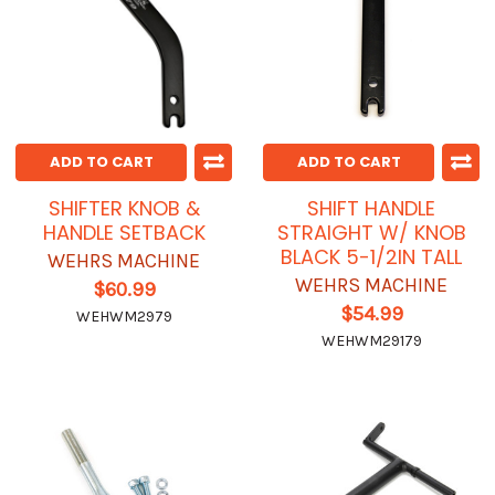
ADD TO CART
ADD TO CART
SHIFTER KNOB &
SHIFT HANDLE
HANDLE SETBACK
STRAIGHT W/ KNOB
BLACK 5-1/2IN TALL
WEHRS MACHINE
WEHRS MACHINE
$60.99
$54.99
WEHWM2979
WEHWM29179