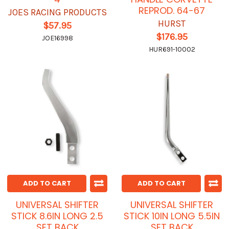
REPROD. 64-67
JOES RACING PRODUCTS
HURST
$57.95
$176.95
JOE16998
HUR691-10002
ADD TO CART
ADD TO CART
UNIVERSAL SHIFTER
UNIVERSAL SHIFTER
STICK 8.6IN LONG 2.5
STICK 10IN LONG 5.5IN
SET BACK
SET BACK