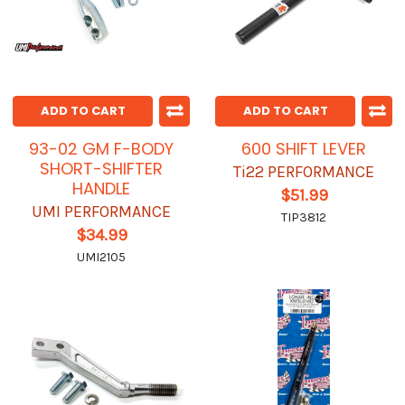
ADD TO CART
ADD TO CART
93-02 GM F-BODY
600 SHIFT LEVER
SHORT-SHIFTER
Ti22 PERFORMANCE
HANDLE
$51.99
UMI PERFORMANCE
TIP3812
$34.99
UMI2105