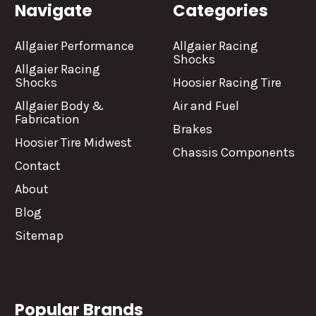
Navigate
Categories
Allgaier Performance
Allgaier Racing
Shocks
Allgaier Racing
Shocks
Hoosier Racing Tire
Allgaier Body &
Air and Fuel
Fabrication
Brakes
Hoosier Tire Midwest
Chassis Components
Contact
About
Blog
Sitemap
Popular Brands