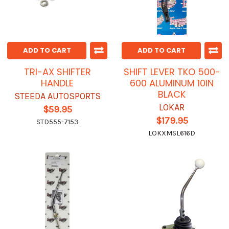
ADD TO CART
ADD TO CART
TRI-AX SHIFTER
SHIFT LEVER TKO 500-
HANDLE
600 ALUMINUM 10IN
BLACK
STEEDA AUTOSPORTS
LOKAR
$59.95
$179.95
STD555-7153
LOKXMSL616D