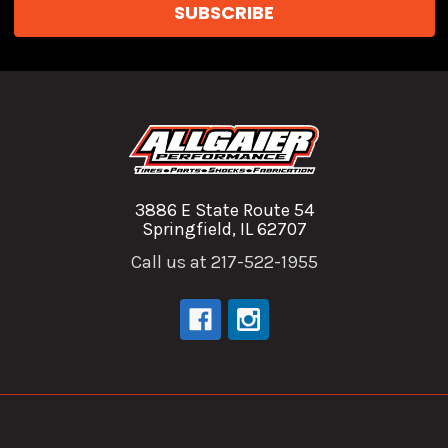
3886 E State Route 54
Springfield, IL 62707
Call us at 217-522-1955