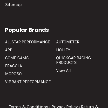
Sitemap
Popular Brands
ALLSTAR PERFORMANCE
AUTOMETER
ARP
HOLLEY
COMP CAMS
QUICKCAR RACING
PRODUCTS
FRAGOLA
View All
MOROSO
VIBRANT PERFORMANCE
Terms & Conditions
•
Privacy Policy
•
Return &