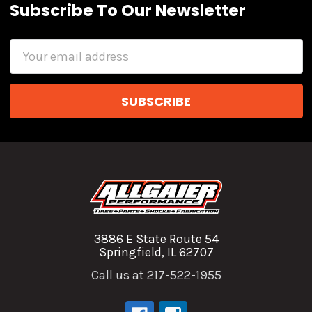
Subscribe To Our Newsletter
Email
Address
3886 E State Route 54
Springfield, IL 62707
Call us at 217-522-1955