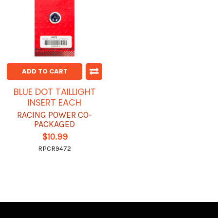
ADD TO CART
BLUE DOT TAILLIGHT
INSERT EACH
RACING POWER CO-
PACKAGED
$10.99
RPCR9472