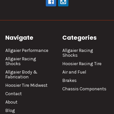
Navigate
Categories
Allgaier Performance
Allgaier Racing
Shocks
Allgaier Racing
Shocks
Hoosier Racing Tire
Allgaier Body &
Air and Fuel
Fabrication
Brakes
Hoosier Tire Midwest
Chassis Components
Contact
About
Blog