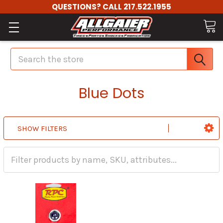
QUESTIONS? CALL 217.522.1955
Search
Blue Dots
SHOW FILTERS