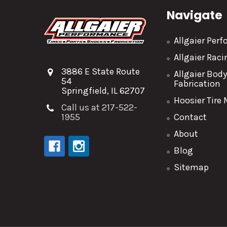
Navigate
Allgaier Per
Allgaier Rac
3886 E State Route
Allgaier Bod
54
Fabrication
Springfield, IL 62707
Hoosier Tire
Call us at 217-522-
1955
Contact
About
Blog
Sitemap