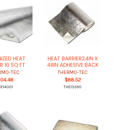
NIZED HEAT
HEAT BARRIER24IN X
R 10 SQ FT
48IN ADHESIVE BACK
RMO-TEC
THERMO-TEC
104.48
$88.52
HE14001
THE13590