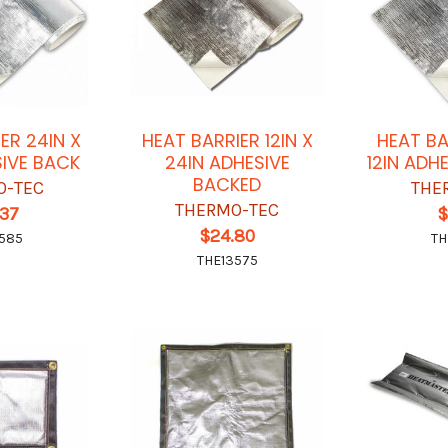
ER 24IN X
HEAT BARRIER 12IN X
HEAT BA
SIVE BACK
24IN ADHESIVE
12IN ADH
BACKED
O-TEC
THE
THERMO-TEC
.37
$
$24.80
585
TH
THE13575