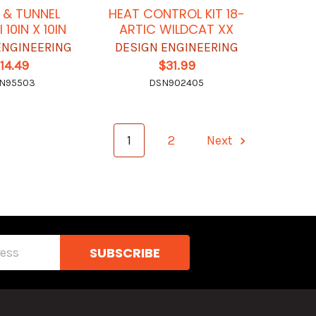
 & TUNNEL
HEAT CONTROL KIT 18-
I 10IN X 10IN
ARTIC WILDCAT XX
ENGINEERING
DESIGN ENGINEERING
14.49
$31.99
N95503
DSN902405
1
2
Next