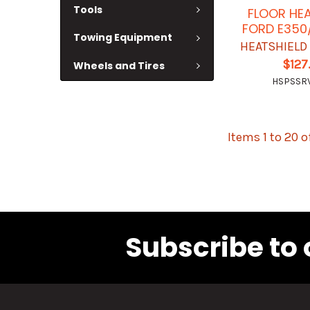
Tools
FLOOR HEA
FORD E350
Towing Equipment
HEATSHIELD
$127
Wheels and Tires
HSPSSR
Items 1 to 20 o
Subscribe to 