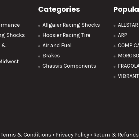
Categories
Popula
formance
Allgaier Racing Shocks
ALLSTA
ing Shocks
Hoosier Racing Tire
ARP
y &
Air and Fuel
COMP C
Brakes
MOROS
 Midwest
Chassis Components
FRAGOL
VIBRAN
Terms & Conditions
•
Privacy Policy
•
Return & Refunds