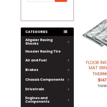
CATEGORIES
Allgaier Racing
Shocks
Hoosier Racing Tire
Air and Fuel
FLOOR IN
MAT 18IN
Brakes
THERM
Chassis Components
$147
THE16
Drivetrain
Engines and
Components