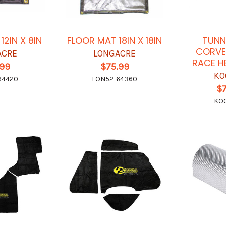
12IN X 8IN
FLOOR MAT 18IN X 18IN
TUNN
CORVE
ACRE
LONGACRE
RACE H
.99
$75.99
KO
64420
LON52-64360
$
KO