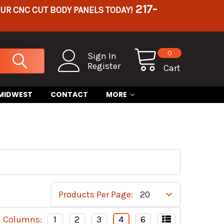
217-
OUR CNC CUT BODY PANELS TODAY!
0
Sign In
Register
Cart
 MIDWEST
CONTACT
MORE
Products Per Page:
Columns:
1
2
3
4
6