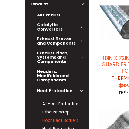
Exhaust
All Exhaust
Catalytic
Converters
Exhaust Brakes
and Components
Exhaust Pipes,
Systems and
48IN X 72
Components
GUARD FR 
FO
Headers,
Manifolds and
THERM
Components
$92
Heat Protection
THE14
All Heat Protection
Exhaust Wrap
Floor Heat Barriers
Heat Protection