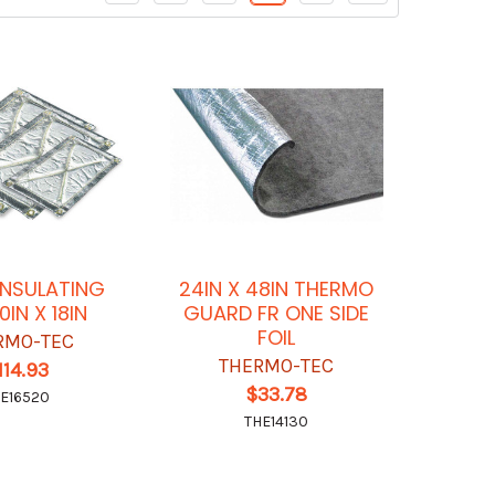
INSULATING
24IN X 48IN THERMO
0IN X 18IN
GUARD FR ONE SIDE
FOIL
RMO-TEC
THERMO-TEC
114.93
$33.78
E16520
THE14130