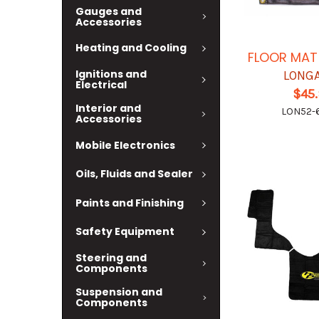
Gauges and
Accessories
Heating and Cooling
FLOOR MAT 
Ignitions and
LONG
Electrical
$45
Interior and
LON52-
Accessories
Mobile Electronics
Oils, Fluids and Sealer
Paints and Finishing
Safety Equipment
Steering and
Components
Suspension and
Components