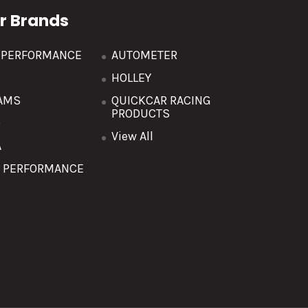
r Brands
R PERFORMANCE
AUTOMETER
HOLLEY
AMS
QUICKCAR RACING
PRODUCTS
O
View All
A
T PERFORMANCE