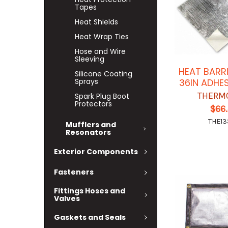
Tapes
Heat Shields
Heat Wrap Ties
Hose and Wire
Sleeving
HEAT BARRI
Silicone Coating
Sprays
36IN ADHE
THERM
Spark Plug Boot
Protectors
$66
THE13
Mufflers and
Resonators
Exterior Components
Fasteners
Fittings Hoses and
Valves
Gaskets and Seals