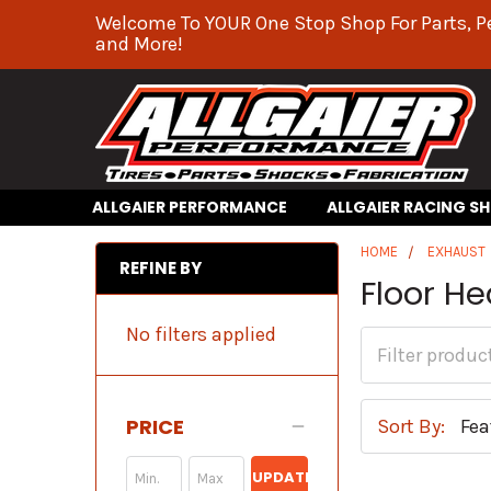
Welcome To YOUR One Stop Shop For Parts, P
and More!
ALLGAIER PERFORMANCE
ALLGAIER RACING S
HOME
EXHAUST
REFINE BY
Floor He
No filters applied
PRICE
Sort By:
UPDATE