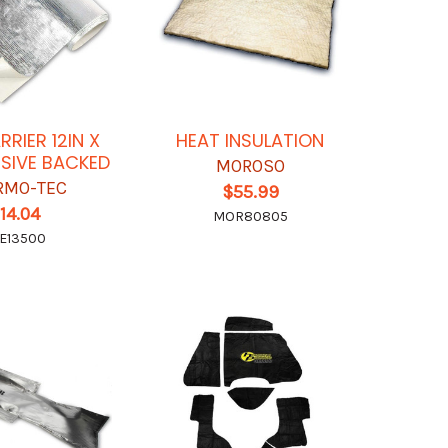
RRIER 12IN X
HEAT INSULATION
ESIVE BACKED
MOROSO
RMO-TEC
$55.99
14.04
MOR80805
E13500