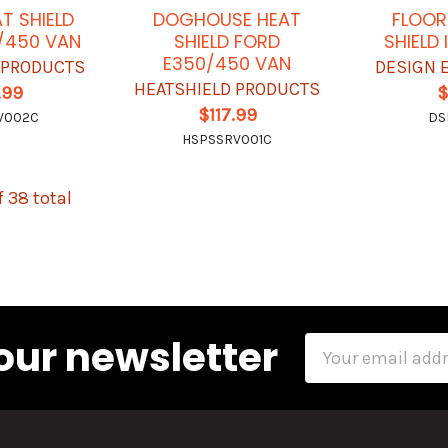
T SHIELD
DOGHOUSE HEAT
FLOOR
/450 VAN
SHIELD FORD
SHIELD I
E350/450 VAN
 PRODUCTS
DESIGN 
HEATSHIELD PRODUCTS
.99
$
$117.99
V002C
DS
HSPSSRV001C
f 38 total
our newsletter
Email
Address