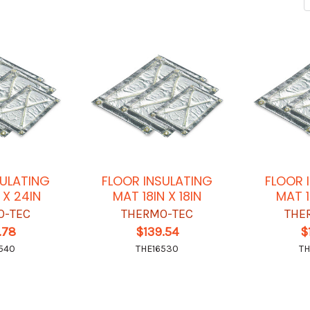
SULATING
FLOOR INSULATING
FLOOR 
 X 24IN
MAT 18IN X 18IN
MAT 1
O-TEC
THERMO-TEC
THE
.78
$139.54
$
540
THE16530
TH