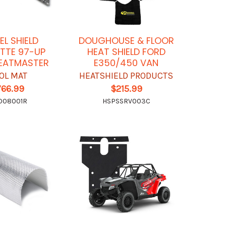
EL SHIELD
DOUGHOUSE & FLOOR
TTE 97-UP
HEAT SHIELD FORD
EATMASTER
E350/450 VAN
OL MAT
HEATSHIELD PRODUCTS
766.99
$215.99
O08001R
HSPSSRV003C