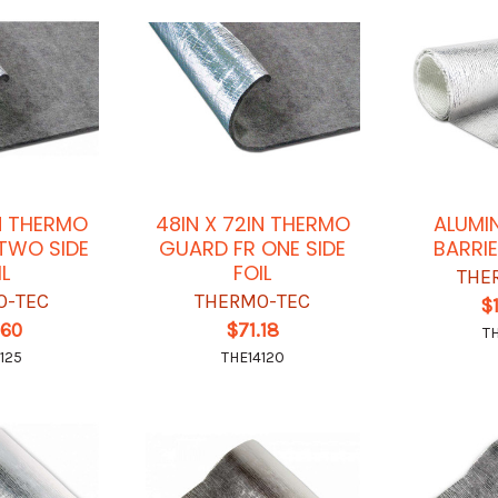
IN THERMO
48IN X 72IN THERMO
ALUMI
TWO SIDE
GUARD FR ONE SIDE
BARRIE
IL
FOIL
THE
O-TEC
THERMO-TEC
$
.60
$71.18
T
125
THE14120