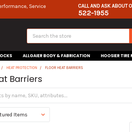
CALL AND ASK ABOUT 
erformance, Service
522-1955
Search
HOCKS
ALLGAIER BODY & FABRICATION
HOOSIER TIRE
HEAT PROTECTION
FLOOR HEAT BARRIERS
at Barriers