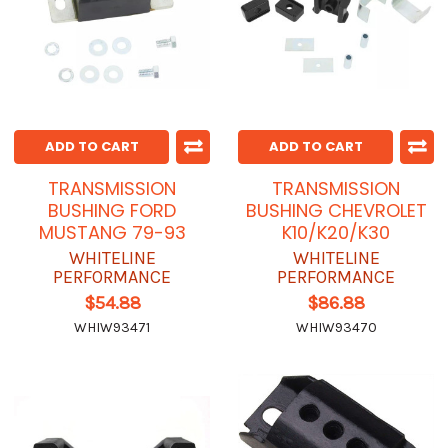
ADD TO CART
ADD TO CART
TRANSMISSION
TRANSMISSION
BUSHING FORD
BUSHING CHEVROLET
MUSTANG 79-93
K10/K20/K30
WHITELINE
WHITELINE
PERFORMANCE
PERFORMANCE
$54.88
$86.88
WHIW93471
WHIW93470