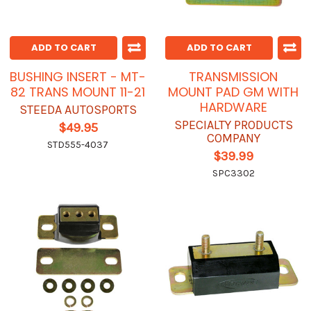
ADD TO CART
ADD TO CART
BUSHING INSERT - MT-
TRANSMISSION
82 TRANS MOUNT 11-21
MOUNT PAD GM WITH
HARDWARE
STEEDA AUTOSPORTS
SPECIALTY PRODUCTS
$49.95
COMPANY
STD555-4037
$39.99
SPC3302