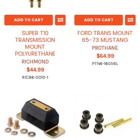
ADD TO CART
ADD TO CART
SUPER T10
FORD TRANS MOUNT
TRANSMISSION
65-73 MUSTANG
MOUNT
PROTHANE
POLYURETHANE
$64.99
RICHMOND
PTN6-1605BL
$44.99
RIC86-0010-1