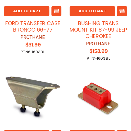
ADD TO CART
ADD TO CART
FORD TRANSFER CASE
BUSHING TRANS
BRONCO 66-77
MOUNT KIT 87-99 JEEP
CHEROKEE
PROTHANE
PROTHANE
$31.99
$153.99
PTN6-1602BL
PTN1-1603BL