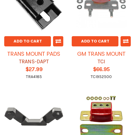
ADD TO CART
ADD TO CART
TRANS MOUNT PADS
GM TRANS MOUNT
TRANS-DAPT
TCI
$27.99
$66.95
TRA4185
TCI952500