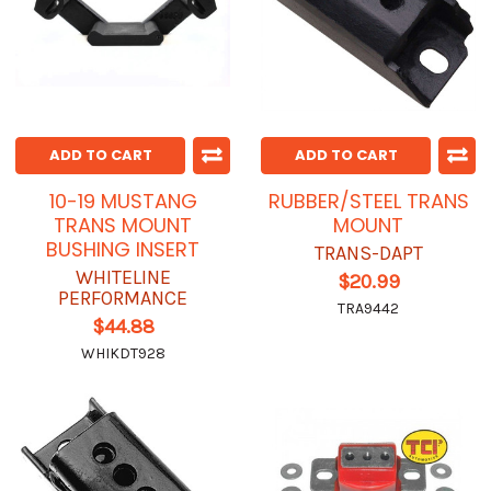
ADD TO CART
ADD TO CART
10-19 MUSTANG
RUBBER/STEEL TRANS
TRANS MOUNT
MOUNT
BUSHING INSERT
TRANS-DAPT
WHITELINE
$20.99
PERFORMANCE
TRA9442
$44.88
WHIKDT928