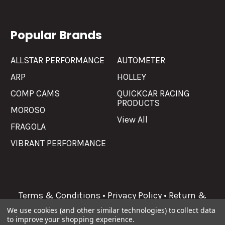
Popular Brands
ALLSTAR PERFORMANCE
AUTOMETER
ARP
HOLLEY
COMP CAMS
QUICKCAR RACING
PRODUCTS
MOROSO
View All
FRAGOLA
VIBRANT PERFORMANCE
Terms & Conditions
•
Privacy Policy
•
Return &
Refunds
We use cookies (and other similar technologies) to collect data
to improve your shopping experience.