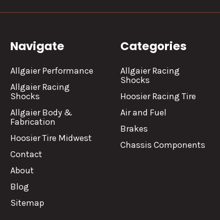
Navigate
Categories
Allgaier Performance
Allgaier Racing
Shocks
Allgaier Racing
Shocks
Hoosier Racing Tire
Allgaier Body &
Air and Fuel
Fabrication
Brakes
Hoosier Tire Midwest
Chassis Components
Contact
About
Blog
Sitemap