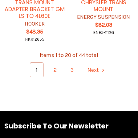
TRANS MOUNT
CHRYSLER TRANS
ADAPTER BRACKET GM
MOUNT
LS TO 4L60E
ENERGY SUSPENSION
HOOKER
$82.03
$48.35
ENE5-1112G
HKR12655
Items 1 to 20 of 44 total
1
2
3
Next
Subscribe To Our Newsletter