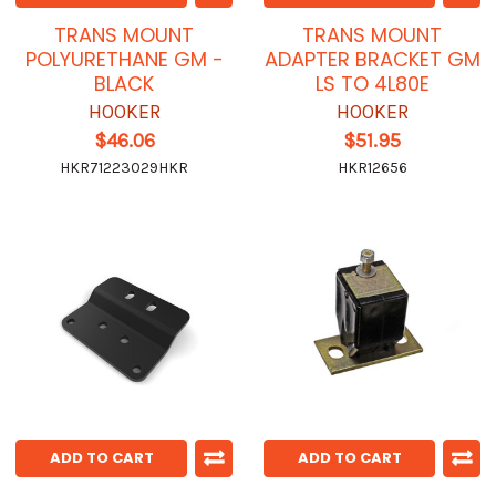
TRANS MOUNT
TRANS MOUNT
POLYURETHANE GM -
ADAPTER BRACKET GM
BLACK
LS TO 4L80E
HOOKER
HOOKER
$46.06
$51.95
HKR71223029HKR
HKR12656
ADD TO CART
ADD TO CART