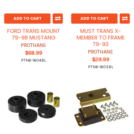
ADD TO CART
ADD TO CART
FORD TRANS MOUNT
MUST TRANS X-
79-98 MUSTANG
MEMBER TO FRAME
79-93
PROTHANE
PROTHANE
$68.99
$29.99
PTN6-1604BL
PTN6-1603BL