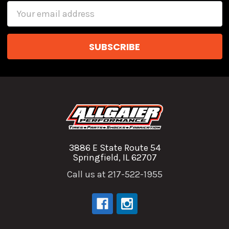
Email
Address
3886 E State Route 54
Springfield, IL 62707
Call us at 217-522-1955