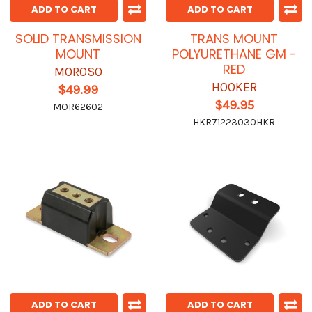
ADD TO CART
ADD TO CART
SOLID TRANSMISSION
TRANS MOUNT
MOUNT
POLYURETHANE GM -
RED
MOROSO
HOOKER
$49.99
$49.95
MOR62602
HKR71223030HKR
ADD TO CART
ADD TO CART