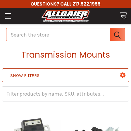
QUESTIONS? CALL 217.522.1955
Search
Transmission Mounts
SHOW FILTERS