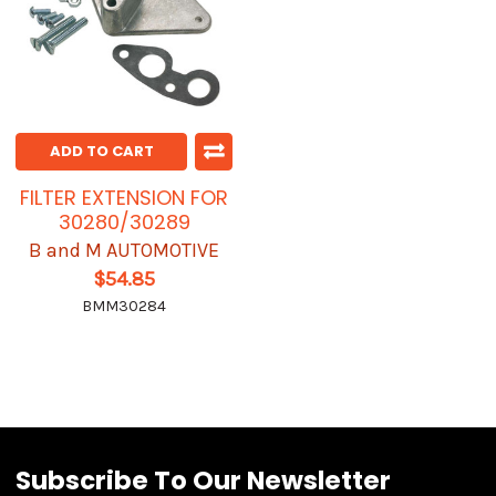
ADD TO CART
FILTER EXTENSION FOR
30280/30289
B and M AUTOMOTIVE
$54.85
BMM30284
Subscribe To Our Newsletter