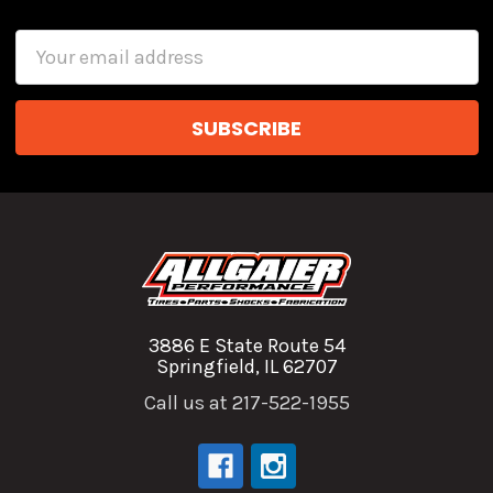
Email
Address
3886 E State Route 54
Springfield, IL 62707
Call us at 217-522-1955