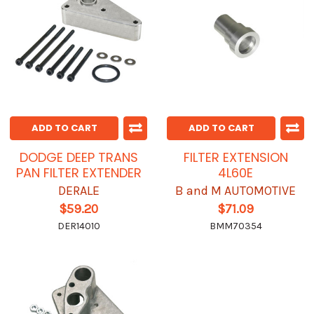
ADD TO CART
ADD TO CART
DODGE DEEP TRANS
FILTER EXTENSION
PAN FILTER EXTENDER
4L60E
DERALE
B and M AUTOMOTIVE
$59.20
$71.09
DER14010
BMM70354