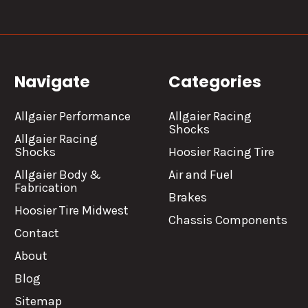
Navigate
Categories
Allgaier Performance
Allgaier Racing
Shocks
Allgaier Racing
Shocks
Hoosier Racing Tire
Allgaier Body &
Air and Fuel
Fabrication
Brakes
Hoosier Tire Midwest
Chassis Components
Contact
About
Blog
Sitemap