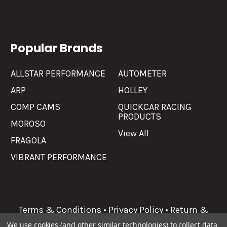
Popular Brands
ALLSTAR PERFORMANCE
AUTOMETER
ARP
HOLLEY
COMP CAMS
QUICKCAR RACING
PRODUCTS
MOROSO
View All
FRAGOLA
VIBRANT PERFORMANCE
Terms & Conditions
•
Privacy Policy
•
Return &
Refunds
We use cookies (and other similar technologies) to collect data