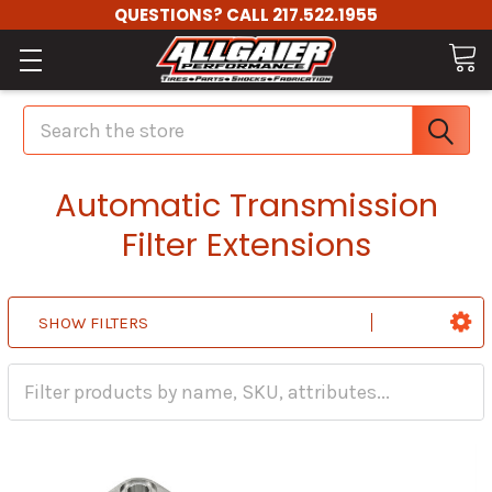
QUESTIONS? CALL 217.522.1955
Search
Automatic Transmission
Filter Extensions
SHOW FILTERS