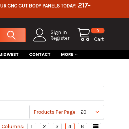
217-
OUR CNC CUT BODY PANELS TODAY!
0
Sign In
Register
Cart
 MIDWEST
CONTACT
MORE
Products Per Page:
Columns:
1
2
3
4
6