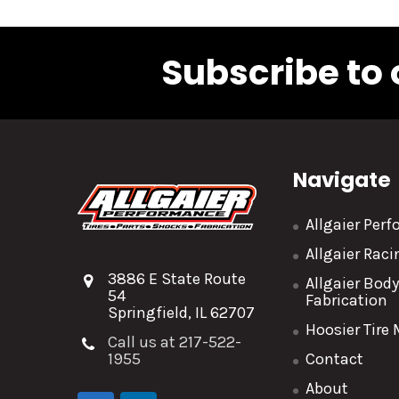
Subscribe to 
Navigate
Allgaier Per
Allgaier Rac
3886 E State Route
Allgaier Bod
54
Fabrication
Springfield, IL 62707
Hoosier Tire
Call us at 217-522-
1955
Contact
About