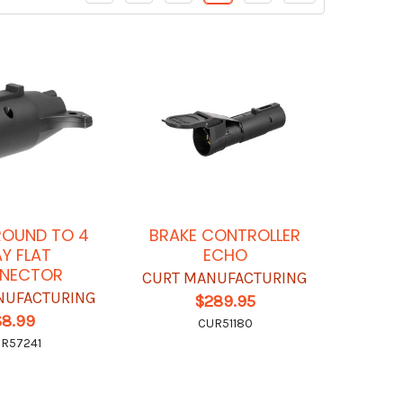
ROUND TO 4
BRAKE CONTROLLER
Y FLAT
ECHO
NECTOR
CURT MANUFACTURING
NUFACTURING
$289.95
$8.99
CUR51180
R57241