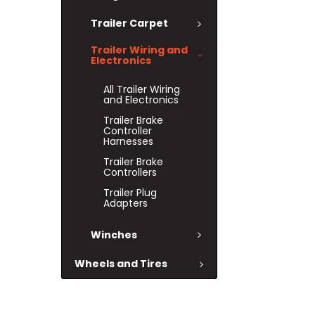
Trailer Carpet
Trailer Wiring and
Electronics
All Trailer Wiring
and Electronics
Trailer Brake
Controller
Harnesses
Trailer Brake
Controllers
Trailer Plug
Adapters
Winches
Wheels and Tires