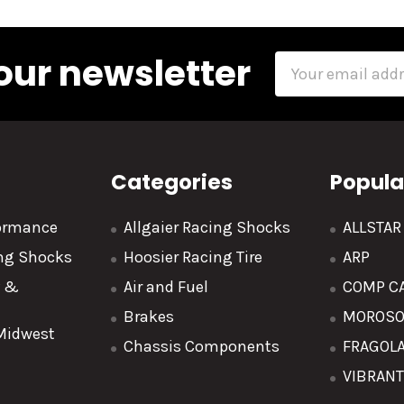
our newsletter
Email
Address
Categories
Popula
formance
Allgaier Racing Shocks
ALLSTA
ing Shocks
Hoosier Racing Tire
ARP
y &
Air and Fuel
COMP C
Brakes
MOROS
 Midwest
Chassis Components
FRAGOL
VIBRAN