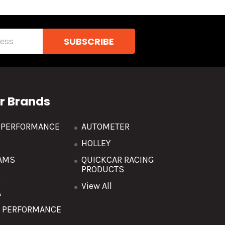
r Brands
R PERFORMANCE
AUTOMETER
HOLLEY
AMS
QUICKCAR RACING
PRODUCTS
O
View All
A
T PERFORMANCE