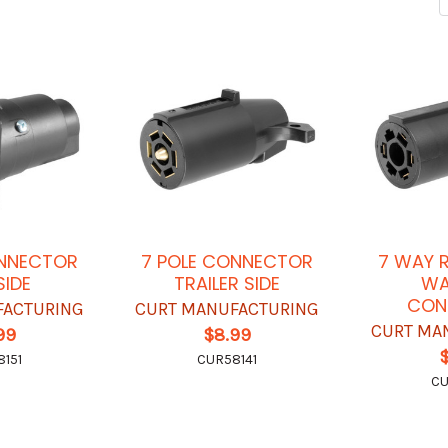
ONNECTOR
7 POLE CONNECTOR
7 WAY 
SIDE
TRAILER SIDE
WA
CON
FACTURING
CURT MANUFACTURING
CURT MA
99
$8.99
151
CUR58141
CU