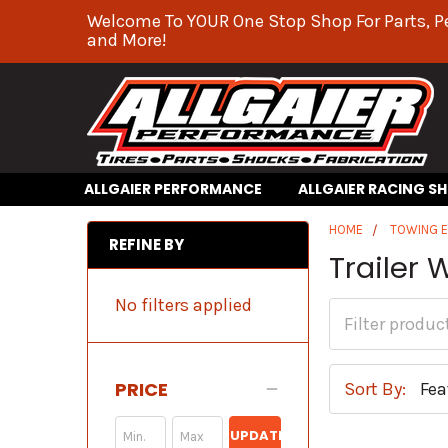
Welcome To YOUR One Stop Shop For Parts, P
and More!
ALLGAIER PERFORMANCE
ALLGAIER RACING S
HOME
TOWING 
REFINE BY
Trailer 
No filters applied
PRICE
Sort By:
UPDATE