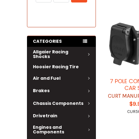
CATEGORIES
Allgaier Racing
Shocks
Hoosier Racing Tire
Air and Fuel
7 POLE C
CAR 
Brakes
CURT MANU
Chassis Components
$9.
CUR58
Drivetrain
Engines and
Components