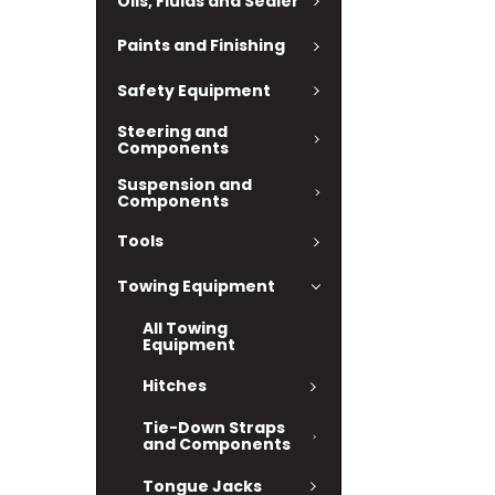
Oils, Fluids and Sealer
Paints and Finishing
Safety Equipment
Steering and
Components
Suspension and
Components
Tools
Towing Equipment
All Towing
Equipment
Hitches
Tie-Down Straps
and Components
Tongue Jacks