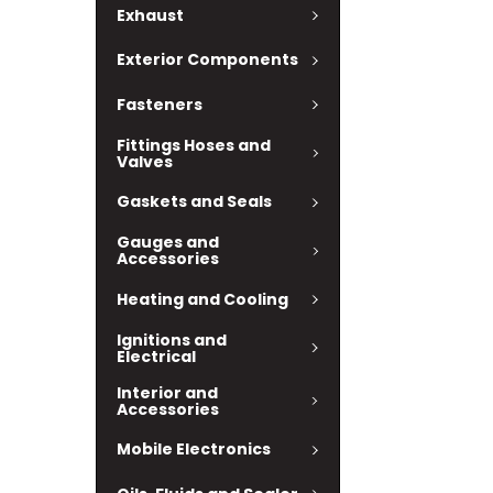
Exhaust
Exterior Components
Fasteners
Fittings Hoses and
Valves
Gaskets and Seals
Gauges and
Accessories
Heating and Cooling
Ignitions and
Electrical
Interior and
Accessories
Mobile Electronics