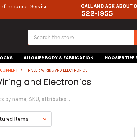
CALL AND ASK ABOUT 
erformance, Service
522-1955
Search
HOCKS
ALLGAIER BODY & FABRICATION
HOOSIER TIRE
EQUIPMENT
TRAILER WIRING AND ELECTRONICS
Wiring and Electronics