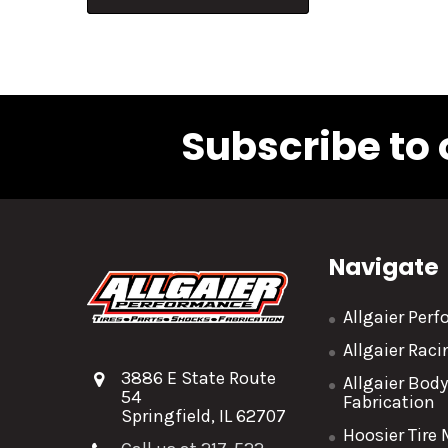
Subscribe to 
Navigate
Allgaier Per
Allgaier Rac
3886 E State Route
Allgaier Bod
54
Fabrication
Springfield, IL 62707
Hoosier Tire