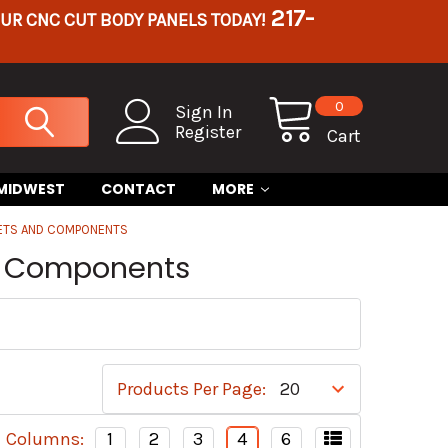
217-
OUR CNC CUT BODY PANELS TODAY!
0
Sign In
Register
Cart
 MIDWEST
CONTACT
MORE
KETS AND COMPONENTS
nd Components
Products Per Page:
Columns:
1
2
3
4
6