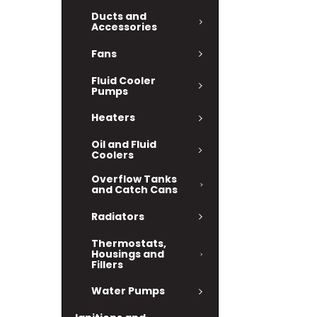
Ducts and
Accessories
Fans
Fluid Cooler
Pumps
Heaters
Oil and Fluid
Coolers
Overflow Tanks
and Catch Cans
Radiators
Thermostats,
Housings and
Fillers
Water Pumps