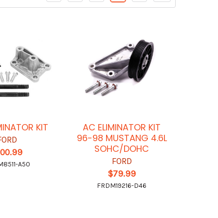
MINATOR KIT
AC ELIMINATOR KIT
96-98 MUSTANG 4.6L
FORD
SOHC/DOHC
100.99
FORD
8511-A50
$79.99
FRDM19216-D46