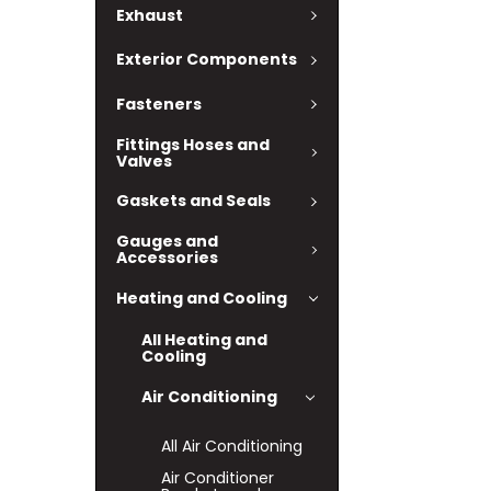
Exhaust
Exterior Components
Fasteners
Fittings Hoses and
Valves
Gaskets and Seals
Gauges and
Accessories
Heating and Cooling
All Heating and
Cooling
Air Conditioning
All Air Conditioning
Air Conditioner