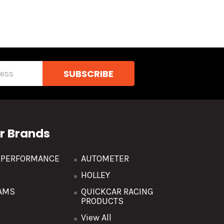
r Brands
R PERFORMANCE
AUTOMETER
HOLLEY
AMS
QUICKCAR RACING
PRODUCTS
O
View All