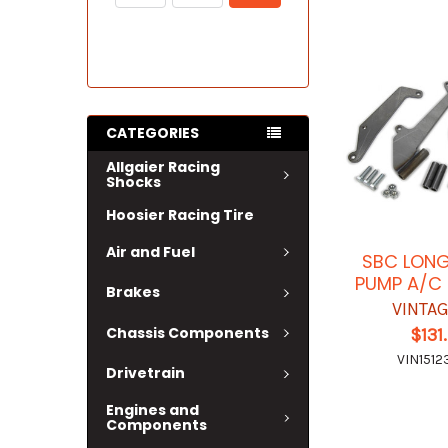
CATEGORIES
Allgaier Racing
Shocks
Hoosier Racing Tire
Air and Fuel
SBC LON
PUMP A/C
Brakes
VINTAG
Chassis Components
$131
VIN1512
Drivetrain
Engines and
Components