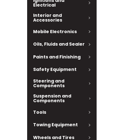
Ignitions and
Electrical
Interior and
Accessories
Mobile Electronics
Oils, Fluids and Sealer
Paints and Finishing
Safety Equipment
Steering and
Components
Suspension and
Components
Tools
Towing Equipment
Wheels and Tires