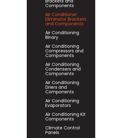
Brackets and
Components
Air Conditioner
Eliminator Brackets
and Components
Air Conditioning
Binary
Air Conditioning
Compressors and
Components
Air Conditioning
Condensers and
Components
Air Conditioning
Driers and
Components
Air Conditioning
Evaporators
Air Conditioning Kit
Components
Climate Control
Panels