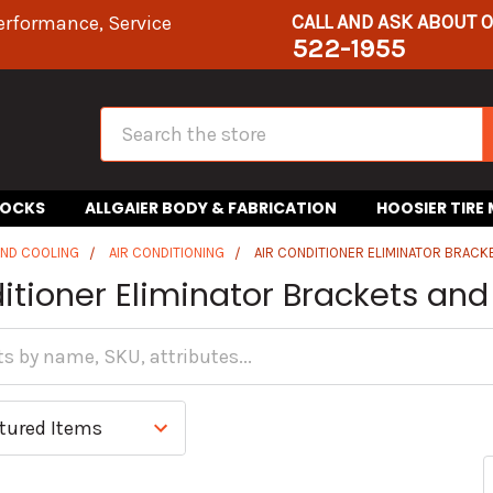
CALL AND ASK ABOUT 
erformance, Service
522-1955
Search
HOCKS
ALLGAIER BODY & FABRICATION
HOOSIER TIRE
AND COOLING
AIR CONDITIONING
AIR CONDITIONER ELIMINATOR BRAC
ditioner Eliminator Brackets a