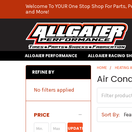
Welcome To YOUR One Stop Shop For Parts, P
and More!
ALLGAIER PERFORMANCE
ALLGAIER RACING S
HOME
HEATING 
REFINE BY
Air Con
No filters applied
PRICE
Sort By:
UPDATE