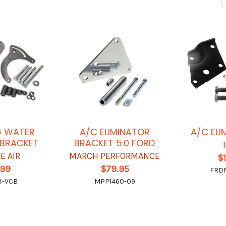
G WATER
A/C ELIMINATOR
A/C ELI
 BRACKET
BRACKET 5.0 FORD
E AIR
MARCH PERFORMANCE
$
.99
$79.95
FRDM
3-VCB
MPP1460-09