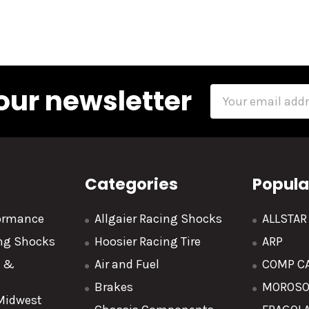
our newsletter
Email
Address
Categories
Popula
formance
Allgaier Racing Shocks
ALLSTA
ing Shocks
Hoosier Racing Tire
ARP
y &
Air and Fuel
COMP C
Brakes
MOROS
 Midwest