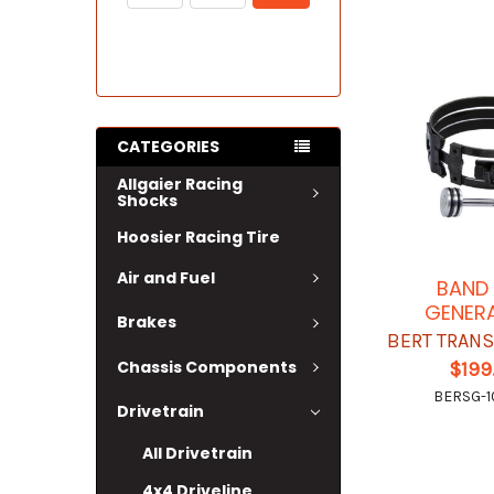
CATEGORIES
Allgaier Racing
Shocks
Hoosier Racing Tire
Air and Fuel
BAND
GENER
Brakes
BERT TRAN
Chassis Components
$199
BERSG-1
Drivetrain
All Drivetrain
4x4 Driveline