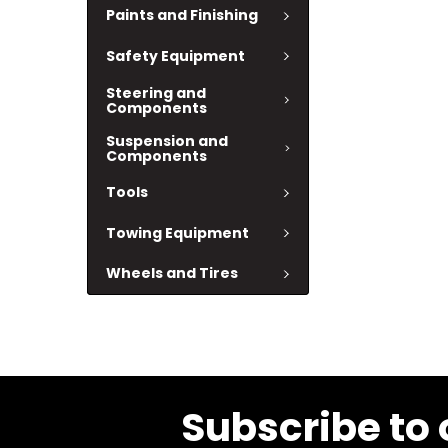
Paints and Finishing
Safety Equipment
Steering and
Components
Suspension and
Components
Tools
Towing Equipment
Wheels and Tires
Subscribe to 