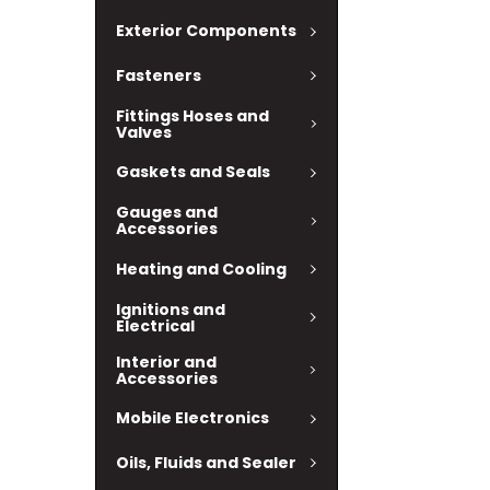
Exterior Components
Fasteners
Fittings Hoses and
Valves
Gaskets and Seals
Gauges and
Accessories
Heating and Cooling
Ignitions and
Electrical
Interior and
Accessories
Mobile Electronics
Oils, Fluids and Sealer