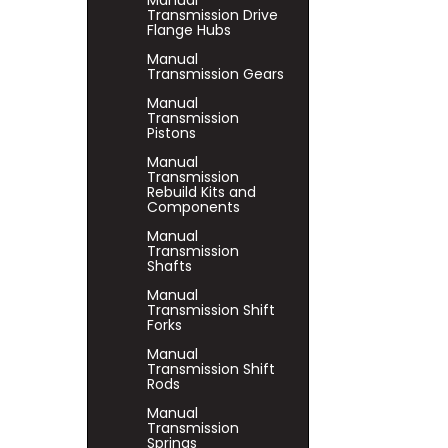
Manual
Transmission Drive
Flange Hubs
Manual
Transmission Gears
Manual
Transmission
Pistons
Manual
Transmission
Rebuild Kits and
Components
Manual
Transmission
Shafts
Manual
Transmission Shift
Forks
Manual
Transmission Shift
Rods
Manual
Transmission
Springs