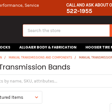
CALL AND ASK ABOUT 
erformance, Service
522-1955
Search
HOCKS
ALLGAIER BODY & FABRICATION
HOOSIER TIRE
IN
MANUAL TRANSMISSIONS AND COMPONENTS
MANUAL TRANSMISSIO
Transmission Bands