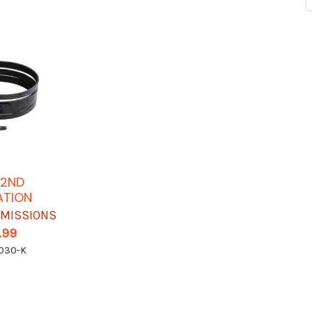
 2ND
ATION
SMISSIONS
.99
030-K