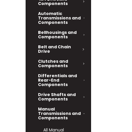
Components
Automatic
Transmissions and
Components
Bellhousings and
Components
Belt and Chain
Drive
Clutches and
Components
Differentials and
Rear-End
Components
Drive Shafts and
Components
Manual
Transmissions and
Components
All Manual