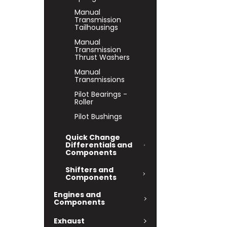
Manual
Transmission
Tailhousings
Manual
Transmission
Thrust Washers
Manual
Transmissions
Pilot Bearings -
Roller
Pilot Bushings
Quick Change
Differentials and
Components
Shifters and
Components
Engines and
Components
Exhaust