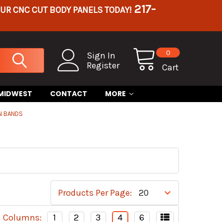
217-
OUR CNC CUT BODY PANELS TODAY!
0
Sign In
Register
Cart
 MIDWEST
CONTACT
MORE
N BANDS
Products Per Page:
Columns:
1
2
3
4
6