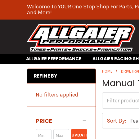
Welcome To YOUR One Stop Shop For Parts, P
and More!
ALLGAIER PERFORMANCE
ALLGAIER RACING S
HOME
DRIVETRA
REFINE BY
Manual 
No filters applied
PRICE
Sort By:
UPDATE