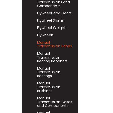
Transmissions and
Components
Flywheel Ring Gears
Flywheel Shims
Flywheel Weights
Flywheels
Manual
Transmission Bands
Manual
Transmission
Bearing Retainers
Manual
Transmission
Bearings
Manual
Transmission
Bushings
Manual
Transmission Cases
and Components