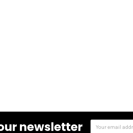
our newsletter
Email
Address