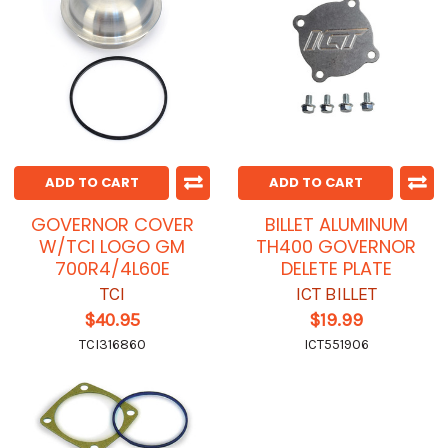
ADD TO CART
ADD TO CART
GOVERNOR COVER
BILLET ALUMINUM
W/TCI LOGO GM
TH400 GOVERNOR
700R4/4L60E
DELETE PLATE
TCI
ICT BILLET
$40.95
$19.99
TCI316860
ICT551906