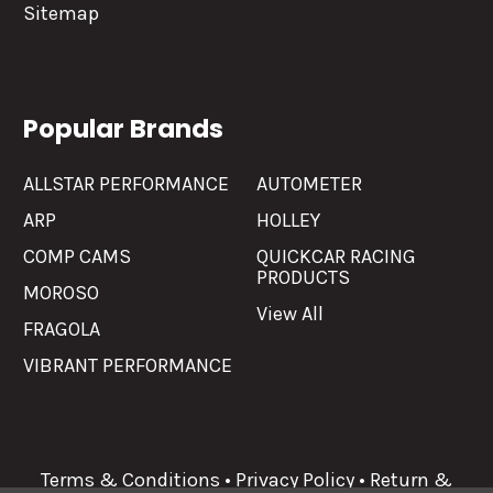
Sitemap
Popular Brands
ALLSTAR PERFORMANCE
AUTOMETER
ARP
HOLLEY
COMP CAMS
QUICKCAR RACING
PRODUCTS
MOROSO
View All
FRAGOLA
VIBRANT PERFORMANCE
Terms & Conditions
•
Privacy Policy
•
Return &