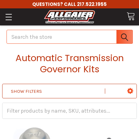
QUESTIONS? CALL 217.522.1955
Search
Automatic Transmission
Governor Kits
SHOW FILTERS