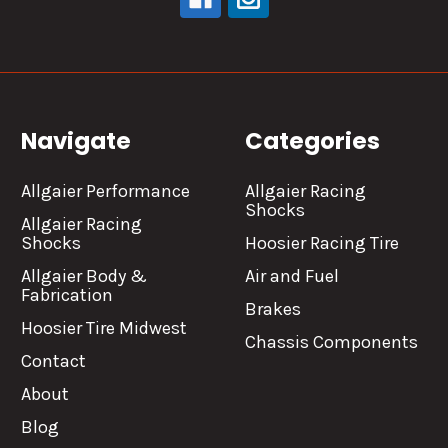
Navigate
Categories
Allgaier Performance
Allgaier Racing
Shocks
Allgaier Racing
Shocks
Hoosier Racing Tire
Allgaier Body &
Air and Fuel
Fabrication
Brakes
Hoosier Tire Midwest
Chassis Components
Contact
About
Blog