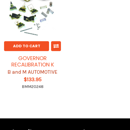
ADD TO CART
GOVERNOR
RECALIBRATION K
B and M AUTOMOTIVE
$133.95
BMM20248