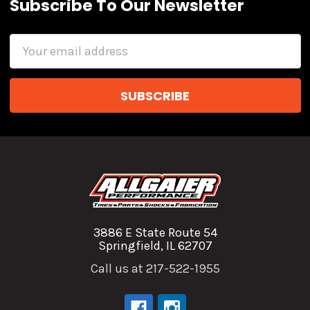
Subscribe To Our Newsletter
Email
Address
3886 E State Route 54
Springfield, IL 62707
Call us at 217-522-1955