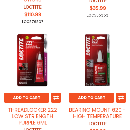
LOCTITE
LOCTITE
$35.99
$110.99
LOC555353
LOC576507
ADD TO CART
ADD TO CART
THREADLOCKER 222
BEARING MOUNT 620 -
LOW STR ENGTH
HIGH TEMPERATURE
PURPLE 6ML
LOCTITE