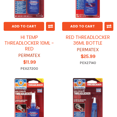
ADD TO CART
ADD TO CART
HI TEMP
RED THREADLOCKER
THREADLOCKER 10ML -
36ML BOTTLE
RED
PERMATEX
PERMATEX
$25.99
$11.99
PEX27140
PEX27200