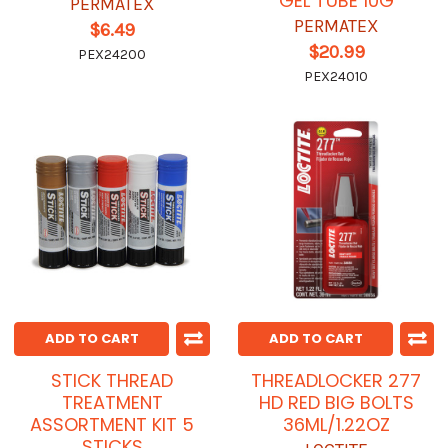
GEL TUBE 10G
PERMATEX
PERMATEX
$6.49
$20.99
PEX24200
PEX24010
ADD TO CART
ADD TO CART
STICK THREAD
THREADLOCKER 277
TREATMENT
HD RED BIG BOLTS
ASSORTMENT KIT 5
36ML/1.22OZ
STICKS