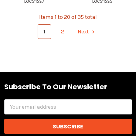
LOC511537
LOC511535
Items 1 to 20 of 35 total
1
2
Next
Subscribe To Our Newsletter
Email
Address