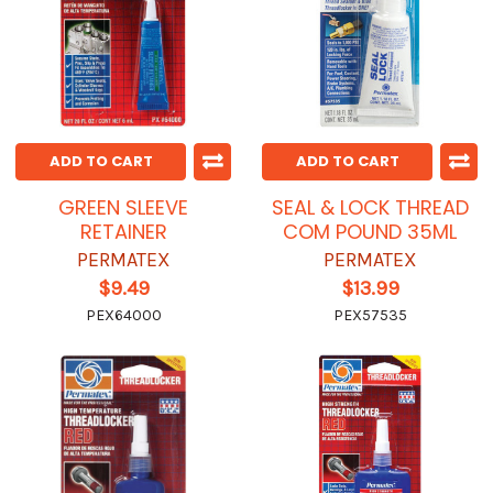
ADD TO CART
ADD TO CART
GREEN SLEEVE
SEAL & LOCK THREAD
RETAINER
COM POUND 35ML
PERMATEX
PERMATEX
$9.49
$13.99
PEX64000
PEX57535