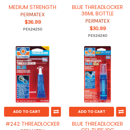
MEDIUM STRENGTH
BLUE THREADLOCKER
36ML BOTTLE
PERMATEX
PERMATEX
$36.99
$30.99
PEX24250
PEX24240
ADD TO CART
ADD TO CART
#242 THREADLOCKER
BLUE THREADLOCKER