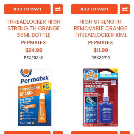
ADD TO CART
ADD TO CART
THREADLOCKER HIGH
HIGH STRENGTH
STRENG TH ORANGE
REMOVABLE ORANGE
35ML BOTTLE
THREADLOCKER 10ML
PERMATEX
PERMATEX
$24.99
$11.99
PEX25240
PEX25210