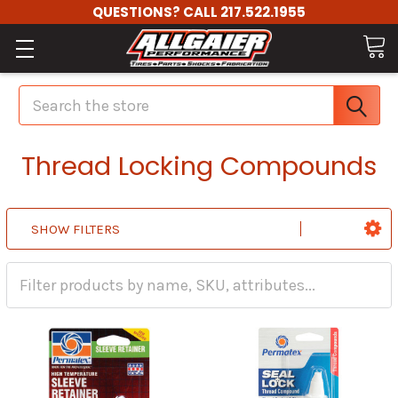
QUESTIONS? CALL 217.522.1955
Search
Thread Locking Compounds
SHOW FILTERS