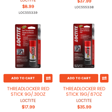
LOCTITE
$37.99
$8.99
LOC555338
LOC555339
ADD TO CART
ADD TO CART
THREADLOCKER RED
THREADLOCKER RED
STICK 9G/.30OZ
STICK 19G/.67OZ
LOCTITE
LOCTITE
$17.99
$35.99