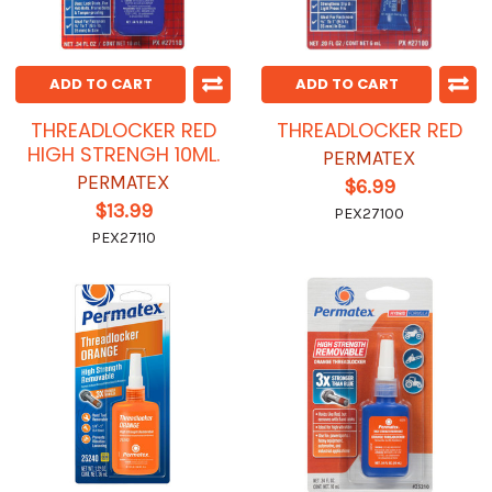
ADD TO CART
ADD TO CART
THREADLOCKER RED
THREADLOCKER RED
HIGH STRENGH 10ML.
PERMATEX
PERMATEX
$6.99
$13.99
PEX27100
PEX27110