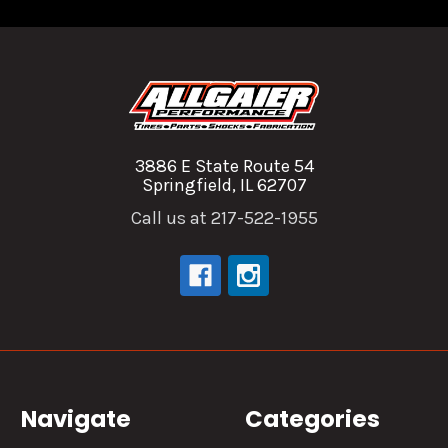
3886 E State Route 54
Springfield, IL 62707
Call us at 217-522-1955
Navigate
Categories