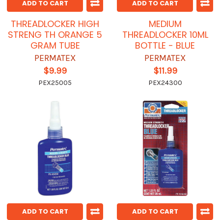
ADD TO CART
ADD TO CART
THREADLOCKER HIGH
MEDIUM
STRENG TH ORANGE 5
THREADLOCKER 10ML
GRAM TUBE
BOTTLE - BLUE
PERMATEX
PERMATEX
$9.99
$11.99
PEX25005
PEX24300
ADD TO CART
ADD TO CART