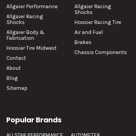
Allgaier Performance
Allgaier Racing
Shocks
Allgaier Racing
Shocks
Hoosier Racing Tire
Allgaier Body &
Air and Fuel
Fabrication
Brakes
Hoosier Tire Midwest
Chassis Components
Contact
About
Blog
Sitemap
Popular Brands
ALLSTAR PERFORMANCE
AUTOMETER