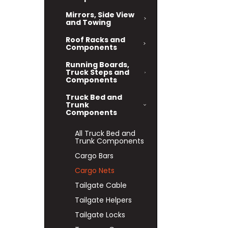
Mirrors, Side View
and Towing
Roof Racks and
Components
Running Boards,
Truck Steps and
Components
Truck Bed and
Trunk
Components
All Truck Bed and
Trunk Components
Cargo Bars
Cargo Nets
Tailgate Cable
Tailgate Helpers
Tailgate Locks