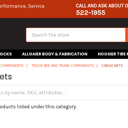
CALL AND ASK ABOUT 
erformance, Service
522-1955
Search
HOCKS
ALLGAIER BODY & FABRICATION
HOOSIER TIRE
R COMPONENTS
TRUCK BED AND TRUNK COMPONENTS
CARGO NETS
ets
oducts listed under this category.