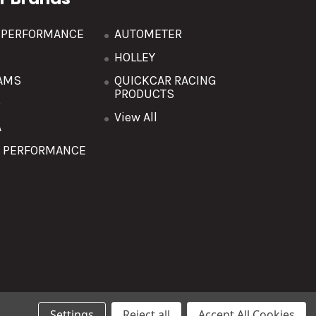
R PERFORMANCE
AUTOMETER
HOLLEY
AMS
QUICKCAR RACING
PRODUCTS
O
View All
A
T PERFORMANCE
Settings
Reject all
Accept All Cookies