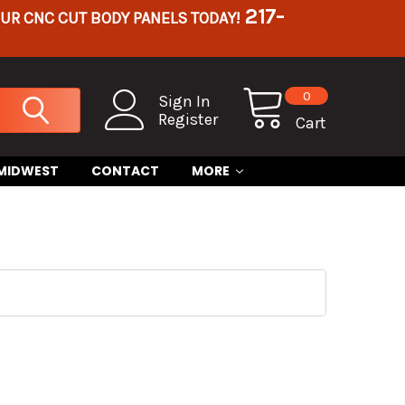
217-
OUR CNC CUT BODY PANELS TODAY!
0
Sign In
Register
Cart
 MIDWEST
CONTACT
MORE