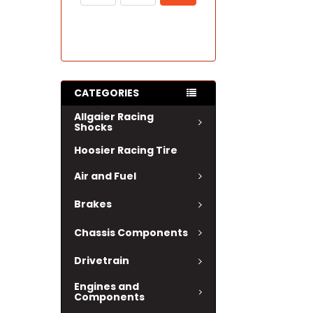
CATEGORIES
Allgaier Racing
Shocks
Hoosier Racing Tire
Air and Fuel
Brakes
Chassis Components
Drivetrain
Engines and
Components