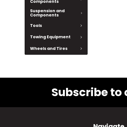
Components
Suspension and
Components
Tools
Towing Equipment
Wheels and Tires
Subscribe to 
Navigate