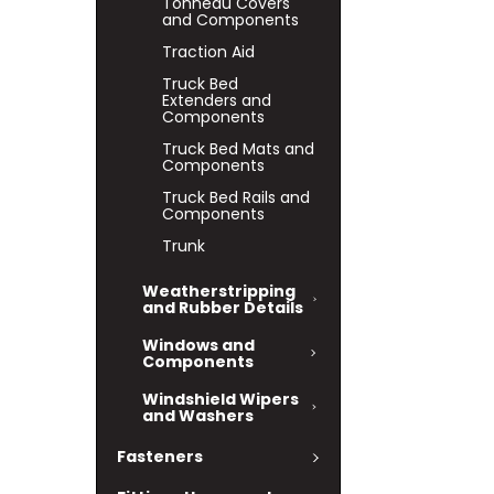
Tonneau Covers
and Components
Traction Aid
Truck Bed
Extenders and
Components
Truck Bed Mats and
Components
Truck Bed Rails and
Components
Trunk
Weatherstripping
and Rubber Details
Windows and
Components
Windshield Wipers
and Washers
Fasteners