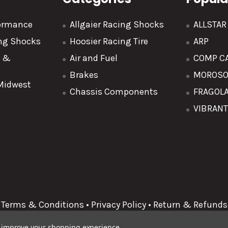
formance
Allgaier Racing Shocks
ALLSTA
ing Shocks
Hoosier Racing Tire
ARP
y &
Air and Fuel
COMP C
Brakes
MOROS
 Midwest
Chassis Components
FRAGOL
VIBRAN
Terms & Conditions
•
Privacy Policy
•
Return & Refunds
to improve your shopping experience.