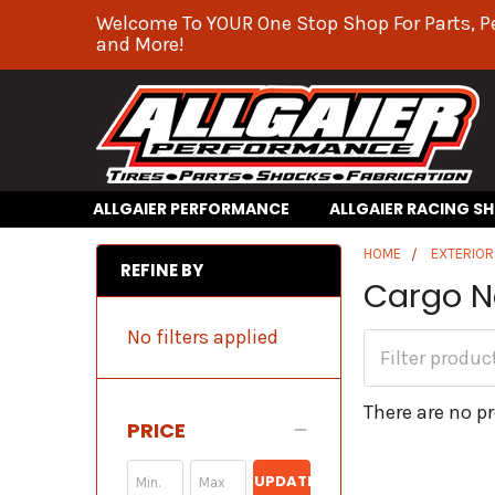
Welcome To YOUR One Stop Shop For Parts, P
and More!
ALLGAIER PERFORMANCE
ALLGAIER RACING S
HOME
EXTERIO
REFINE BY
Cargo N
No filters applied
There are no pr
PRICE
UPDATE