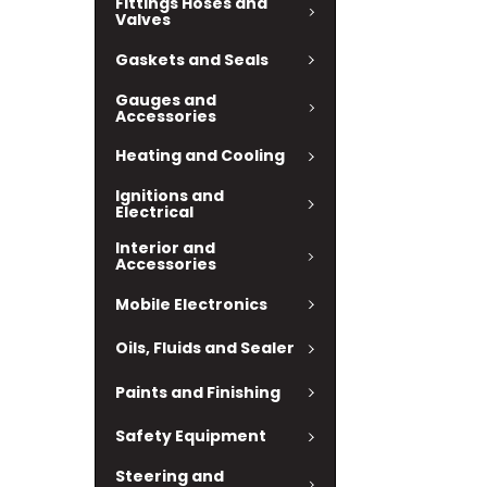
Fittings Hoses and
Valves
Gaskets and Seals
Gauges and
Accessories
Heating and Cooling
Ignitions and
Electrical
Interior and
Accessories
Mobile Electronics
Oils, Fluids and Sealer
Paints and Finishing
Safety Equipment
Steering and