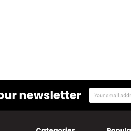
our newsletter
Email
Address
Categories
Popula