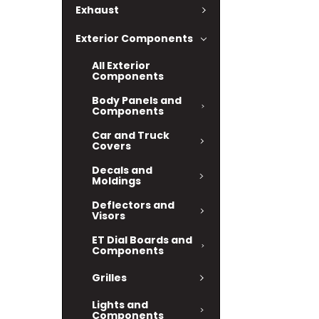
Exhaust
Exterior Components
All Exterior
Components
Body Panels and
Components
Car and Truck
Covers
Decals and
Moldings
Deflectors and
Visors
ET Dial Boards and
Components
Grilles
Lights and
Components