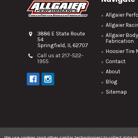
Allgaier Per
Allgaier Rac
3886 E State Route
Allgaier Bod
54
Fabrication
Springfield, IL 62707
Hoosier Tire
Call us at 217-522-
1955
Contact
About
Blog
Sitemap
©
2026
Allgaier Performance.
We use cookies (and other similar technologies) to collect data 