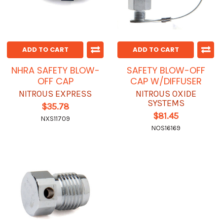
ADD TO CART
ADD TO CART
NHRA SAFETY BLOW-
SAFETY BLOW-OFF
OFF CAP
CAP W/DIFFUSER
NITROUS EXPRESS
NITROUS OXIDE
SYSTEMS
$35.78
$81.45
NXS11709
NOS16169