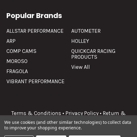
Popular Brands
ALLSTAR PERFORMANCE
AUTOMETER
ARP
HOLLEY
COMP CAMS
QUICKCAR RACING
PRODUCTS
MOROSO
View All
FRAGOLA
VIBRANT PERFORMANCE
Terms & Conditions
•
Privacy Policy
•
Return &
Refunds
We use cookies (and other similar technologies) to collect data
to improve your shopping experience.
©
2026
Allgaier Performance.