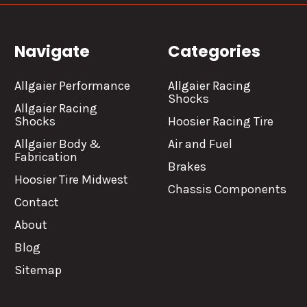
Navigate
Categories
Allgaier Performance
Allgaier Racing
Shocks
Allgaier Racing
Shocks
Hoosier Racing Tire
Allgaier Body &
Air and Fuel
Fabrication
Brakes
Hoosier Tire Midwest
Chassis Components
Contact
About
Blog
Sitemap