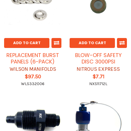
ADD TO CART
ADD TO CART
REPLACEMENT BURST
BLOW-OFF SAFETY
PANELS (6-PACK)
DISC 3000PSI
WILSON MANIFOLDS
NITROUS EXPRESS
$97.50
$7.71
WLS332006
NXS11712L