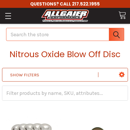
QUESTIONS? CALL 217.522.1955
Search
Nitrous Oxide Blow Off Disc
SHOW FILTERS