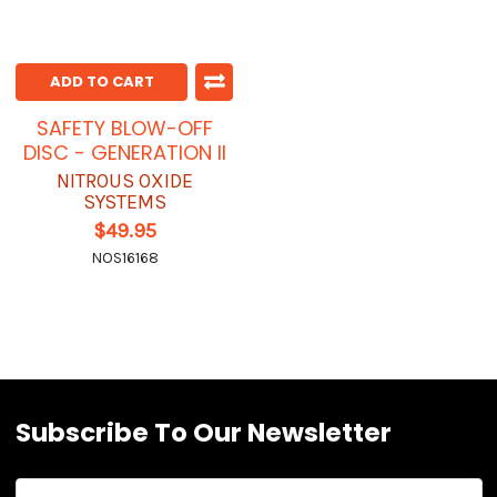
ADD TO CART
SAFETY BLOW-OFF
DISC - GENERATION II
NITROUS OXIDE
SYSTEMS
$49.95
NOS16168
Subscribe To Our Newsletter
Email