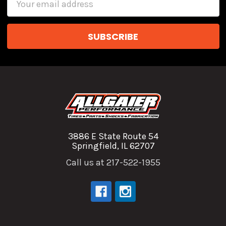
Address
3886 E State Route 54
Springfield, IL 62707
Call us at 217-522-1955