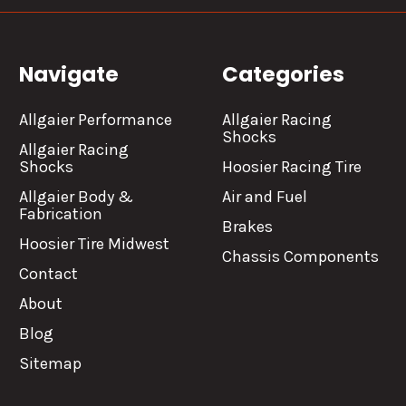
Navigate
Categories
Allgaier Performance
Allgaier Racing
Shocks
Allgaier Racing
Shocks
Hoosier Racing Tire
Allgaier Body &
Air and Fuel
Fabrication
Brakes
Hoosier Tire Midwest
Chassis Components
Contact
About
Blog
Sitemap