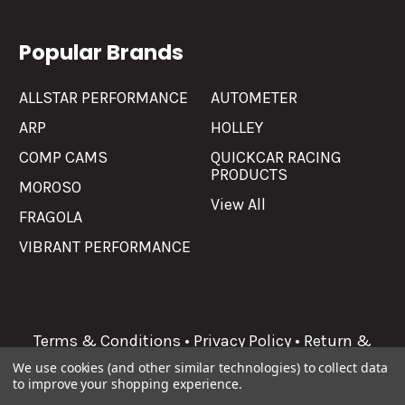
Popular Brands
ALLSTAR PERFORMANCE
AUTOMETER
ARP
HOLLEY
COMP CAMS
QUICKCAR RACING
PRODUCTS
MOROSO
View All
FRAGOLA
VIBRANT PERFORMANCE
Terms & Conditions
•
Privacy Policy
•
Return &
Refunds
We use cookies (and other similar technologies) to collect data
to improve your shopping experience.
©
2026
Allgaier Performance.