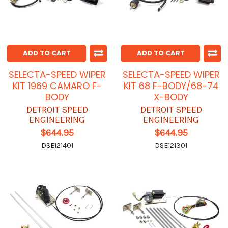
ADD TO CART
ADD TO CART
SELECTA-SPEED WIPER
SELECTA-SPEED WIPER
KIT 1969 CAMARO F-
KIT 68 F-BODY/68-74
BODY
X-BODY
DETROIT SPEED
DETROIT SPEED
ENGINEERING
ENGINEERING
$644.95
$644.95
DSE121401
DSE121301