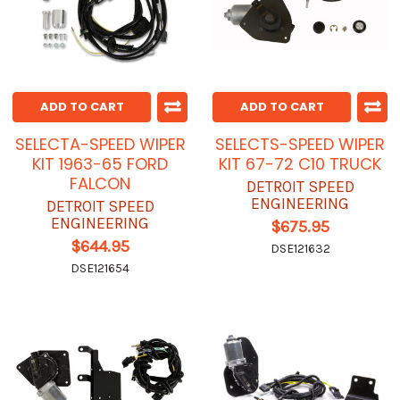
ADD TO CART
ADD TO CART
SELECTA-SPEED WIPER
SELECTS-SPEED WIPER
KIT 1963-65 FORD
KIT 67-72 C10 TRUCK
FALCON
DETROIT SPEED
ENGINEERING
DETROIT SPEED
ENGINEERING
$675.95
$644.95
DSE121632
DSE121654