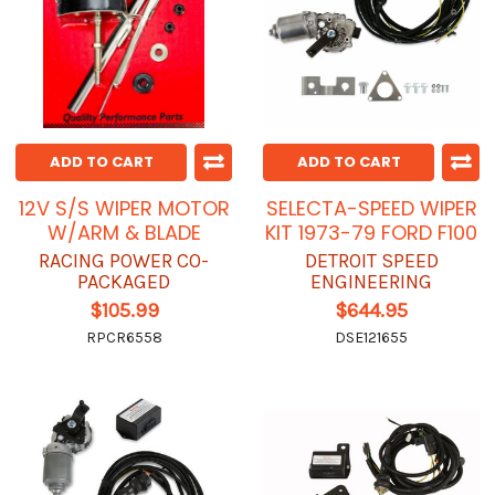
ADD TO CART
ADD TO CART
12V S/S WIPER MOTOR
SELECTA-SPEED WIPER
W/ARM & BLADE
KIT 1973-79 FORD F100
RACING POWER CO-
DETROIT SPEED
PACKAGED
ENGINEERING
$105.99
$644.95
RPCR6558
DSE121655