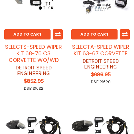
ADD TO CART
ADD TO CART
SELECTS-SPEED WIPER
SELECTA-SPEED WIPER
KIT 68-76 C3
KIT 63-67 CORVETTE
CORVETTE WO/WD
DETROIT SPEED
ENGINEERING
DETROIT SPEED
ENGINEERING
$686.95
$852.95
DSE121620
DSE121622