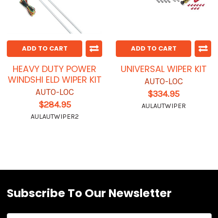
ADD TO CART
ADD TO CART
HEAVY DUTY POWER
UNIVERSAL WIPER KIT
WINDSHI ELD WIPER KIT
AUTO-LOC
AUTO-LOC
$334.95
$284.95
AULAUTWIPER
AULAUTWIPER2
Subscribe To Our Newsletter