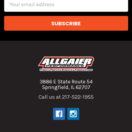
Email
Address
3886 E State Route 54
Springfield, IL 62707
Call us at 217-522-1955