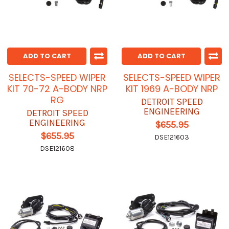
ADD TO CART
ADD TO CART
SELECTS-SPEED WIPER
SELECTS-SPEED WIPER
KIT 70-72 A-BODY NRP
KIT 1969 A-BODY NRP
RG
DETROIT SPEED
ENGINEERING
DETROIT SPEED
ENGINEERING
$655.95
$655.95
DSE121603
DSE121608