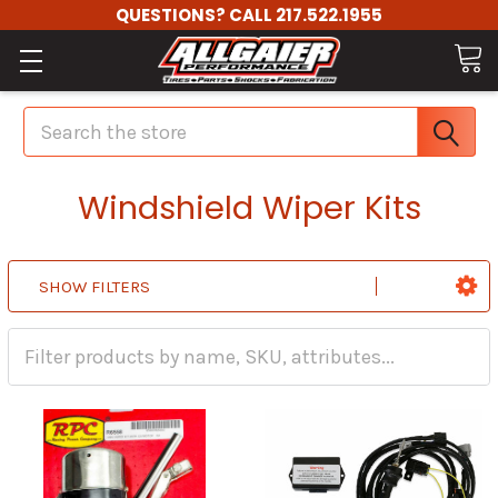
QUESTIONS? CALL 217.522.1955
Search
Windshield Wiper Kits
SHOW FILTERS