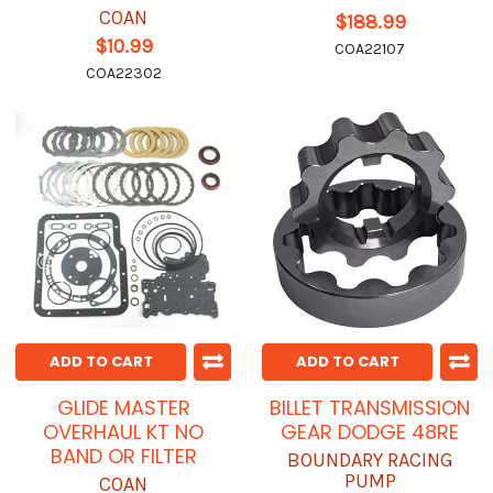
COAN
$188.99
$10.99
COA22107
COA22302
ADD TO CART
ADD TO CART
GLIDE MASTER
BILLET TRANSMISSION
OVERHAUL KT NO
GEAR DODGE 48RE
BAND OR FILTER
BOUNDARY RACING
PUMP
COAN