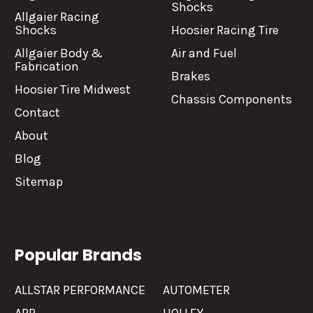
Shocks
Allgaier Racing
Shocks
Hoosier Racing Tire
Allgaier Body &
Air and Fuel
Fabrication
Brakes
Hoosier Tire Midwest
Chassis Components
Contact
About
Blog
Sitemap
Popular Brands
ALLSTAR PERFORMANCE
AUTOMETER