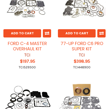
ADD TO CART
ADD TO CART
FORD C-4 MASTER
77-UP FORD C6 PRO
OVERHAUL KIT
SUPER KIT
TCI
TCI
$197.95
$398.95
TCI529500
TCI448900