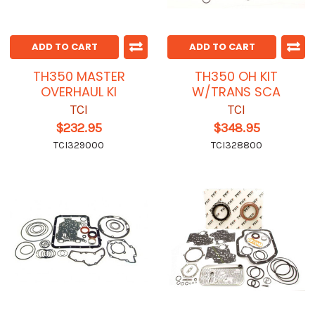
ADD TO CART
ADD TO CART
TH350 MASTER
TH350 OH KIT
OVERHAUL KI
W/TRANS SCA
TCI
TCI
$232.95
$348.95
TCI329000
TCI328800