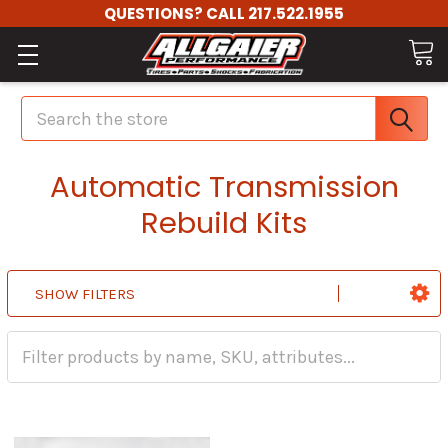
QUESTIONS? CALL 217.522.1955
Search
Automatic Transmission
Rebuild Kits
SHOW FILTERS