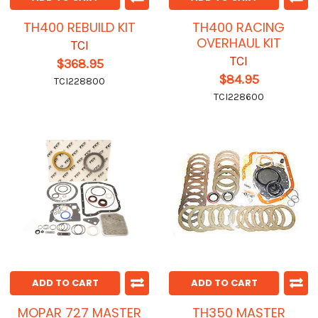
TH400 REBUILD KIT
TH400 RACING
OVERHAUL KIT
TCI
TCI
$368.95
$84.95
TCI228800
TCI228600
ADD TO CART
ADD TO CART
MOPAR 727 MASTER
TH350 MASTER