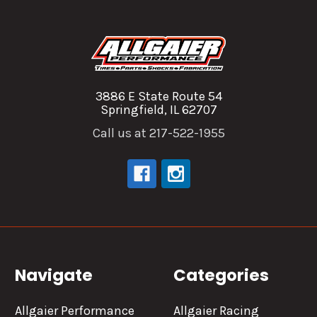
3886 E State Route 54
Springfield, IL 62707
Call us at 217-522-1955
Navigate
Categories
Allgaier Performance
Allgaier Racing