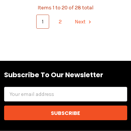
Items 1 to 20 of 28 total
1
2
Next
Subscribe To Our Newsletter
Email
Address