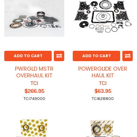
ADD TO CART
ADD TO CART
PWRGLD MSTR
POWERGLIDE OVER
OVERHAUL KIT
HAUL KIT
TCI
TCI
$266.95
$63.95
TCI749000
TCI628800