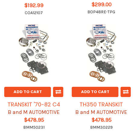
$299.00
$192.99
BOP48RE-TPG
COA12107
ADD TO CART
ADD TO CART
TRANSKIT '70-82 C4
TH350 TRANSKIT
B and M AUTOMOTIVE
B and M AUTOMOTIVE
$478.95
$478.95
BMM50231
BMM30229