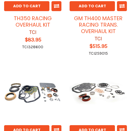
ADD TO CART
ADD TO CART
TH350 RACING
GM TH400 MASTER
OVERHAUL KIT
RACING TRANS.
OVERHAUL KIT
TCI
TCI
$83.95
$515.95
TCI328600
TCI259015
ADD TO CART
ADD TO CART