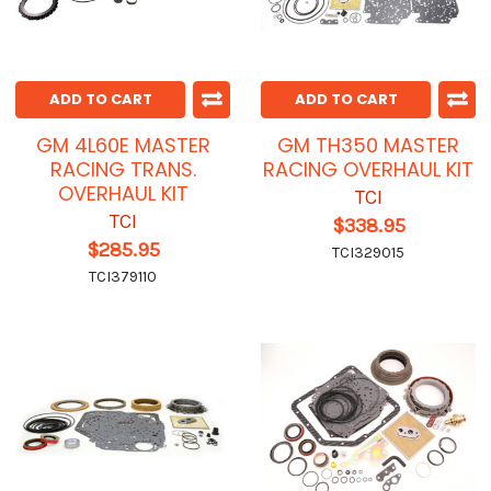
ADD TO CART
ADD TO CART
GM 4L60E MASTER
GM TH350 MASTER
RACING TRANS.
RACING OVERHAUL KIT
OVERHAUL KIT
TCI
TCI
$338.95
$285.95
TCI329015
TCI379110