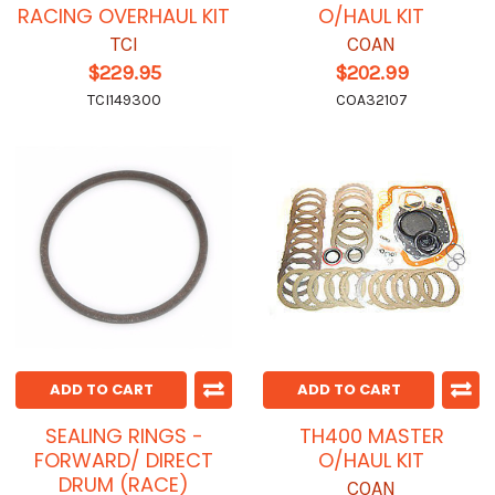
RACING OVERHAUL KIT
O/HAUL KIT
TCI
COAN
$229.95
$202.99
TCI149300
COA32107
ADD TO CART
ADD TO CART
SEALING RINGS -
TH400 MASTER
FORWARD/ DIRECT
O/HAUL KIT
DRUM (RACE)
COAN