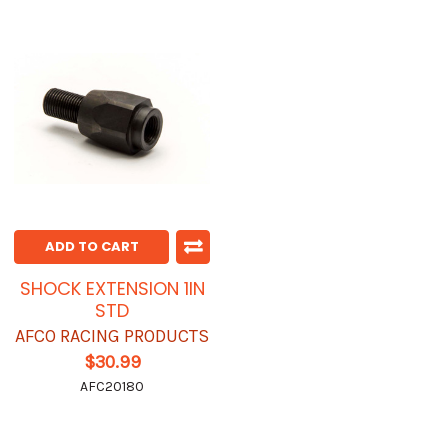
ADD TO CART
SHOCK EXTENSION 1IN
STD
AFCO RACING PRODUCTS
$30.99
AFC20180