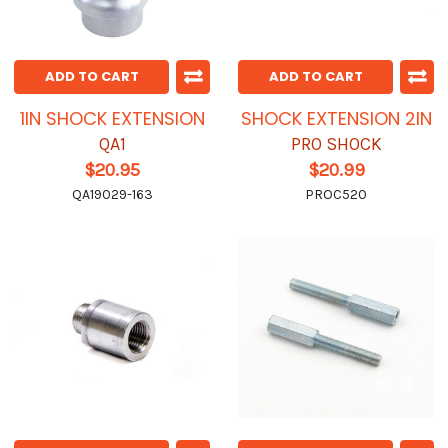
ADD TO CART
ADD TO CART
1IN SHOCK EXTENSION
SHOCK EXTENSION 2IN
QA1
PRO SHOCK
$20.95
$20.99
QA19029-163
PROC520