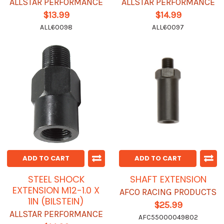
ALLSTAR PERFORMANCE
ALLSTAR PERFORMANCE
$13.99
$14.99
ALL60098
ALL60097
ADD TO CART
ADD TO CART
STEEL SHOCK
SHAFT EXTENSION
EXTENSION M12-1.0 X
AFCO RACING PRODUCTS
1IN (BILSTEIN)
$25.99
ALLSTAR PERFORMANCE
AFC55000049802