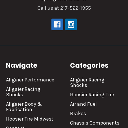
Call us at 217-522-1955
Navigate
Categories
Allgaier Performance
Allgaier Racing
Shocks
Allgaier Racing
Shocks
Hoosier Racing Tire
Allgaier Body &
Air and Fuel
Fabrication
Brakes
Hoosier Tire Midwest
Chassis Components