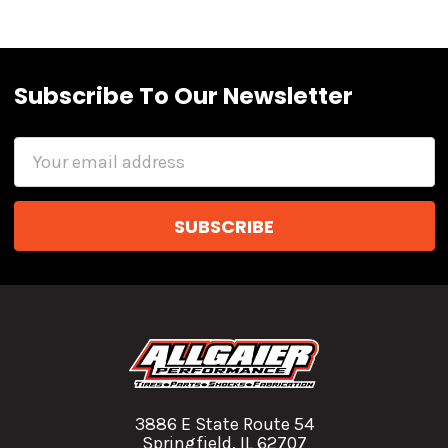
Subscribe To Our Newsletter
Email
Address
3886 E State Route 54
Springfield, IL 62707