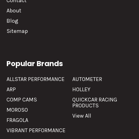
Contact
About
Blog
Sitemap
Popular Brands
ALLSTAR PERFORMANCE
AUTOMETER
ARP
HOLLEY
COMP CAMS
QUICKCAR RACING
PRODUCTS
MOROSO
View All
FRAGOLA
VIBRANT PERFORMANCE