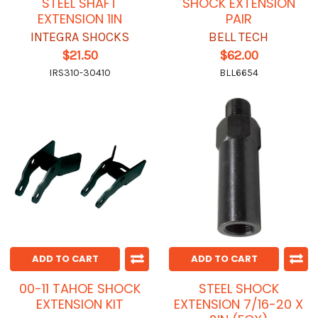
STEEL SHAFT
SHOCK EXTENSION
EXTENSION 1IN
PAIR
INTEGRA SHOCKS
BELL TECH
$21.50
$62.00
IRS310-30410
BLL6654
ADD TO CART
ADD TO CART
00-11 TAHOE SHOCK
STEEL SHOCK
EXTENSION KIT
EXTENSION 7/16-20 X