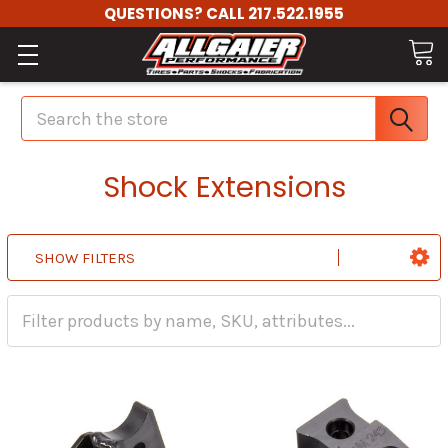
QUESTIONS? CALL 217.522.1955
Search
Shock Extensions
SHOW FILTERS