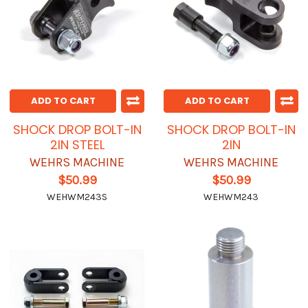
ADD TO CART
ADD TO CART
SHOCK DROP BOLT-IN
SHOCK DROP BOLT-IN
2IN STEEL
2IN
WEHRS MACHINE
WEHRS MACHINE
$50.99
$50.99
WEHWM243S
WEHWM243