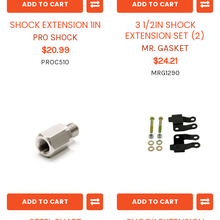
ADD TO CART
ADD TO CART
SHOCK EXTENSION 1IN
3 1/2IN SHOCK
EXTENSION SET (2)
PRO SHOCK
MR. GASKET
$20.99
$24.21
PROC510
MRG1290
ADD TO CART
ADD TO CART