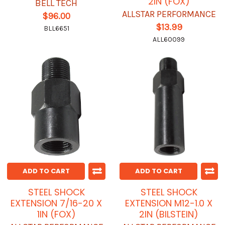
2IN (FOX)
BELL TECH
ALLSTAR PERFORMANCE
$96.00
$13.99
BLL6651
ALL60099
ADD TO CART
ADD TO CART
STEEL SHOCK
STEEL SHOCK
EXTENSION 7/16-20 X
EXTENSION M12-1.0 X
1IN (FOX)
2IN (BILSTEIN)