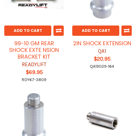
ADD TO CART
ADD TO CART
99-10 GM REAR
2IN SHOCK EXTENSION
SHOCK EXTE NSION
QA1
BRACKET KIT
$20.95
READYLIFT
QA19029-164
$69.95
RDY67-3809