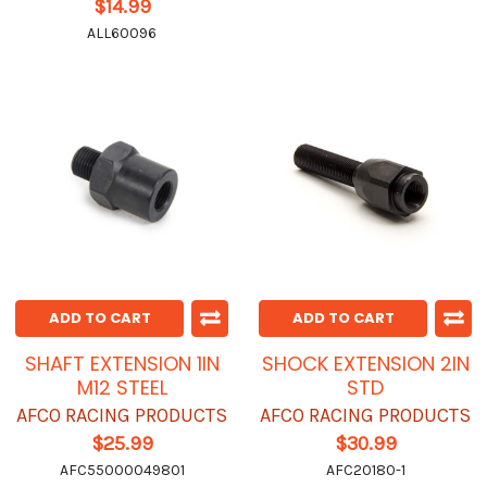
$14.99
ALL60096
ADD TO CART
ADD TO CART
SHAFT EXTENSION 1IN
SHOCK EXTENSION 2IN
M12 STEEL
STD
AFCO RACING PRODUCTS
AFCO RACING PRODUCTS
$25.99
$30.99
AFC55000049801
AFC20180-1